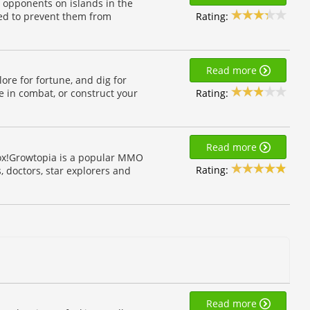
 opponents on islands in the
Rating:
bed to prevent them from
Read more
lore for fortune, and dig for
Rating:
e in combat, or construct your
Read more
box!Growtopia is a popular MMO
Rating:
 doctors, star explorers and
Read more