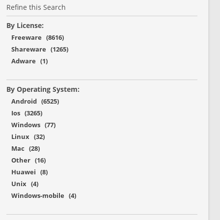
Refine this Search
By License:
Freeware (8616)
Shareware (1265)
Adware (1)
By Operating System:
Android (6525)
Ios (3265)
Windows (77)
Linux (32)
Mac (28)
Other (16)
Huawei (8)
Unix (4)
Windows-mobile (4)