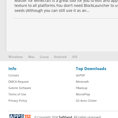
Master for Minecraft is a great tool for you to edit and ap
texture to all platforms.You don't need BlockLauncher to us
seeds (Although you can still use it as an...
Windows
Mac
Linux
Android
iOS
Info
Top Downloads
Contact
doPDF
DMCA Request
Minecraft
Submit Software
FBackup
Terms of Use
MoviePlay
Privacy Policy
GS Auto Clicker
© Copyright
2026
Softland
. All rights reserved.