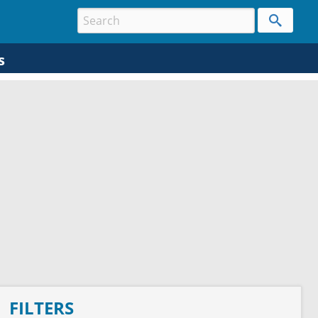
s
FILTERS