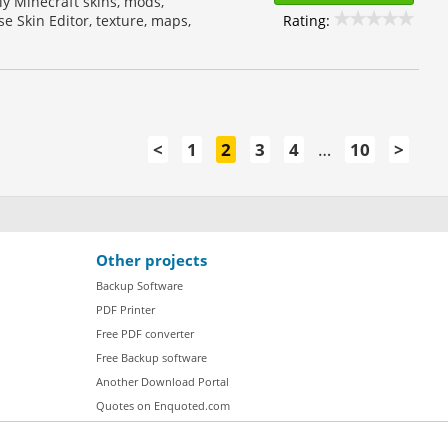
ply Minecraft skins, mods,
Rating:
e Skin Editor, texture, maps,
<
1
2
3
4
…
10
>
Other projects
Backup Software
PDF Printer
Free PDF converter
Free Backup software
Another Download Portal
Quotes on Enquoted.com