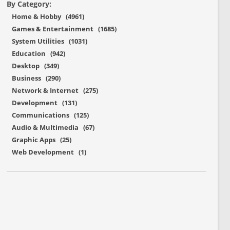
By Category:
Home & Hobby (4961)
Games & Entertainment (1685)
System Utilities (1031)
Education (942)
Desktop (349)
Business (290)
Network & Internet (275)
Development (131)
Communications (125)
Audio & Multimedia (67)
Graphic Apps (25)
Web Development (1)