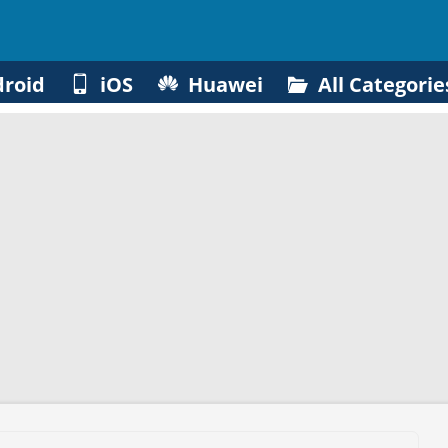
roid
iOS
Huawei
All Categorie