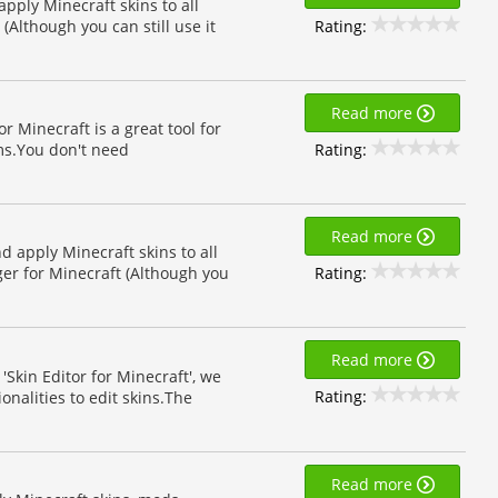
 apply Minecraft skins to all
Rating:
(Although you can still use it
Read more
r Minecraft is a great tool for
Rating:
rms.You don't need
Read more
nd apply Minecraft skins to all
Rating:
er for Minecraft (Although you
Read more
'Skin Editor for Minecraft', we
Rating:
nalities to edit skins.The
Read more