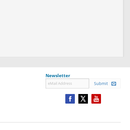
Newsletter
Submit