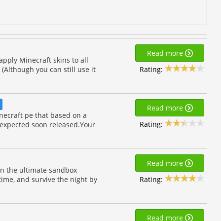
Read more
 apply Minecraft skins to all
Rating:
(Although you can still use it
D
Read more
necraft pe that based on a
Rating:
 expected soon released.Your
Read more
 in the ultimate sandbox
Rating:
time, and survive the night by
Read more