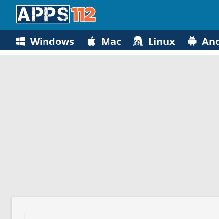
Windows
Mac
Linux
And