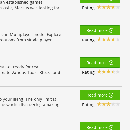
t an established games
Rating:
iastic, Markus was looking for
Read more
ne in Multiplayer mode. Explore
Rating:
eations from single player
Read more
s! Get ready for real
Rating:
reate Various Tools, Blocks and
Read more
your liking. The only limit is
Rating:
the world, discovering amazing
Read more