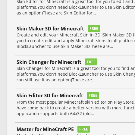
Skin Editor for Minecraft is a great tool for you to edit and
platforms.You don't need BlockLauncher to use Skin Editor 
as an option)These are Skin Editor for...
Skin Maker 3D for Minecraft
FREE
Create and edit your Minecraft Skin in 3D!!Skin Maker 3D fo
you to create, edit and apply Minecraft skins to all platfo
BlockLauncher to use Skin Maker 3DThese are...
Skin Changer for Minecraft
FREE
Skin Changer for Minecraft is a great tool for you to find a
platforms.You don't need BlockLauncher to use Skin Chang
can still use it as an option)These are...
Skin Editor 3D for Minecraft
FREE
From the most popular Minecraft skin editor on Play Store, 
have come back to create a better version with more functio
application supports both 64x32 (old...
Master for MineCraft PE
FREE