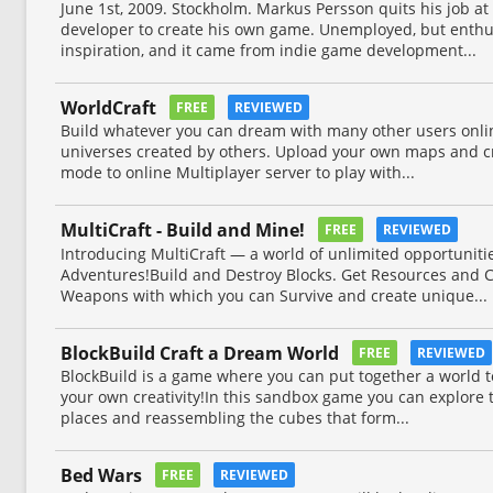
June 1st, 2009. Stockholm. Markus Persson quits his job a
developer to create his own game. Unemployed, but enthus
inspiration, and it came from indie game development...
WorldCraft
FREE
REVIEWED
Build whatever you can dream with many other users onli
universes created by others. Upload your own maps and cr
mode to online Multiplayer server to play with...
MultiCraft - Build and Mine!
FREE
REVIEWED
Introducing MultiCraft ― a world of unlimited opportunitie
Adventures!Build and Destroy Blocks. Get Resources and C
Weapons with which you can Survive and create unique...
BlockBuild Craft a Dream World
FREE
REVIEWED
BlockBuild is a game where you can put together a world to 
your own creativity!In this sandbox game you can explore 
places and reassembling the cubes that form...
Bed Wars
FREE
REVIEWED