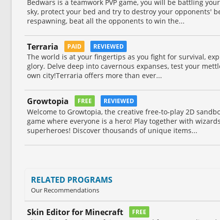
Bedwars is a teamwork PVP game, you will be battling your
sky, protect your bed and try to destroy your opponents' 
respawning, beat all the opponents to win the...
Terraria
PAID
REVIEWED
The world is at your fingertips as you fight for survival, exp
glory. Delve deep into cavernous expanses, test your mettl
own city!Terraria offers more than ever...
Growtopia
FREE
REVIEWED
Welcome to Growtopia, the creative free-to-play 2D sand
game where everyone is a hero! Play together with wizards,
superheroes! Discover thousands of unique items...
RELATED PROGRAMS
Our Recommendations
Skin Editor for Minecraft
FREE