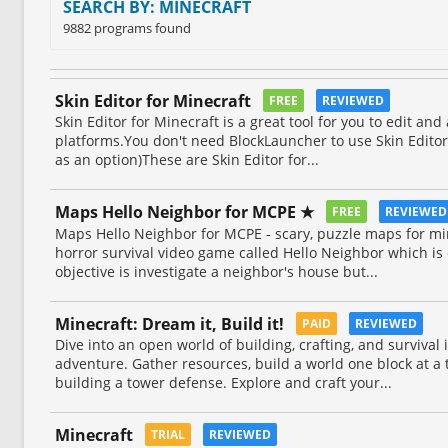
SEARCH BY: MINECRAFT
9882 programs found
Skin Editor for Minecraft
FREE
REVIEWED
Skin Editor for Minecraft is a great tool for you to edit and
platforms.You don't need BlockLauncher to use Skin Editor 
as an option)These are Skin Editor for...
Maps Hello Neighbor for MCPE ★
FREE
REVIEWE
Maps Hello Neighbor for MCPE - scary, puzzle maps for mi
horror survival video game called Hello Neighbor which is
objective is investigate a neighbor's house but...
Minecraft: Dream it, Build it!
PAID
REVIEWED
Dive into an open world of building, crafting, and survival
adventure. Gather resources, build a world one block at a 
building a tower defense. Explore and craft your...
Minecraft
TRIAL
REVIEWED