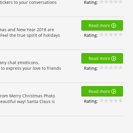
Rating:
ickers to your conversations
Read more
stmas and New Year 2018 are
Rating:
Feel the true spirit of holidays
Read more
many chat emoticons,
Rating:
to express your love to friends
Read more
 from Merry Christmas Photo
Rating:
autiful way! Santa Claus is