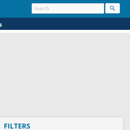
s
FILTERS