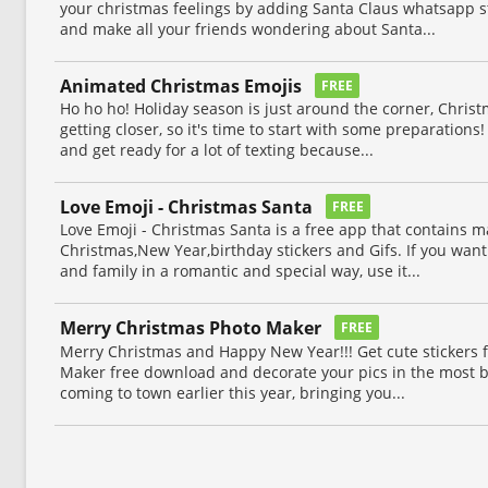
your christmas feelings by adding Santa Claus whatsapp st
and make all your friends wondering about Santa...
Animated Christmas Emojis
FREE
Ho ho ho! Holiday season is just around the corner, Chri
getting closer, so it's time to start with some preparations! 
and get ready for a lot of texting because...
Love Emoji - Christmas Santa
FREE
Love Emoji - Christmas Santa is a free app that contains 
Christmas,New Year,birthday stickers and Gifs. If you want 
and family in a romantic and special way, use it...
Merry Christmas Photo Maker
FREE
Merry Christmas and Happy New Year!!! Get cute stickers
Maker free download and decorate your pics in the most be
coming to town earlier this year, bringing you...