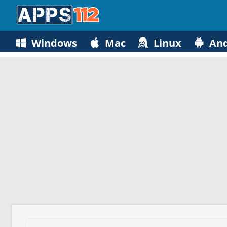
Windows
Mac
Linux
And