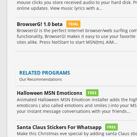
mouse clicks you store received audio to your hard disk. Pr
online updates. View music lyrics with a...
BrowserG! 1.0 beta
TRIAL
BrowserG! is the perfect Internet browser/web surfing co
functionality, BrowserG! makes it easy to use your favorite
sites alike. Press NetStart to start MSN(tm), AIM...
RELATED PROGRAMS
Our Recommendations
Halloween MSN Emoticons
FREE
Animated Halloween MSN Emoticon installer adds the high
emoticons ( also called emotions and smiles ) into your 
your instant message conversations with your friends...
Santa Claus Stickers For Whatsapp
FREE
Make this Christmas eve special by adding santa Claus st