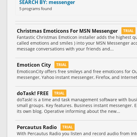
SEARCH BY: messenger
5 programs found
Christmas Emoticons For MSN Messenger
TRIAL
Fantastic Christmas Emoticon installer adds the highest qu
called emotions and smiles ) into your MSN Messenger acc
message conversations with your friends and...
Emoticon City
TRIAL
EmoticonCity offers free smileys and free emoticons for Ou
messenger, Yahoo instant messenger, Firefox, and Interne
doTask! FREE
TRIAL
doTask! is a time and task management software with bus
small groups. Key features. Business instant messenger. Ea
its own blog. Operative informing about the new...
Percautus Radio
TRIAL
With Percautus Radio you listen and record audio from Int