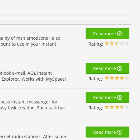
Read more
ality of msn emoticons ( also
Rating:
ount to use in your instant
Read more
tlook e-mail, AOL instant
Rating:
t Explorer. Works with MySpace!
Read more
iness instant messenger for
Rating:
sy task creation. Each task has
Read more
ernet radio stations. After some