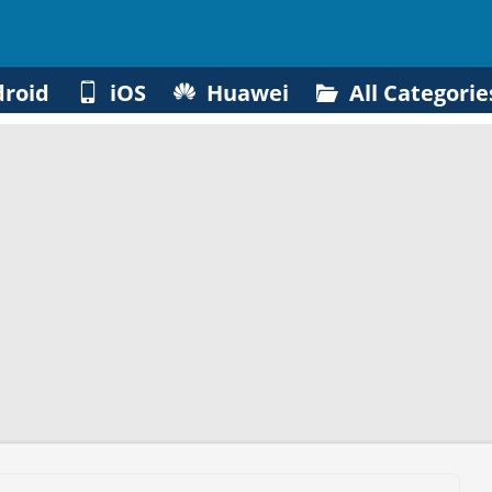
roid
iOS
Huawei
All Categorie