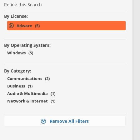
Refine this Search
By License:
Adware (5)
By Operating System:
Windows (5)
By Category:
Communications (2)
Business (1)
Audio & Multimedia (1)
Network & Internet (1)
Remove All Filters