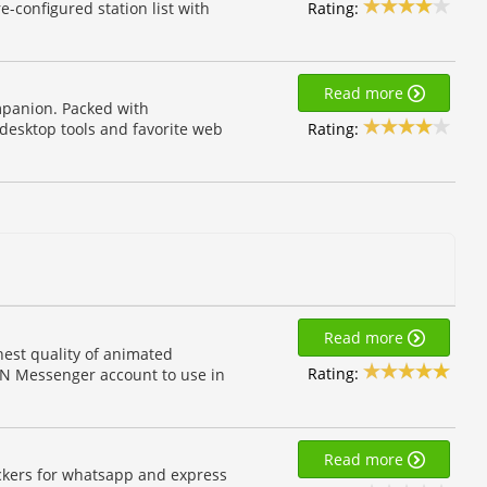
Rating:
e-configured station list with
Read more
mpanion. Packed with
Rating:
 desktop tools and favorite web
Read more
est quality of animated
Rating:
MSN Messenger account to use in
Read more
ickers for whatsapp and express