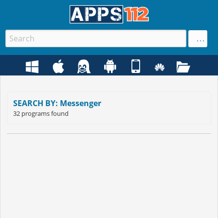
SEARCH BY: Messenger
32 programs found