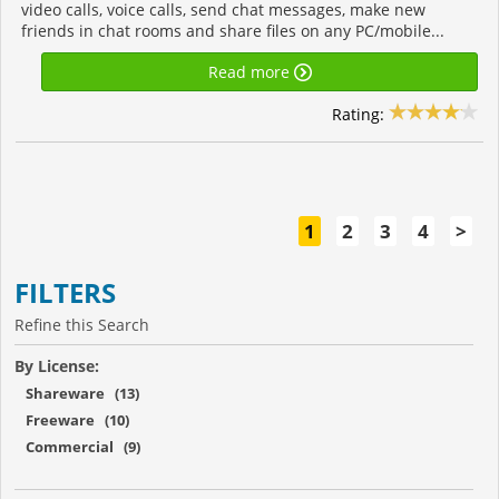
video calls, voice calls, send chat messages, make new
friends in chat rooms and share files on any PC/mobile...
Read more
Rating:
1
2
3
4
>
FILTERS
Refine this Search
By License:
Shareware (13)
Freeware (10)
Commercial (9)