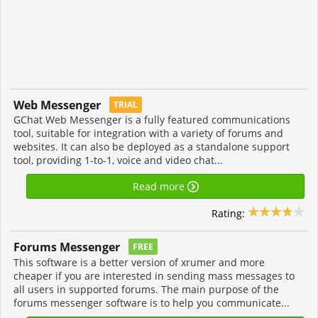
Web Messenger
TRIAL
GChat Web Messenger is a fully featured communications
tool, suitable for integration with a variety of forums and
websites. It can also be deployed as a standalone support
tool, providing 1-to-1, voice and video chat...
Read more
Rating:
Forums Messenger
FREE
This software is a better version of xrumer and more
cheaper if you are interested in sending mass messages to
all users in supported forums. The main purpose of the
forums messenger software is to help you communicate...