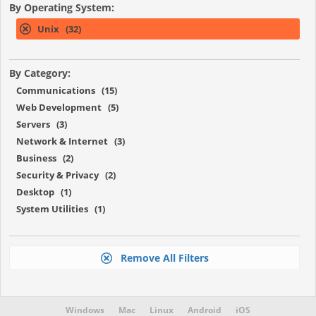
By Operating System:
Unix (32)
By Category:
Communications (15)
Web Development (5)
Servers (3)
Network & Internet (3)
Business (2)
Security & Privacy (2)
Desktop (1)
System Utilities (1)
Remove All Filters
Windows
Mac
Linux
Android
iOS