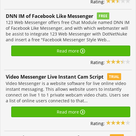
Rating:
DNN IM of Facebook Like Messenger
FREE
123 Web Messenger offers free Chat Module named DNN IM
of Facebook Like Messenger, and with which webmaster will
be assist to integrate 123 Web Messenger with DotNetNuke
and insert a free "Facebook Messenger Style Web...
Read more
Rating:
Video Messenger Live Instant Cam Script
TRIAL
Video Messenger is a website software for live online video
instant messaging. This allows website users to instantly
connect on live 1 to 1 private webcam video chats. Users see
a list of online users connected to that...
Read more
Rating: