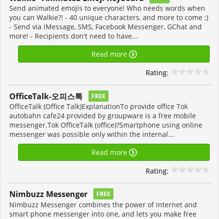
Send animated emojis to everyone! Who needs words when
you can Walkie?! - 40 unique characters, and more to come :)
- Send via iMessage, SMS, Facebook Messenger, GChat and
more! - Recipients don't need to have...
Read more
Rating:
OfficeTalk-오피스톡
FREE
OfficeTalk (Office Talk)ExplanationTo provide office Tok
autobahn cafe24 provided by groupware is a free mobile
messenger.Tok OfficeTalk (office)?Smartphone using online
messenger was possible only within the internal...
Read more
Rating:
Nimbuzz Messenger
FREE
Nimbuzz Messenger combines the power of internet and
smart phone messenger into one, and lets you make free