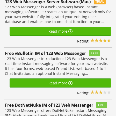
123-Web-Messenger-Server-Software(Mac)
TRIAL
123 Web Messenger is a web (browser) based instant
messaging software, it creates an unique IM network only for
your own website, fully integrated your existing user
database and enables one-to-one chat function to your...
Read more
Rating:
Free vBulletin IM of 123 Web Messenger
FREE
123 Web Messenger Introduction: 123 Web Messenger is a
real-time instant messaging software for your own website.
It has four forms: web-based Friend List; web-based 1 to 1
Chat Invitation; an optional Instant Messaging...
Read more
Rating:
Free DotNetNuke IM of 123 Web Messenger
FREE
123 Web Messenger offers DotNetNuke Instant Messaging
(IM) Module named web-based Friend List DotNetNuke IM,