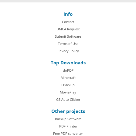
Info
Contact
DMCA Request
Submit Software
Terms of Use
Privacy Policy
Top Downloads
doPDF
Minecraft
FBackup
MoviePlay
GS Auto Clicker
Other projects
Backup Software
PDF Printer
Free PDF converter