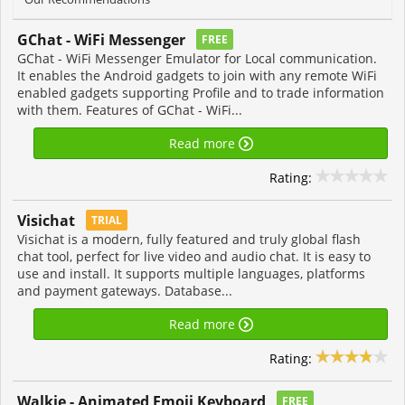
GChat - WiFi Messenger
FREE
GChat - WiFi Messenger Emulator for Local communication.
It enables the Android gadgets to join with any remote WiFi
enabled gadgets supporting Profile and to trade information
with them. Features of GChat - WiFi...
Read more
Rating:
Visichat
TRIAL
Visichat is a modern, fully featured and truly global flash
chat tool, perfect for live video and audio chat. It is easy to
use and install. It supports multiple languages, platforms
and payment gateways. Database...
Read more
Rating:
Walkie - Animated Emoji Keyboard
FREE