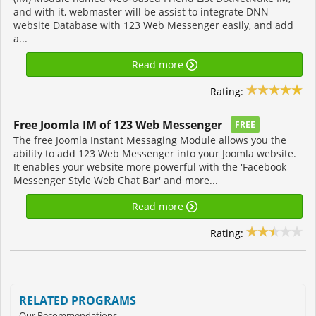
and with it, webmaster will be assist to integrate DNN
website Database with 123 Web Messenger easily, and add
a...
Read more
Rating:
Free Joomla IM of 123 Web Messenger
FREE
The free Joomla Instant Messaging Module allows you the
ability to add 123 Web Messenger into your Joomla website.
It enables your website more powerful with the 'Facebook
Messenger Style Web Chat Bar' and more...
Read more
Rating:
RELATED PROGRAMS
Our Recommendations