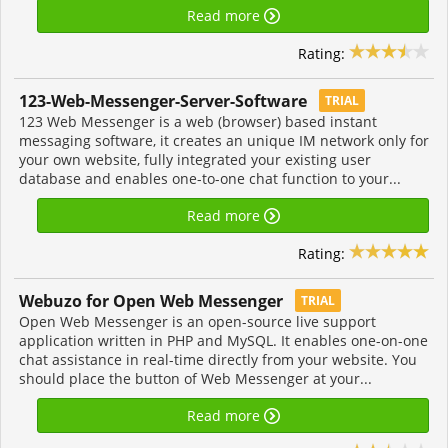
Read more
Rating:
123-Web-Messenger-Server-Software
TRIAL
123 Web Messenger is a web (browser) based instant
messaging software, it creates an unique IM network only for
your own website, fully integrated your existing user
database and enables one-to-one chat function to your...
Read more
Rating:
Webuzo for Open Web Messenger
TRIAL
Open Web Messenger is an open-source live support
application written in PHP and MySQL. It enables one-on-one
chat assistance in real-time directly from your website. You
should place the button of Web Messenger at your...
Read more