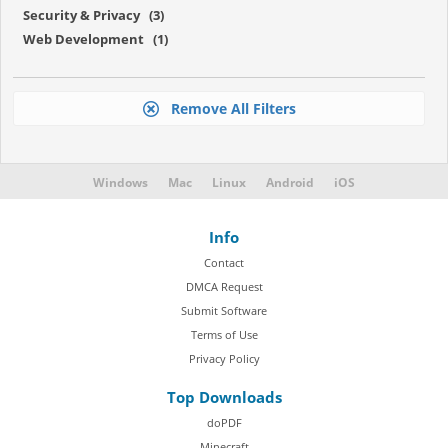
Security & Privacy (3)
Web Development (1)
Remove All Filters
Windows
Mac
Linux
Android
iOS
Info
Contact
DMCA Request
Submit Software
Terms of Use
Privacy Policy
Top Downloads
doPDF
Minecraft