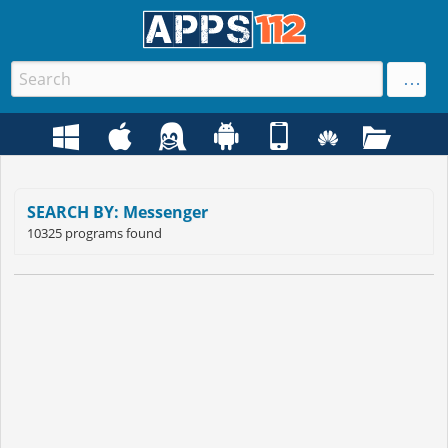
SEARCH BY: Messenger
10325 programs found