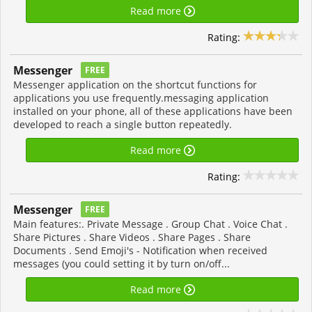
Read more
Rating:
Messenger
FREE
Messenger application on the shortcut functions for
applications you use frequently.messaging application
installed on your phone, all of these applications have been
developed to reach a single button repeatedly.
Read more
Rating:
Messenger
FREE
Main features:. Private Message . Group Chat . Voice Chat .
Share Pictures . Share Videos . Share Pages . Share
Documents . Send Emoji's - Notification when received
messages (you could setting it by turn on/off...
Read more