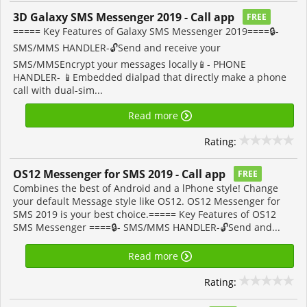
3D Galaxy SMS Messenger 2019 - Call app
FREE
===== Key Features of Galaxy SMS Messenger 2019====🔒-
SMS/MMS HANDLER-🔓Send and receive your
SMS/MMSEncrypt your messages locally📱- PHONE
HANDLER- 📱Embedded dialpad that directly make a phone
call with dual-sim...
Read more
Rating:
OS12 Messenger for SMS 2019 - Call app
FREE
Combines the best of Android and a lPhone style! Change
your default Message style like OS12. OS12 Messenger for
SMS 2019 is your best choice.===== Key Features of OS12
SMS Messenger ====🔒- SMS/MMS HANDLER-🔓Send and...
Read more
Rating: