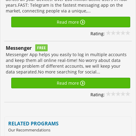
years.FAST: Telegram is the fastest messaging app on the
market, connecting people via a unique,...
Read more
Rating:
Messenger
FREE
Messenger App helps you easily to log in multiple accounts
and keep them all online real-time! No worry about data
storage problem of different accounts, we will keep your
data separated.No more searching for social...
Read more
Rating:
RELATED PROGRAMS
Our Recommendations