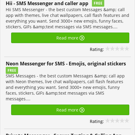
Hii - SMS Messenger and caller app
FREE
Hii SMS Messenger - the best custom Messages &amp; call
app with themes, live chat wallpapers, call flash features and
everything you want. Send 3000+ new emojis, funny faces,
stickers, GIFs &amp;text messages via SMS messages....
Read more
Rating:
Neon Messenger for SMS - Emojis, original stickers
FREE
SMS Messages - the best custom Messages &amp; call app
with Neon themes, live chat wallpapers, call flash features
and everything you want. Send 3000+ new emojis, funny
faces, stickers, GIFs &amp;text messages via SMS
messages....
Read more
Rating: