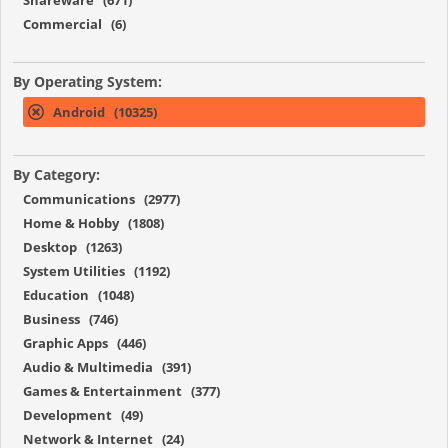
Commercial (6)
By Operating System:
Android (10325)
By Category:
Communications (2977)
Home & Hobby (1808)
Desktop (1263)
System Utilities (1192)
Education (1048)
Business (746)
Graphic Apps (446)
Audio & Multimedia (391)
Games & Entertainment (377)
Development (49)
Network & Internet (24)