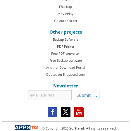
FBackup
MoviePlay
GS Auto Clicker
Other projects
Backup Software
PDF Printer
Free PDF converter
Free Backup software
Another Download Portal
Quotes on Enquoted.com
Newsletter
Submit
© Copyright
2026
Softland
. All rights reserved.