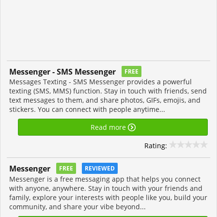
Messenger - SMS Messenger
FREE
Messages Texting - SMS Messenger provides a powerful
texting (SMS, MMS) function. Stay in touch with friends, send
text messages to them, and share photos, GIFs, emojis, and
stickers. You can connect with people anytime...
Read more
Rating:
Messenger
FREE
REVIEWED
Messenger is a free messaging app that helps you connect
with anyone, anywhere. Stay in touch with your friends and
family, explore your interests with people like you, build your
community, and share your vibe beyond...