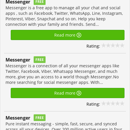
Messenger
FREE
Messenger is a free app to manage all your chat and social
apps , such as Facebook, Twitter, WhatsApp, Line, Instagram,
Pinterest, Viber, Snapchat and so on. Help you keep
connection with your family and friends. Send...
Read more
Rating:
Messenger
FREE
Messenger is a connection of all your messenger apps like
Twitter, Facebook, Viber, Whatsapp Messenger, and much
more, give you an access to a world though Messenger.No
more searching for social messenger apps. With...
Read more
Rating:
Messenger
FREE
Pure instant messaging - simple, fast, secure, and synced
across all your devices. Over 200 million active users in four