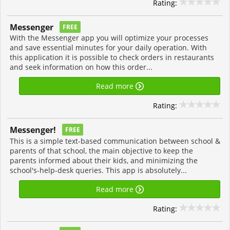
Rating:
Messenger
FREE
With the Messenger app you will optimize your processes
and save essential minutes for your daily operation. With
this application it is possible to check orders in restaurants
and seek information on how this order...
Read more
Rating:
Messenger!
FREE
This is a simple text-based communication between school &
parents of that school, the main objective to keep the
parents informed about their kids, and minimizing the
school's-help-desk queries. This app is absolutely...
Read more
Rating: