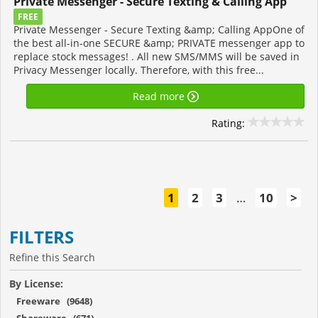
Private Messenger - Secure Texting & Calling App
FREE
Private Messenger - Secure Texting &amp; Calling AppOne of
the best all-in-one SECURE &amp; PRIVATE messenger app to
replace stock messages! . All new SMS/MMS will be saved in
Privacy Messenger locally. Therefore, with this free...
Read more
Rating:
1
2
3
…
10
>
FILTERS
Refine this Search
By License:
Freeware (9648)
Shareware (671)