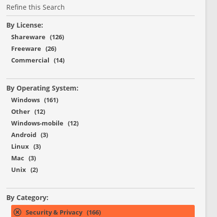
Refine this Search
By License:
Shareware (126)
Freeware (26)
Commercial (14)
By Operating System:
Windows (161)
Other (12)
Windows-mobile (12)
Android (3)
Linux (3)
Mac (3)
Unix (2)
By Category:
Security & Privacy (166)