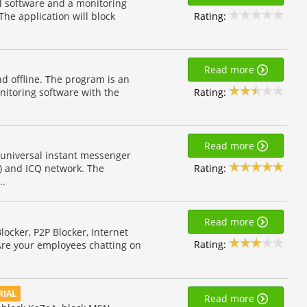
ol software and a monitoring
Rating:
 The application will block
Read more
nd offline. The program is an
Rating:
itoring software with the
Read more
 universal instant messenger
Rating:
 and ICQ network. The
..
Read more
locker, P2P Blocker, Internet
Rating:
. Are your employees chatting on
RIAL
Read more