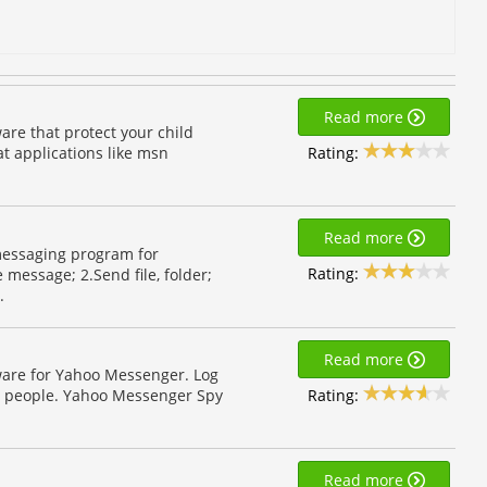
Read more
are that protect your child
Rating:
hat applications like msn
Read more
messaging program for
Rating:
 message; 2.Send file, folder;
.
Read more
ware for Yahoo Messenger. Log
Rating:
d people. Yahoo Messenger Spy
Read more