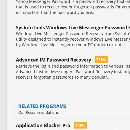
Yahoo Messenger Password is a password recovery tool (a
that is used to recover lost or forgotten passwords for yo
is important that the password you are...
SysInfoTools Windows Live Messenger Password 
Windows Live Messenger Password Recovery from SysInfoT
utility designed to instantly recover Windows Live Messe
by Windows Live Messenger on your PC under current...
Advanced IM Password Recovery
TRIAL
Retrieve the login and password information to various in
Advanced Instant Messengers Password Recovery instantl
recovers forgotten passwords to many popular...
RELATED PROGRAMS
Our Recommendations
Application Blocker Pro
TRIAL