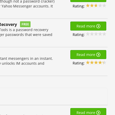
lthough not a password cracker)
Rating:
ur Yahoo Messenger accounts. It
Recovery
FREE
Read more
ools is a password recovery
Rating:
nger passwords that were saved
Read more
stant messengers in an instant.
Rating:
y unlocks IM accounts and
Read more