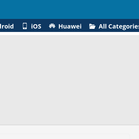
roid
iOS
Huawei
All Categorie