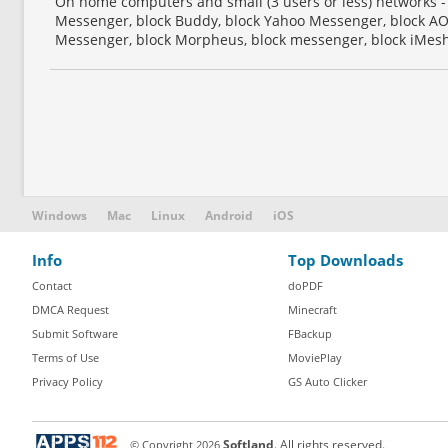
On home computers and small (3 users or less) networks -
Messenger, block Buddy, block Yahoo Messenger, block AO
Messenger, block Morpheus, block messenger, block iMesh,
Windows
Mac
Linux
Android
iOS
Info
Top Downloads
Contact
doPDF
DMCA Request
Minecraft
Submit Software
FBackup
Terms of Use
MoviePlay
Privacy Policy
GS Auto Clicker
© Copyright
2026
Softland
. All rights reserved.