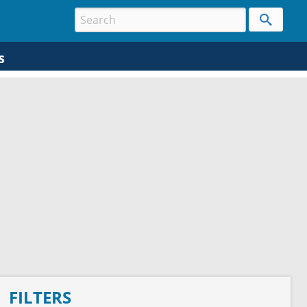
s
FILTERS