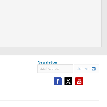
Newsletter
Submit