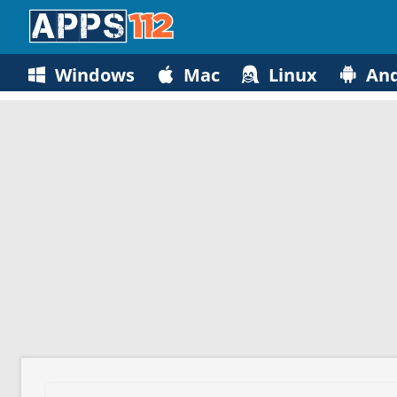
Windows
Mac
Linux
And