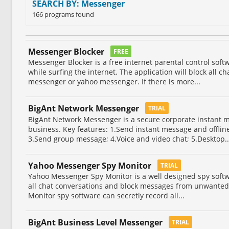
SEARCH BY: Messenger
166 programs found
Messenger Blocker
FREE
Messenger Blocker is a free internet parental control softw
while surfing the internet. The application will block all c
messenger or yahoo messenger. If there is more...
BigAnt Network Messenger
TRIAL
BigAnt Network Messenger is a secure corporate instant 
business. Key features: 1.Send instant message and offline
3.Send group message; 4.Voice and video chat; 5.Desktop..
Yahoo Messenger Spy Monitor
TRIAL
Yahoo Messenger Spy Monitor is a well designed spy soft
all chat conversations and block messages from unwante
Monitor spy software can secretly record all...
BigAnt Business Level Messenger
TRIAL