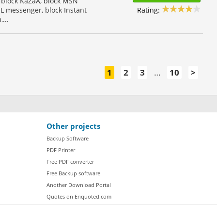
 block KaZaA, block MSN
Rating:
L messenger, block Instant
...
1
2
3
…
10
>
Other projects
Backup Software
PDF Printer
Free PDF converter
Free Backup software
Another Download Portal
Quotes on Enquoted.com