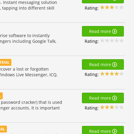
. Instant messaging solution
Rating:
 tapping into different skill
Read more
se software to instantly
Rating:
ngers including Google Talk,
TRIAL
Read more
over a lost or forgotten
Rating:
Windows Live Messenger, ICQ,
L
Read more
 password cracker) that is used
Rating:
nger accounts. It is important
IAL
Read more