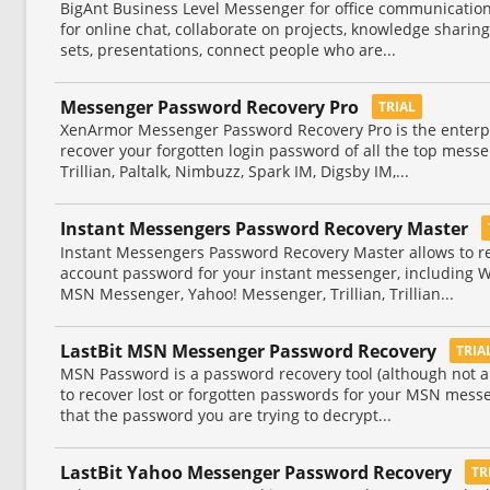
BigAnt Business Level Messenger for office communication
for online chat, collaborate on projects, knowledge sharing,
sets, presentations, connect people who are...
Messenger Password Recovery Pro
TRIAL
XenArmor Messenger Password Recovery Pro is the enterpri
recover your forgotten login password of all the top messe
Trillian, Paltalk, Nimbuzz, Spark IM, Digsby IM,...
Instant Messengers Password Recovery Master
Instant Messengers Password Recovery Master allows to rec
account password for your instant messenger, including 
MSN Messenger, Yahoo! Messenger, Trillian, Trillian...
LastBit MSN Messenger Password Recovery
TRIA
MSN Password is a password recovery tool (although not a
to recover lost or forgotten passwords for your MSN messe
that the password you are trying to decrypt...
LastBit Yahoo Messenger Password Recovery
TR