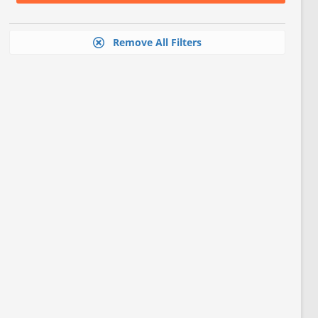
Remove All Filters