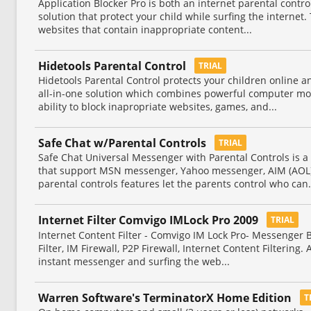
Application Blocker Pro is both an internet parental contr
solution that protect your child while surfing the internet.
websites that contain inappropriate content...
Hidetools Parental Control
TRIAL
Hidetools Parental Control protects your children online a
all-in-one solution which combines powerful computer mon
ability to block inapropriate websites, games, and...
Safe Chat w/Parental Controls
TRIAL
Safe Chat Universal Messenger with Parental Controls is a
that support MSN messenger, Yahoo messenger, AIM (AOL)
parental controls features let the parents control who can.
Internet Filter Comvigo IMLock Pro 2009
TRIAL
Internet Content Filter - Comvigo IM Lock Pro- Messenger B
Filter, IM Firewall, P2P Firewall, Internet Content Filtering
instant messenger and surfing the web...
Warren Software's TerminatorX Home Edition
T