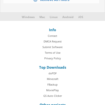
Windows
Mac
Linux
Android
iOS
Info
Contact
DMCA Request
Submit Software
Terms of Use
Privacy Policy
Top Downloads
doPDF
Minecraft
FBackup
MoviePlay
GS Auto Clicker
Other projects