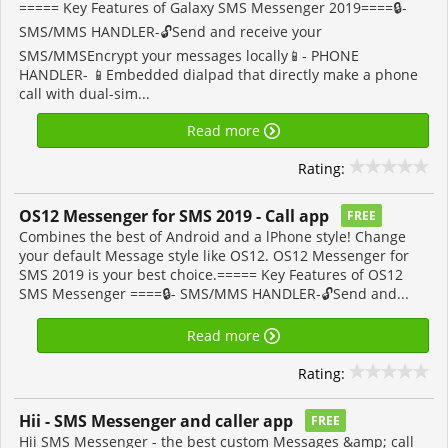
===== Key Features of Galaxy SMS Messenger 2019====🔒-
SMS/MMS HANDLER-🔓Send and receive your
SMS/MMSEncrypt your messages locally📱- PHONE
HANDLER- 📱Embedded dialpad that directly make a phone
call with dual-sim...
Read more
Rating:
OS12 Messenger for SMS 2019 - Call app
FREE
Combines the best of Android and a lPhone style! Change
your default Message style like OS12. OS12 Messenger for
SMS 2019 is your best choice.===== Key Features of OS12
SMS Messenger ====🔒- SMS/MMS HANDLER-🔓Send and...
Read more
Rating:
Hii - SMS Messenger and caller app
FREE
Hii SMS Messenger - the best custom Messages &amp; call