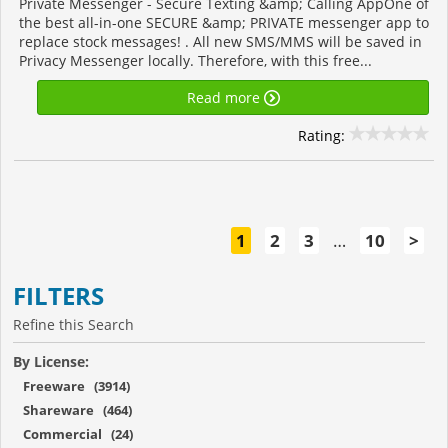
Private Messenger - Secure Texting &amp; Calling AppOne of
the best all-in-one SECURE &amp; PRIVATE messenger app to
replace stock messages! . All new SMS/MMS will be saved in
Privacy Messenger locally. Therefore, with this free...
Read more
Rating:
1
2
3
…
10
>
FILTERS
Refine this Search
By License:
Freeware (3914)
Shareware (464)
Commercial (24)