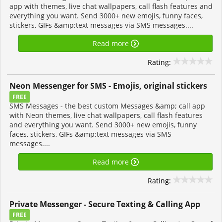
app with themes, live chat wallpapers, call flash features and
everything you want. Send 3000+ new emojis, funny faces,
stickers, GIFs &amp;text messages via SMS messages....
Read more
Rating:
Neon Messenger for SMS - Emojis, original stickers
FREE
SMS Messages - the best custom Messages &amp; call app
with Neon themes, live chat wallpapers, call flash features
and everything you want. Send 3000+ new emojis, funny
faces, stickers, GIFs &amp;text messages via SMS
messages....
Read more
Rating:
Private Messenger - Secure Texting & Calling App
FREE