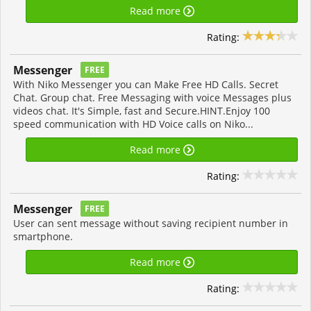
Read more
Rating:
Messenger
FREE
With Niko Messenger you can Make Free HD Calls. Secret
Chat. Group chat. Free Messaging with voice Messages plus
videos chat. It's Simple, fast and Secure.HINT.Enjoy 100
speed communication with HD Voice calls on Niko...
Read more
Rating:
Messenger
FREE
User can sent message without saving recipient number in
smartphone.
Read more
Rating: