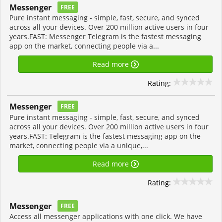
Messenger
FREE
Pure instant messaging - simple, fast, secure, and synced
across all your devices. Over 200 million active users in four
years.FAST: Messenger Telegram is the fastest messaging
app on the market, connecting people via a...
Read more
Rating:
Messenger
FREE
Pure instant messaging - simple, fast, secure, and synced
across all your devices. Over 200 million active users in four
years.FAST: Telegram is the fastest messaging app on the
market, connecting people via a unique,...
Read more
Rating:
Messenger
FREE
Access all messenger applications with one click. We have