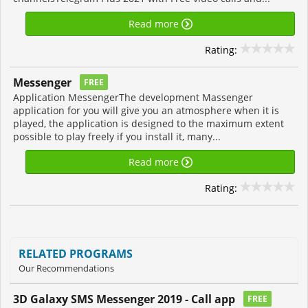
Read more
Rating:
Messenger
FREE
Application MessengerThe development Massenger
application for you will give you an atmosphere when it is
played, the application is designed to the maximum extent
possible to play freely if you install it, many...
Read more
Rating:
RELATED PROGRAMS
Our Recommendations
3D Galaxy SMS Messenger 2019 - Call app
FREE