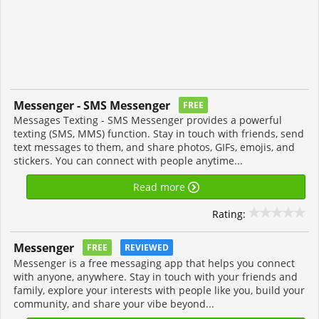
Messenger - SMS Messenger
FREE
Messages Texting - SMS Messenger provides a powerful
texting (SMS, MMS) function. Stay in touch with friends, send
text messages to them, and share photos, GIFs, emojis, and
stickers. You can connect with people anytime...
Read more
Rating:
Messenger
FREE
REVIEWED
Messenger is a free messaging app that helps you connect
with anyone, anywhere. Stay in touch with your friends and
family, explore your interests with people like you, build your
community, and share your vibe beyond...