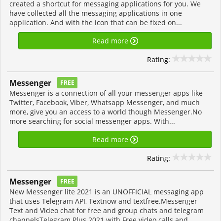
created a shortcut for messaging applications for you. We
have collected all the messaging applications in one
application. And with the icon that can be fixed on...
Read more
Rating:
Messenger
FREE
Messenger is a connection of all your messenger apps like
Twitter, Facebook, Viber, Whatsapp Messenger, and much
more, give you an access to a world though Messenger.No
more searching for social messenger apps. With...
Read more
Rating:
Messenger
FREE
New Messenger lite 2021 is an UNOFFICIAL messaging app
that uses Telegram API, Textnow and textfree.Messenger
Text and Video chat for free and group chats and telegram
channelsTelegram Plus 2021 with Free video calls and...