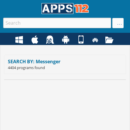
SEARCH BY: Messenger
4404 programs found