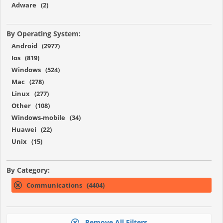
Adware (2)
By Operating System:
Android (2977)
Ios (819)
Windows (524)
Mac (278)
Linux (277)
Other (108)
Windows-mobile (34)
Huawei (22)
Unix (15)
By Category:
Communications (4404)
Remove All Filters