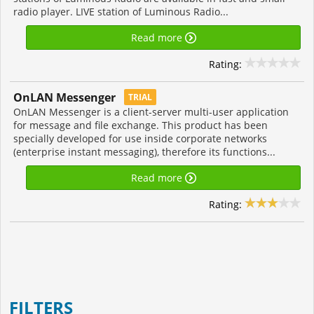
radio player. LIVE station of Luminous Radio...
Read more
Rating:
OnLAN Messenger
TRIAL
OnLAN Messenger is a client-server multi-user application
for message and file exchange. This product has been
specially developed for use inside corporate networks
(enterprise instant messaging), therefore its functions...
Read more
Rating:
FILTERS