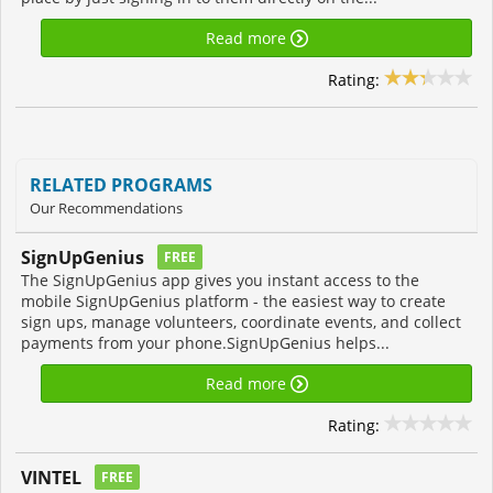
Read more
Rating:
RELATED PROGRAMS
Our Recommendations
SignUpGenius
FREE
The SignUpGenius app gives you instant access to the
mobile SignUpGenius platform - the easiest way to create
sign ups, manage volunteers, coordinate events, and collect
payments from your phone.SignUpGenius helps...
Read more
Rating:
VINTEL
FREE