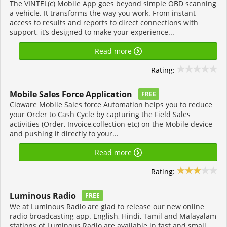
The VINTEL(c) Mobile App goes beyond simple OBD scanning
a vehicle. It transforms the way you work. From instant
access to results and reports to direct connections with
support, it’s designed to make your experience...
Read more
Rating:
Mobile Sales Force Application
FREE
Cloware Mobile Sales force Automation helps you to reduce
your Order to Cash Cycle by capturing the Field Sales
activities (Order, Invoice,collection etc) on the Mobile device
and pushing it directly to your...
Read more
Rating:
Luminous Radi‪o‬
FREE
We at Luminous Radio are glad to release our new online
radio broadcasting app. English, Hindi, Tamil and Malayalam
stations of Luminous Radio are available in fast and small