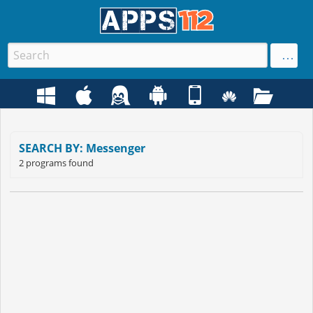
SEARCH BY: Messenger
2 programs found