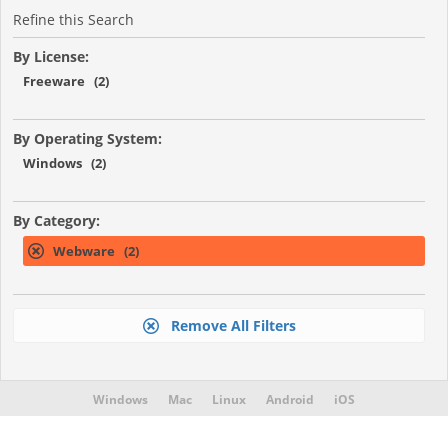
Refine this Search
By License:
Freeware (2)
By Operating System:
Windows (2)
By Category:
Webware (2)
Remove All Filters
Windows
Mac
Linux
Android
iOS