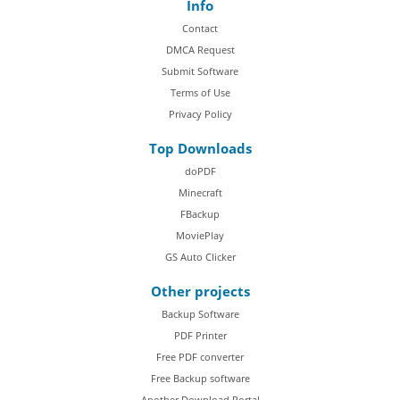
Info
Contact
DMCA Request
Submit Software
Terms of Use
Privacy Policy
Top Downloads
doPDF
Minecraft
FBackup
MoviePlay
GS Auto Clicker
Other projects
Backup Software
PDF Printer
Free PDF converter
Free Backup software
Another Download Portal