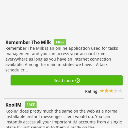
Remember The Milk
FREE
Remember The Milk is an online application used for tasks
management and you can access your account from
everywhere as long as you have an internet connection
available. Among the main modules we have: - A task
scheduler...
Read more
Rating:
KoolIM
FREE
KoolIM does pretty much the same on the web as a normal
installable instant messenger client would do. You can
instantly access all your important IM accounts from a single
place by just signing in to them directly on the...