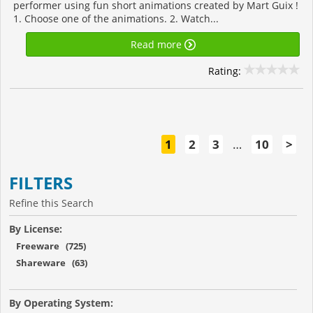
performer using fun short animations created by Mart Guix !
1. Choose one of the animations. 2. Watch...
Read more
Rating:
1
2
3
…
10
>
FILTERS
Refine this Search
By License:
Freeware (725)
Shareware (63)
By Operating System: