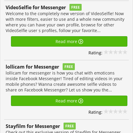
VideoSelfie for Messenger
FREE
Welcome to the completely new version of VideoSelfie! Now
with more filters, easier to use and a whole new community
where you can have your own profile, browse for other
VideoSelfie user s profiles, follow your favorite...
Read more
Rating:
lollicam for Messenger
FREE
lollicam for messenger is how you chat with emoticons
inside Facebook Messenger! Tired of editing videos in your
mobile phones? Wanna create awesome selfie videos to
share on Facebook Messenger? Let us show you the...
Read more
Rating:
Stayfilm for Messenger
FREE
Check out this exclusive version of Stayfilm for Messenger,