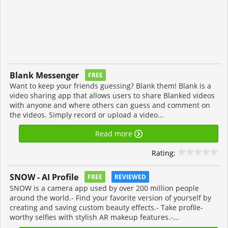
Blank Messenger
FREE
Want to keep your friends guessing? Blank them! Blank is a
video sharing app that allows users to share Blanked videos
with anyone and where others can guess and comment on
the videos. Simply record or upload a video...
Read more
Rating:
SNOW - AI Profile
FREE
REVIEWED
SNOW is a camera app used by over 200 million people
around the world.- Find your favorite version of yourself by
creating and saving custom beauty effects.- Take profile-
worthy selfies with stylish AR makeup features.-...