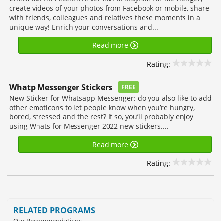
create videos of your photos from Facebook or mobile, share
with friends, colleagues and relatives these moments in a
unique way! Enrich your conversations and...
Read more
Rating:
Whatp Messenger Stickers
FREE
New Sticker for Whatsapp Messenger: do you also like to add
other emoticons to let people know when you’re hungry,
bored, stressed and the rest? If so, you’ll probably enjoy
using Whats for Messenger 2022 new stickers....
Read more
Rating:
RELATED PROGRAMS
Our Recommendations