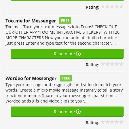
Rating:
Too.me for Messenger
FREE
Too.me - Turn your text messages into Toons! CHECK OUT
OUR OTHER APP "TOO.ME INTERACTIVE STICKERS" WITH 20
MORE CHARACTERS Now you can animate both characters!
Just press Enter and type text for the second character....
Read more
Rating:
Wordeo for Messenger
FREE
Type your message and trigger gifs and video to match your
words. Create a micro movie message instantly to tell a story,
reaction or meme. Share in your messenger chat stream.
Wordeo adds gifs and video clips to your...
Read more
Rating: