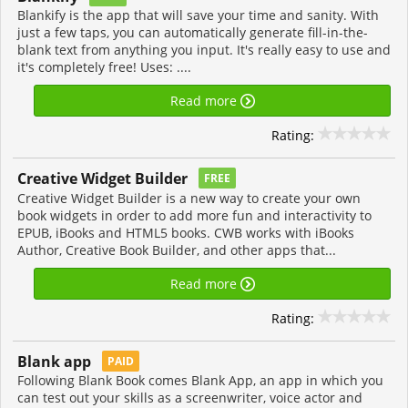
Blankify is the app that will save your time and sanity. With
just a few taps, you can automatically generate fill-in-the-
blank text from anything you input. It's really easy to use and
it's completely free! Uses: ....
Read more
Rating:
Creative Widget Builder
FREE
Creative Widget Builder is a new way to create your own
book widgets in order to add more fun and interactivity to
EPUB, iBooks and HTML5 books. CWB works with iBooks
Author, Creative Book Builder, and other apps that...
Read more
Rating:
Blank app
PAID
Following Blank Book comes Blank App, an app in which you
can test out your skills as a screenwriter, voice actor and