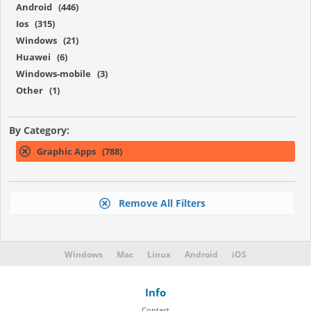
Android (446)
Ios (315)
Windows (21)
Huawei (6)
Windows-mobile (3)
Other (1)
By Category:
Graphic Apps (788)
Remove All Filters
Windows
Mac
Linux
Android
iOS
Info
Contact