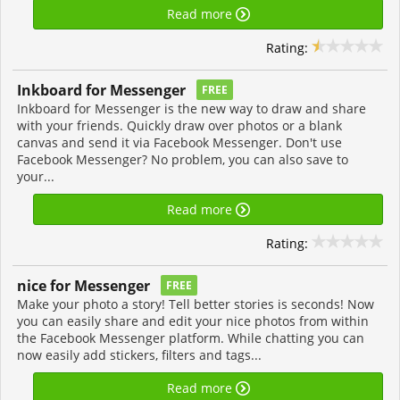
Read more
Rating:
Inkboard for Messenger
FREE
Inkboard for Messenger is the new way to draw and share
with your friends. Quickly draw over photos or a blank
canvas and send it via Facebook Messenger. Don't use
Facebook Messenger? No problem, you can also save to
your...
Read more
Rating:
nice for Messenger
FREE
Make your photo a story! Tell better stories is seconds! Now
you can easily share and edit your nice photos from within
the Facebook Messenger platform. While chatting you can
now easily add stickers, filters and tags...
Read more