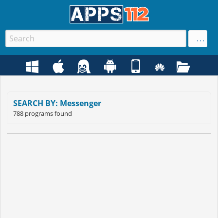
SEARCH BY: Messenger
788 programs found