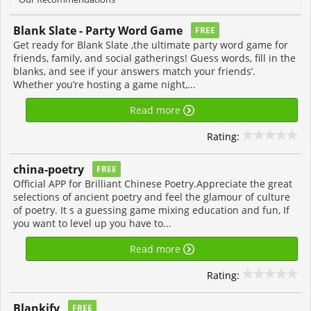
Blank Slate - Party Word Game
FREE
Get ready for Blank Slate ,the ultimate party word game for
friends, family, and social gatherings! Guess words, fill in the
blanks, and see if your answers match your friends’.
Whether you’re hosting a game night,...
Read more
Rating:
china-poetry
FREE
Official APP for Brilliant Chinese Poetry.Appreciate the great
selections of ancient poetry and feel the glamour of culture
of poetry. It s a guessing game mixing education and fun, If
you want to level up you have to...
Read more
Rating:
Blankify
FREE