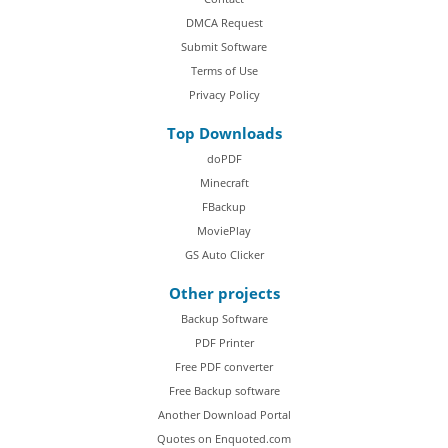
DMCA Request
Submit Software
Terms of Use
Privacy Policy
Top Downloads
doPDF
Minecraft
FBackup
MoviePlay
GS Auto Clicker
Other projects
Backup Software
PDF Printer
Free PDF converter
Free Backup software
Another Download Portal
Quotes on Enquoted.com