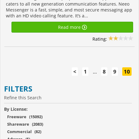
caters to all new generation communication features. Neeo
Messenger is a fast, simple, and most secure messaging app
with an HD video calling feature. It’s a...
Read more
Rating:
<
1
…
8
9
10
FILTERS
Refine this Search
By License:
Freeware (15092)
Shareware (2083)
Commercial (82)
Adware (5)