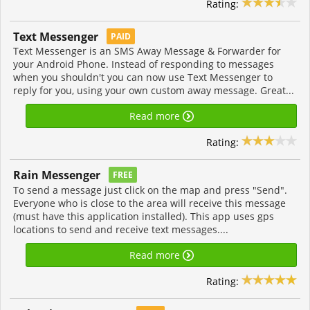
Rating:
Text Messenger
PAID
Text Messenger is an SMS Away Message & Forwarder for
your Android Phone. Instead of responding to messages
when you shouldn't you can now use Text Messenger to
reply for you, using your own custom away message. Great...
Read more
Rating:
Rain Messenger
FREE
To send a message just click on the map and press "Send".
Everyone who is close to the area will receive this message
(must have this application installed). This app uses gps
locations to send and receive text messages....
Read more
Rating: