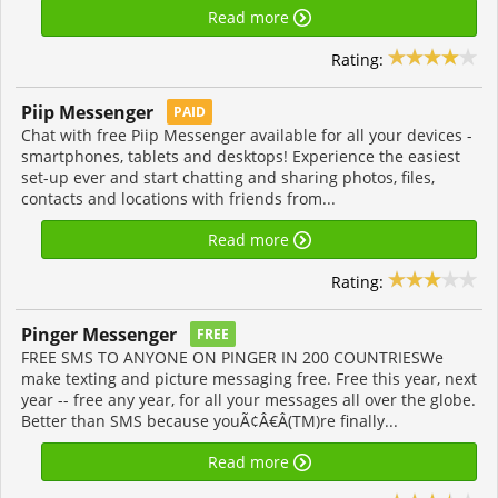
Read more
Rating:
Piip Messenger
PAID
Chat with free Piip Messenger available for all your devices -
smartphones, tablets and desktops! Experience the easiest
set-up ever and start chatting and sharing photos, files,
contacts and locations with friends from...
Read more
Rating:
Pinger Messenger
FREE
FREE SMS TO ANYONE ON PINGER IN 200 COUNTRIESWe
make texting and picture messaging free. Free this year, next
year -- free any year, for all your messages all over the globe.
Better than SMS because youÃ¢Â€Â(TM)re finally...
Read more