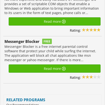
provides a set of scriptable COM objects that enable a
Windows or Web application to bring important information
to its users in the form of text pages, phone calls or...
Read more
Rating:
Messenger Blocker
FREE
Messenger Blocker is a free internet parental control
software that protect your child while surfing the internet.
The application will block all chat applications like msn
messenger or yahoo messenger. If there is more...
Read more
Rating:
RELATED PROGRAMS
Our Recommendations