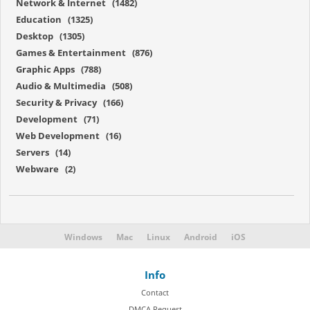
Network & Internet (1482)
Education (1325)
Desktop (1305)
Games & Entertainment (876)
Graphic Apps (788)
Audio & Multimedia (508)
Security & Privacy (166)
Development (71)
Web Development (16)
Servers (14)
Webware (2)
Windows
Mac
Linux
Android
iOS
Info
Contact
DMCA Request