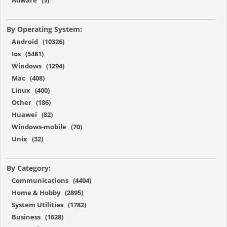
By Operating System:
Android (10326)
Ios (5481)
Windows (1294)
Mac (408)
Linux (400)
Other (186)
Huawei (82)
Windows-mobile (70)
Unix (32)
By Category:
Communications (4404)
Home & Hobby (2895)
System Utilities (1782)
Business (1628)