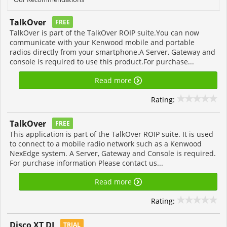
TalkOver
FREE
TalkOver is part of the TalkOver ROIP suite.You can now
communicate with your Kenwood mobile and portable
radios directly from your smartphone.A Server, Gateway and
console is required to use this product.For purchase...
Read more
Rating:
TalkOver
FREE
This application is part of the TalkOver ROIP suite. It is used
to connect to a mobile radio network such as a Kenwood
NexEdge system. A Server, Gateway and Console is required.
For purchase information Please contact us...
Read more
Rating:
Disco XT DJ
TRIAL