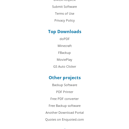
Submit Software
Terms of Use
Privacy Policy
Top Downloads
doPDF
Minecraft
FBackup
MoviePlay
GS Auto Clicker
Other projects
Backup Software
PDF Printer
Free PDF converter
Free Backup software
Another Download Portal
Quotes on Enquoted.com