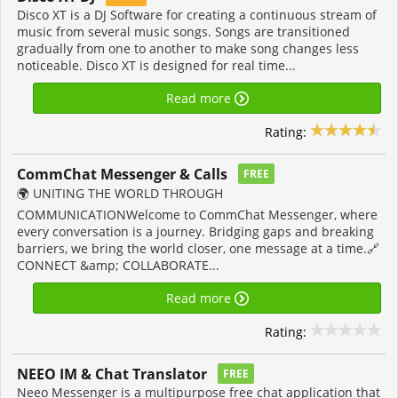
Disco XT is a DJ Software for creating a continuous stream of
music from several music songs. Songs are transitioned
gradually from one to another to make song changes less
noticeable. Disco XT is designed for real time...
Read more
Rating:
CommChat Messenger & Calls
FREE
🌍 UNITING THE WORLD THROUGH
COMMUNICATIONWelcome to CommChat Messenger, where
every conversation is a journey. Bridging gaps and breaking
barriers, we bring the world closer, one message at a time.🔗
CONNECT &amp; COLLABORATE...
Read more
Rating:
NEEO IM & Chat Translator
FREE
Neeo Messenger is a multipurpose free chat application that