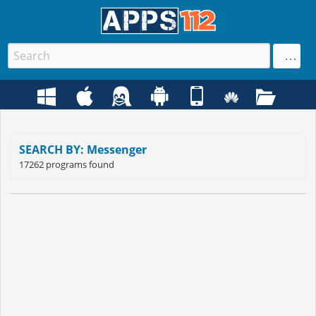
SEARCH BY: Messenger
17262 programs found