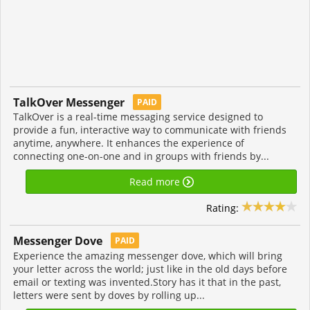
TalkOver Messenger
PAID
TalkOver is a real-time messaging service designed to
provide a fun, interactive way to communicate with friends
anytime, anywhere. It enhances the experience of
connecting one-on-one and in groups with friends by...
Read more
Rating:
Messenger Dove
PAID
Experience the amazing messenger dove, which will bring
your letter across the world; just like in the old days before
email or texting was invented.Story has it that in the past,
letters were sent by doves by rolling up...