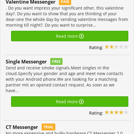
Valentine Messenger
PAID
. Do you want impress your significant other, this valentine
day?. Do you want to show that you are thinking of your
dear-one the whole day by sending valentine messages from
morning till night?. Do you want to surprise...
Read more
Rating:
Single Messenger
FREE
Send and receive smoke signals.Meet singles in the
cloud.Specify your gender and age and meet new contacts
with your Android phone.We are looking for a matching
partner mit an opened contact request. As soon as we
have...
Read more
Rating:
CT Messenger
TRIAL
No more expensive and bulky hardware CT Messenger 2.0