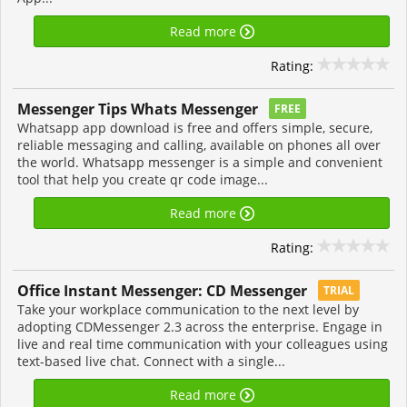
Read more
Rating:
Messenger Tips Whats Messenger
FREE
Whatsapp app download is free and offers simple, secure,
reliable messaging and calling, available on phones all over
the world. Whatsapp messenger is a simple and convenient
tool that help you create qr code image...
Read more
Rating:
Office Instant Messenger: CD Messenger
TRIAL
Take your workplace communication to the next level by
adopting CDMessenger 2.3 across the enterprise. Engage in
live and real time communication with your colleagues using
text-based live chat. Connect with a single...
Read more