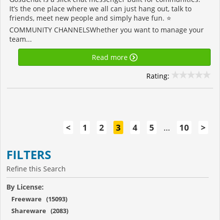
It’s the one place where we all can just hang out, talk to
friends, meet new people and simply have fun. ⭐️
COMMUNITY CHANNELSWhether you want to manage your
team...
Read more
Rating:
<
1
2
3
4
5
…
10
>
FILTERS
Refine this Search
By License:
Freeware (15093)
Shareware (2083)