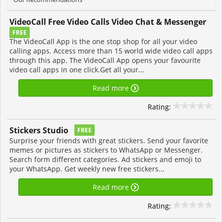
VideoCall Free Video Calls Video Chat & Messenger
FREE
The VideoCall App is the one stop shop for all your video
calling apps. Access more than 15 world wide video call apps
through this app. The VideoCall App opens your favourite
video call apps in one click.Get all your...
Read more
Rating:
Stickers Studio
FREE
Surprise your friends with great stickers. Send your favorite
memes or pictures as stickers to WhatsApp or Messenger.
Search form different categories. Ad stickers and emoji to
your WhatsApp. Get weekly new free stickers...
Read more
Rating: