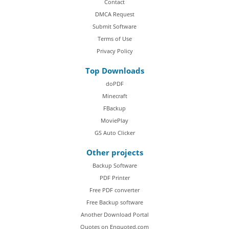
Contact
DMCA Request
Submit Software
Terms of Use
Privacy Policy
Top Downloads
doPDF
Minecraft
FBackup
MoviePlay
GS Auto Clicker
Other projects
Backup Software
PDF Printer
Free PDF converter
Free Backup software
Another Download Portal
Quotes on Enquoted.com