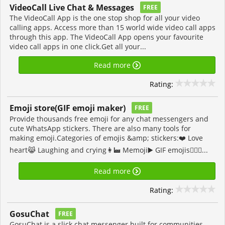
VideoCall Live Chat & Messages
FREE
The VideoCall App is the one stop shop for all your video
calling apps. Access more than 15 world wide video call apps
through this app. The VideoCall App opens your favourite
video call apps in one click.Get all your...
Read more
Rating:
Emoji store(GIF emoji maker)
FREE
Provide thousands free emoji for any chat messengers and
cute WhatsApp stickers. There are also many tools for
making emoji.Categories of emojis &amp; stickers:❤️ Love
heart😹 Laughing and crying👩‍🏭 Memoji▶️ GIF emojis👩‍❤️‍👨...
Read more
Rating:
GosuChat
FREE
GosuChat is a slick chat messenger built for communities.