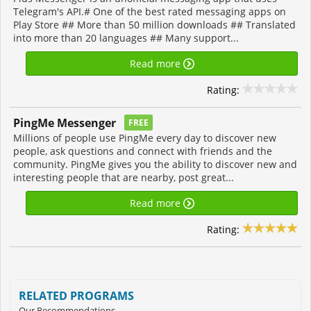
Telegram's API.# One of the best rated messaging apps on
Play Store ## More than 50 million downloads ## Translated
into more than 20 languages ## Many support...
Read more
Rating:
PingMe Messenger
FREE
Millions of people use PingMe every day to discover new
people, ask questions and connect with friends and the
community. PingMe gives you the ability to discover new and
interesting people that are nearby, post great...
Read more
Rating:
RELATED PROGRAMS
Our Recommendations