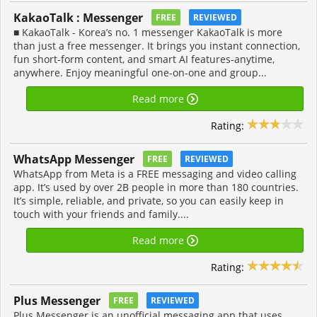
KakaoTalk : Messenger
FREE
REVIEWED
■ KakaoTalk - Korea’s no. 1 messenger KakaoTalk is more
than just a free messenger. It brings you instant connection,
fun short-form content, and smart AI features-anytime,
anywhere. Enjoy meaningful one-on-one and group...
Read more
Rating:
WhatsApp Messenger
FREE
REVIEWED
WhatsApp from Meta is a FREE messaging and video calling
app. It’s used by over 2B people in more than 180 countries.
It’s simple, reliable, and private, so you can easily keep in
touch with your friends and family....
Read more
Rating:
Plus Messenger
FREE
REVIEWED
Plus Messenger is an unofficial messaging app that uses