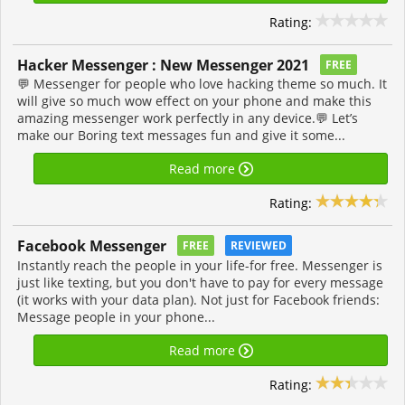
Rating:
Hacker Messenger : New Messenger 2021
FREE
💬 Messenger for people who love hacking theme so much. It
will give so much wow effect on your phone and make this
amazing messenger work perfectly in any device.💬 Let’s
make our Boring text messages fun and give it some...
Read more
Rating:
Facebook Messenger
FREE
REVIEWED
Instantly reach the people in your life-for free. Messenger is
just like texting, but you don't have to pay for every message
(it works with your data plan). Not just for Facebook friends:
Message people in your phone...
Read more
Rating: