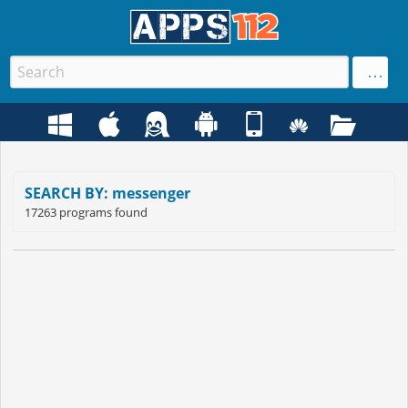
SEARCH BY: messenger
17263 programs found