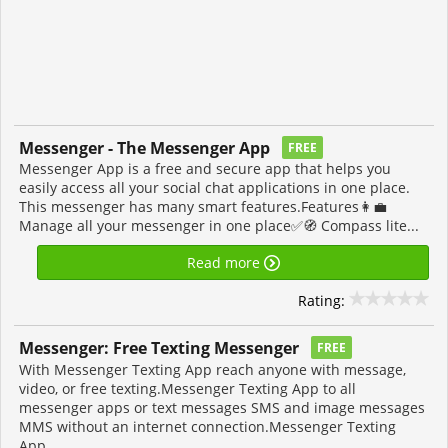
Messenger - The Messenger App
FREE
Messenger App is a free and secure app that helps you
easily access all your social chat applications in one place.
This messenger has many smart features.Features👩‍💼
Manage all your messenger in one place✅🧭 Compass lite...
Read more
Rating:
Messenger: Free Texting Messenger
FREE
With Messenger Texting App reach anyone with message,
video, or free texting.Messenger Texting App to all
messenger apps or text messages SMS and image messages
MMS without an internet connection.Messenger Texting
App...