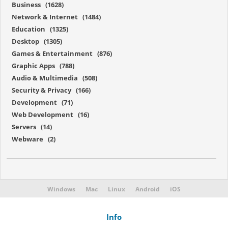
Business (1628)
Network & Internet (1484)
Education (1325)
Desktop (1305)
Games & Entertainment (876)
Graphic Apps (788)
Audio & Multimedia (508)
Security & Privacy (166)
Development (71)
Web Development (16)
Servers (14)
Webware (2)
Windows
Mac
Linux
Android
iOS
Info