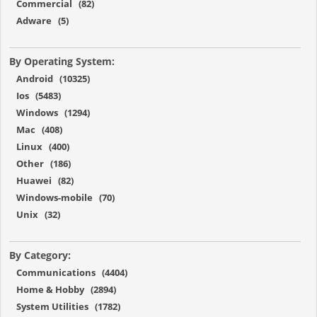
Commercial (82)
Adware (5)
By Operating System:
Android (10325)
Ios (5483)
Windows (1294)
Mac (408)
Linux (400)
Other (186)
Huawei (82)
Windows-mobile (70)
Unix (32)
By Category:
Communications (4404)
Home & Hobby (2894)
System Utilities (1782)