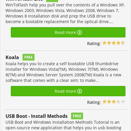
WinToFlash help you pull over the contents of a Windows XP,
Windows 2003, Windows Vista, Windows 2008, Windows 7,
Windows 8 installation disk and prep the USB drive to
become a bootable replacement for the optical drive....
Read more
Rating:
Koala
FREE
Koala helps you to create a self bootable USB thumbdrive
installer for Windows Vista(TM), Windows 7(TM), Windows
8(TM) and Windows Server System 2008(TM) Koala is a new
software that comes with a clear aim: to make...
Read more
Rating:
USB Boot - Install Methods
FREE
USB Boot and Windows Installation Methods Tutorial is an
open-source new application that helps you in usb booting