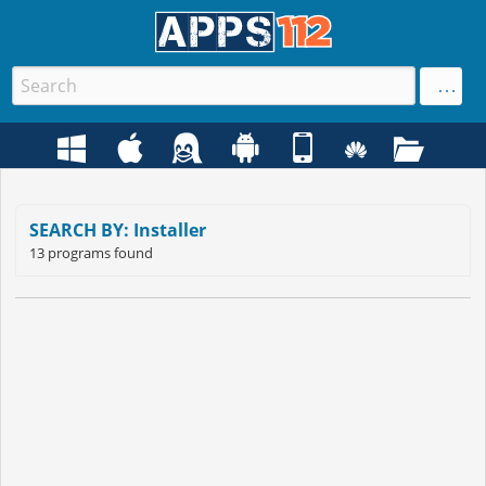
SEARCH BY: Installer
13 programs found