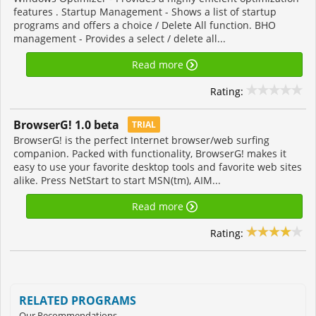
features . Startup Management - Shows a list of startup
programs and offers a choice / Delete All function. BHO
management - Provides a select / delete all...
Read more
Rating:
BrowserG! 1.0 beta
TRIAL
BrowserG! is the perfect Internet browser/web surfing
companion. Packed with functionality, BrowserG! makes it
easy to use your favorite desktop tools and favorite web sites
alike. Press NetStart to start MSN(tm), AIM...
Read more
Rating:
RELATED PROGRAMS
Our Recommendations