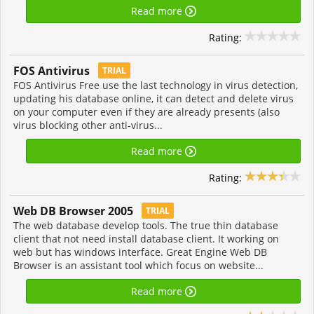
Read more
Rating:
FOS Antivirus
TRIAL
FOS Antivirus Free use the last technology in virus detection,
updating his database online, it can detect and delete virus
on your computer even if they are already presents (also
virus blocking other anti-virus...
Read more
Rating:
Web DB Browser 2005
TRIAL
The web database develop tools. The true thin database
client that not need install database client. It working on
web but has windows interface. Great Engine Web DB
Browser is an assistant tool which focus on website...
Read more