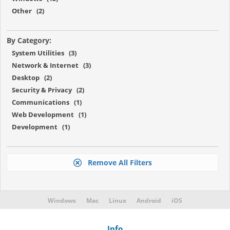
Other (2)
By Category:
System Utilities (3)
Network & Internet (3)
Desktop (2)
Security & Privacy (2)
Communications (1)
Web Development (1)
Development (1)
Remove All Filters
Windows
Mac
Linux
Android
iOS
Info