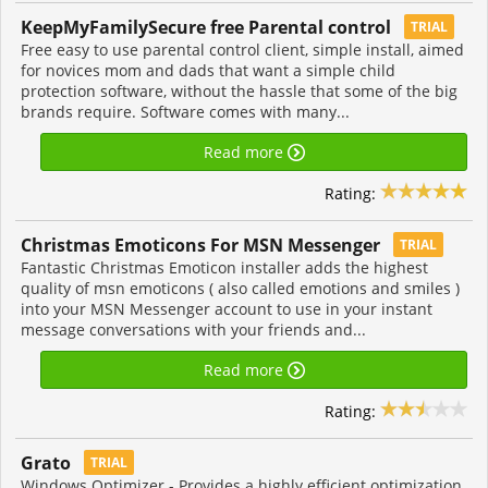
KeepMyFamilySecure free Parental control
TRIAL
Free easy to use parental control client, simple install, aimed
for novices mom and dads that want a simple child
protection software, without the hassle that some of the big
brands require. Software comes with many...
Read more
Rating:
Christmas Emoticons For MSN Messenger
TRIAL
Fantastic Christmas Emoticon installer adds the highest
quality of msn emoticons ( also called emotions and smiles )
into your MSN Messenger account to use in your instant
message conversations with your friends and...
Read more
Rating:
Grato
TRIAL
Windows Optimizer - Provides a highly efficient optimization