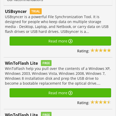
USBsyncer
TRIAL
USBsyncer is a powerful File Synchronization Tool. It is
designed for people who keep data on multiple storage
media - Desktop, Laptop, and Netbook, or carry data on USB
flash drives or USB hard drives. USBsyncer is a...
Read more
Rating:
WinToFlash Lite
FREE
WinToFlash help you pull over the contents of a Windows XP,
Windows 2003, Windows Vista, Windows 2008, Windows 7,
Windows 8 installation disk and prep the USB drive to
become a bootable replacement for the optical drive....
Read more
Rating:
WinToFlash Lite
FREE