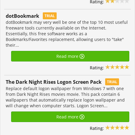
Rating:
dotBookmark
TRIAL
dotBookmark may very well be one of the top 10 most useful
freeware tools currently available on the Internet.
Essentially, this free software works as a
Bookmarks/Favorites replacement, allowing users to "take"
their...
Read more
Rating:
The Dark Night Rises Logon Screen Pack
TRIAL
Replace default logon wallpaper from Windows 7 with one
from Dark Night Rises movies movie. This pack contain 6
wallpapers that automatically replace logon wallpaper and
will change when computer starts. Logon Screen...
Read more
Rating: