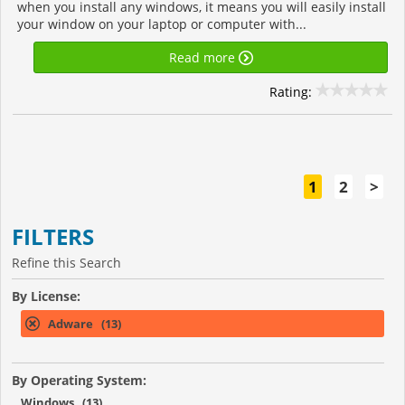
when you install any windows, it means you will easily install
your window on your laptop or computer with...
Read more
Rating:
1
2
>
FILTERS
Refine this Search
By License:
Adware (13)
By Operating System:
Windows (13)