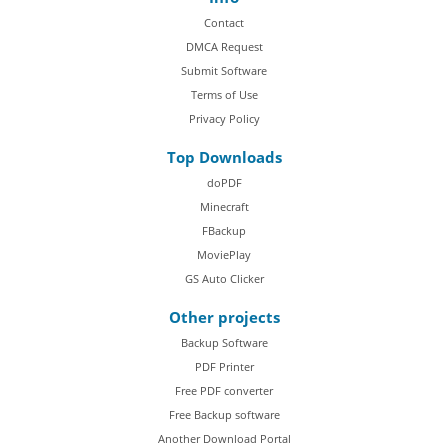
Contact
DMCA Request
Submit Software
Terms of Use
Privacy Policy
Top Downloads
doPDF
Minecraft
FBackup
MoviePlay
GS Auto Clicker
Other projects
Backup Software
PDF Printer
Free PDF converter
Free Backup software
Another Download Portal