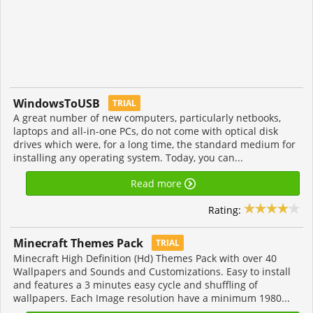
WindowsToUSB
TRIAL
A great number of new computers, particularly netbooks,
laptops and all-in-one PCs, do not come with optical disk
drives which were, for a long time, the standard medium for
installing any operating system. Today, you can...
Read more
Rating:
Minecraft Themes Pack
TRIAL
Minecraft High Definition (Hd) Themes Pack with over 40
Wallpapers and Sounds and Customizations. Easy to install
and features a 3 minutes easy cycle and shuffling of
wallpapers. Each Image resolution have a minimum 1980...