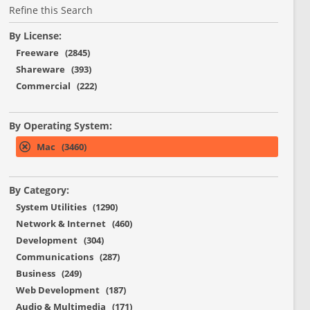
Refine this Search
By License:
Freeware (2845)
Shareware (393)
Commercial (222)
By Operating System:
Mac (3460)
By Category:
System Utilities (1290)
Network & Internet (460)
Development (304)
Communications (287)
Business (249)
Web Development (187)
Audio & Multimedia (171)