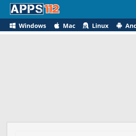
Windows
Mac
Linux
And