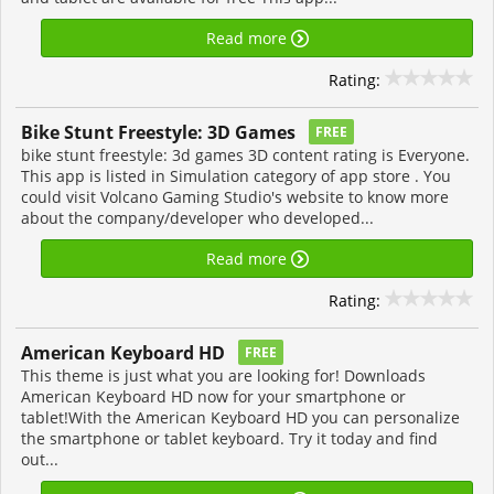
Read more
Rating:
Bike Stunt Freestyle: 3D Games
FREE
bike stunt freestyle: 3d games 3D content rating is Everyone.
This app is listed in Simulation category of app store . You
could visit Volcano Gaming Studio's website to know more
about the company/developer who developed...
Read more
Rating:
American Keyboard HD
FREE
This theme is just what you are looking for! Downloads
American Keyboard HD now for your smartphone or
tablet!With the American Keyboard HD you can personalize
the smartphone or tablet keyboard. Try it today and find
out...