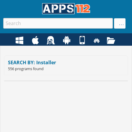
SEARCH BY: Installer
556 programs found