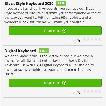
Black Style Keyboard 2020
FREE
If you are a fan of dark keyboards, you can use our Black
Style Keyboard 2020 to customize your smartphone or tablet,
the way you want to. With amazing HD graphics, and a
wonderful look, this theme will make your Android...
Read more
Rating:
Digital Keyboard
FREE
We don't know if this is the Matrix or not, but we have a
theme for all digital art enthusiasts out there: Digital
Keyboard! DOWNLOAD Digital Keyboard NOW and enjoy
these amazing graphics on your phone!★★★ The new
Digital...
Read more
Rating: