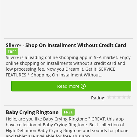
Silvrr+ - Shop On Installment Without Credit Card
FREE
Silvrr+ is a leading online shopping app in SEA market. Enjoy
online shopping on installments without a credit card and
low processing fee. Now you Dream it, Get it! SERVICE
FEATURES * Shopping On Installment Without...
Read more
Rating:
Baby Crying Ringtone
FREE
Hello, are you like Baby Crying Ringtone ? GREAT, this app
have collection of Baby Crying Ringtone. Best collection of
High Definition Baby Crying Ringtone and sounds for phone
and tablet are available for free This app...