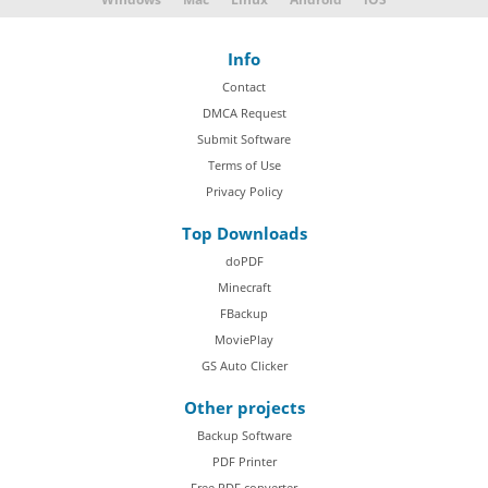
Info
Contact
DMCA Request
Submit Software
Terms of Use
Privacy Policy
Top Downloads
doPDF
Minecraft
FBackup
MoviePlay
GS Auto Clicker
Other projects
Backup Software
PDF Printer
Free PDF converter