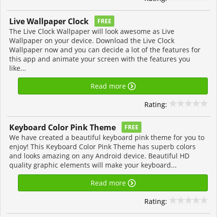
Live Wallpaper Clock
FREE
The Live Clock Wallpaper will look awesome as Live
Wallpaper on your device. Download the Live Clock
Wallpaper now and you can decide a lot of the features for
this app and animate your screen with the features you
like...
Read more
Rating:
Keyboard Color Pink Theme
FREE
We have created a beautiful keyboard pink theme for you to
enjoy! This Keyboard Color Pink Theme has superb colors
and looks amazing on any Android device. Beautiful HD
quality graphic elements will make your keyboard...
Read more
Rating: