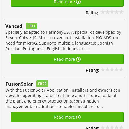
Read more
Rating:
Vanced
FREE
Specially adapted to HarmonyOS. A special kit developed by
Seven, Chiwe, JS. More convenient installation, NO ADS, no
need for microG. Supports multiple languages: Spanish,
Russian, Portuguese, English, Indonesian,...
Read more
Rating:
FusionSolar
FREE
With the FusionSolar Application, installers and owners can
view the operating status, real-time and historical data of
the plant and energy production & consumption
management. In addition, it enables installers to...
Read more
Rating: