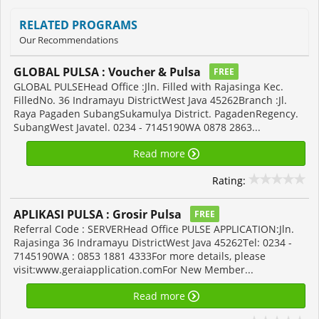
RELATED PROGRAMS
Our Recommendations
GLOBAL PULSA : Voucher & Pulsa
FREE
GLOBAL PULSEHead Office :Jln. Filled with Rajasinga Kec.
FilledNo. 36 Indramayu DistrictWest Java 45262Branch :Jl.
Raya Pagaden SubangSukamulya District. PagadenRegency.
SubangWest Javatel. 0234 - 7145190WA 0878 2863...
Read more
Rating:
APLIKASI PULSA : Grosir Pulsa
FREE
Referral Code : SERVERHead Office PULSE APPLICATION:Jln.
Rajasinga 36 Indramayu DistrictWest Java 45262Tel: 0234 -
7145190WA : 0853 1881 4333For more details, please
visit:www.geraiapplication.comFor New Member...
Read more