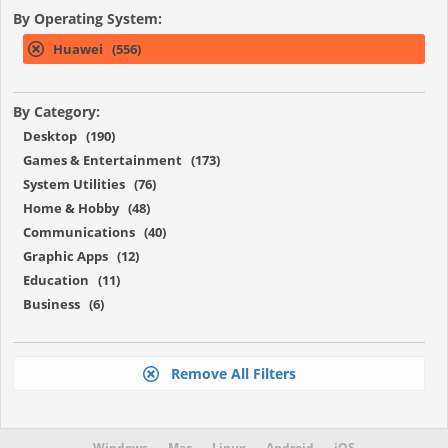
By Operating System:
Huawei (556)
By Category:
Desktop (190)
Games & Entertainment (173)
System Utilities (76)
Home & Hobby (48)
Communications (40)
Graphic Apps (12)
Education (11)
Business (6)
Remove All Filters
Windows
Mac
Linux
Android
iOS