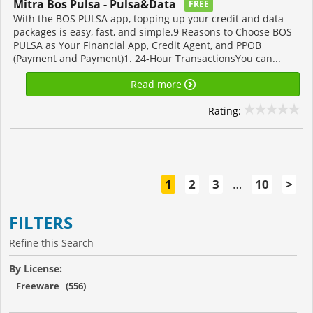
Mitra Bos Pulsa - Pulsa&Data
FREE
With the BOS PULSA app, topping up your credit and data
packages is easy, fast, and simple.9 Reasons to Choose BOS
PULSA as Your Financial App, Credit Agent, and PPOB
(Payment and Payment)1. 24-Hour TransactionsYou can...
Read more
Rating:
1
2
3
…
10
>
FILTERS
Refine this Search
By License:
Freeware (556)