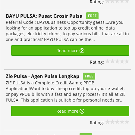
Rating:
BAYU PULSA: Pusat Grosir Pulsa
FREE
Referral Code : BAYUBusiness Opportunity gaess...Are you
looking for an application to top up credit online, data
packages, electricity tokens, to pay various bills that are all in
one and practical? BAYU PULSA can be the...
Read more
Rating:
Zie Pulsa - Agen Pulsa Lengkap
FREE
ZIE PULSA is a Complete Credit &amp; PPOB
Application!Want to buy cheap credit, top up your e-wallet,
or pay PPOB bills with a fast and easy process? It's all at ZIE
PULSA! This application is suitable for personal needs or...
Read more
Rating: