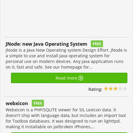
JNode: new Java Operating System
FREE
JNode is a Java New Operating system Design Effort. JNode is
a simple to use and install Java operating system for
personal use on modern devices. Any java application runs
on it, fast and safe. See our homepage for...
Read more
Rating:
webxicon
FREE
Webxicon is a PHP/SQLITE viewer for SIL Lexicon data. It
doesn't ship with language data, but includes an import tool
for Toolbox databases. It was designed to run on lighttpd,
making it installable on jailbroken iPhones,...