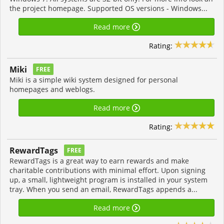
the project homepage. Supported OS versions - Windows...
Read more
Rating:
Miki
FREE
Miki is a simple wiki system designed for personal
homepages and weblogs.
Read more
Rating:
RewardTags
FREE
RewardTags is a great way to earn rewards and make
charitable contributions with minimal effort. Upon signing
up, a small, lightweight program is installed in your system
tray. When you send an email, RewardTags appends a...
Read more