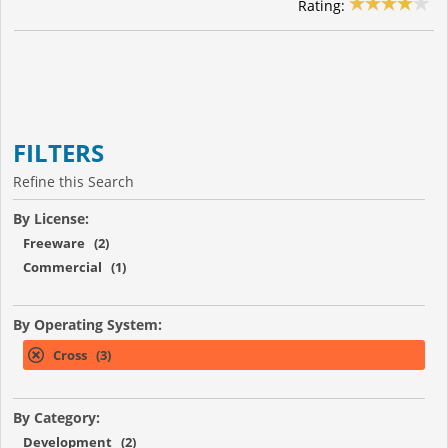
Rating:
FILTERS
Refine this Search
By License:
Freeware (2)
Commercial (1)
By Operating System:
Cross (3)
By Category:
Development (2)