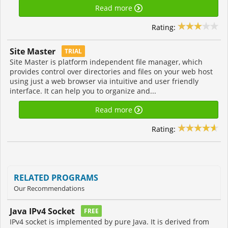
Read more
Rating:
Site Master
TRIAL
Site Master is platform independent file manager, which
provides control over directories and files on your web host
using just a web browser via intuitive and user friendly
interface. It can help you to organize and...
Read more
Rating:
RELATED PROGRAMS
Our Recommendations
Java IPv4 Socket
FREE
IPv4 socket is implemented by pure Java. It is derived from