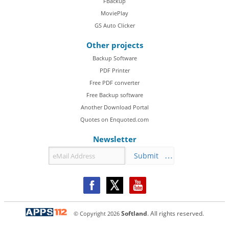
FBackup
MoviePlay
GS Auto Clicker
Other projects
Backup Software
PDF Printer
Free PDF converter
Free Backup software
Another Download Portal
Quotes on Enquoted.com
Newsletter
Submit
© Copyright
2026
Softland
. All rights reserved.