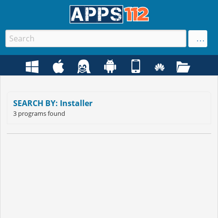
SEARCH BY: Installer
3 programs found