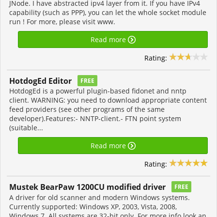
JNode. I have abstracted ipv4 layer from it. If you have IPv4
capability (such as PPP), you can let the whole socket module
run ! For more, please visit www.
Read more
Rating:
HotdogEd Editor
FREE
HotdogEd is a powerful plugin-based fidonet and nntp
client. WARNING: you need to download appropriate content
feed providers (see other programs of the same
developer).Features:- NNTP-client.- FTN point system
(suitable...
Read more
Rating:
Mustek BearPaw 1200CU modified driver
FREE
A driver for old scanner and modern Windows systems.
Currently supported: Windows XP, 2003, Vista, 2008,
Windows 7. All systems are 32-bit only. For more info look an