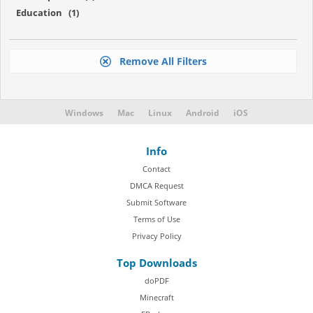
Education (1)
Remove All Filters
Windows
Mac
Linux
Android
iOS
Info
Contact
DMCA Request
Submit Software
Terms of Use
Privacy Policy
Top Downloads
doPDF
Minecraft