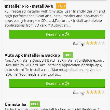
Installer Pro - Install APK
PAID
Full featured installer with tiny size, user friendly design and
high performance. Scan and install market and non-market
apps easily from your SD card.Features:* Install and delete
applications from SD card.* Auto-scan...
Read more
Rating:
Auto Apk Installer & Backup
FREE
App Apk InstallerSupport Batch apk installationBatch export
.APK files to SD CardTake installed application backup(.apk)
in to sdcard To install a non-Market application, maybe an
.apk file. You needs a tiny tool to...
Read more
Rating:
Uninstaller
FREE
Fastest and simplest uninstall tool on android! Features:*