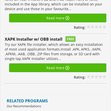
included in the App library, which can be installed on your
device and use those in your favourite...
Read more
Rating:
XAPK Installer w/ OBB install
FREE
Try our XAPK file installer, which allows an easy installation
of most used application formats.Install .APK, APKS, .XAPK,
.APKM, .AAB, .OBB, .ZIP files from storage, or SD card with
single tap.XAPK Installer utilizes...
Read more
Rating:
RELATED PROGRAMS
Our Recommendations