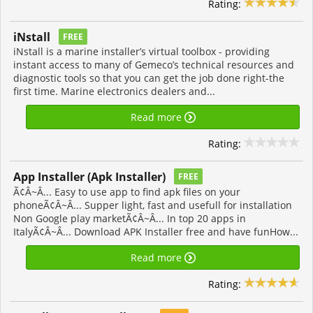
Rating:
iNstall
FREE
iNstall is a marine installer’s virtual toolbox - providing
instant access to many of Gemeco’s technical resources and
diagnostic tools so that you can get the job done right-the
first time. Marine electronics dealers and...
Read more
Rating:
App Installer (Apk Installer)
FREE
Ã¢Â~Â... Easy to use app to find apk files on your
phoneÃ¢Â~Â... Supper light, fast and usefull for installation
Non Google play marketÃ¢Â~Â... In top 20 apps in
ItalyÃ¢Â~Â... Download APK Installer free and have funHow...
Read more
Rating: