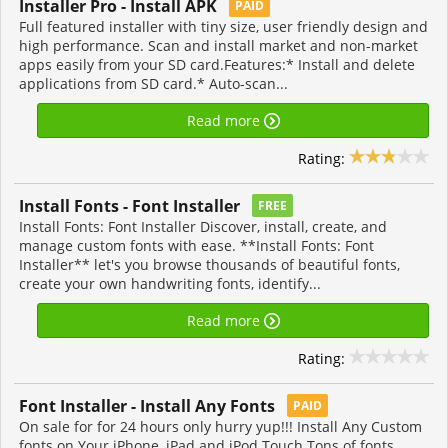
Installer Pro - Install APK
PAID
Full featured installer with tiny size, user friendly design and
high performance. Scan and install market and non-market
apps easily from your SD card.Features:* Install and delete
applications from SD card.* Auto-scan...
Read more
Rating:
Install Fonts - Font Installer
FREE
Install Fonts: Font Installer Discover, install, create, and
manage custom fonts with ease. **Install Fonts: Font
Installer** let's you browse thousands of beautiful fonts,
create your own handwriting fonts, identify...
Read more
Rating:
Font Installer - Install Any Fonts
PAID
On sale for for 24 hours only hurry yup!!! Install Any Custom
fonts on Your iPhone, iPad and iPod Touch Tons of fonts