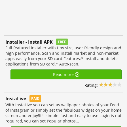
Installer - Install APK
FREE
Full featured installer with tiny size, user friendly design and
high performance. Scan and install market and non-market
apps easily from your SD card.Features:* Install and delete
applications from SD card.* Auto-scan...
Read more
Rating:
InstaLive
PAID
With InstaLive you can set as wallpaper photos of your Feed
of Instagram or simply set the fabulous widget on your home
screen and enjoy!It's simple, fast and easy to use.Login is not
required, you can set Popular photos...