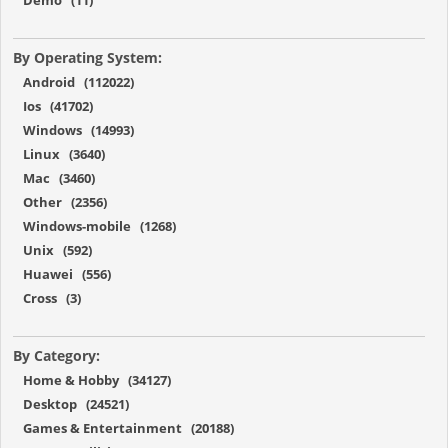
By Operating System:
Android (112022)
Ios (41702)
Windows (14993)
Linux (3640)
Mac (3460)
Other (2356)
Windows-mobile (1268)
Unix (592)
Huawei (556)
Cross (3)
By Category:
Home & Hobby (34127)
Desktop (24521)
Games & Entertainment (20188)