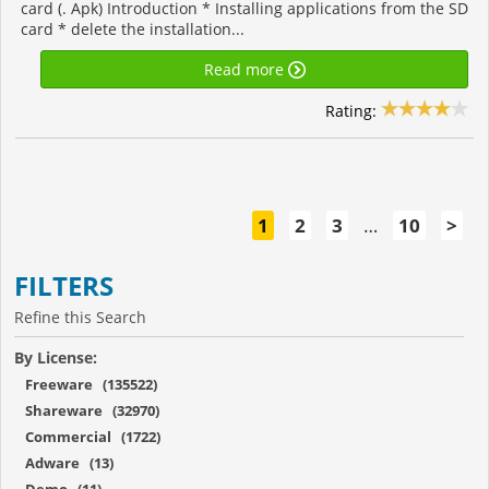
card (. Apk) Introduction * Installing applications from the SD
card * delete the installation...
Read more
Rating:
1
2
3
…
10
>
FILTERS
Refine this Search
By License:
Freeware (135522)
Shareware (32970)
Commercial (1722)
Adware (13)
Demo (11)