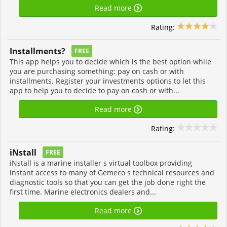
Read more
Rating:
Installments?
FREE
This app helps you to decide which is the best option while
you are purchasing something: pay on cash or with
installments. Register your investments options to let this
app to help you to decide to pay on cash or with...
Read more
Rating:
iNstall
FREE
iNstall is a marine installer s virtual toolbox providing
instant access to many of Gemeco s technical resources and
diagnostic tools so that you can get the job done right the
first time. Marine electronics dealers and...
Read more