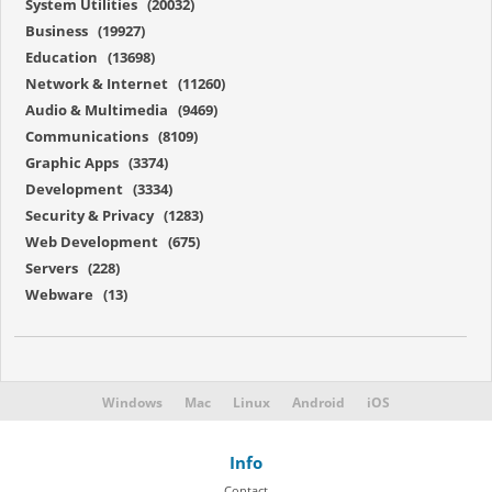
System Utilities (20032)
Business (19927)
Education (13698)
Network & Internet (11260)
Audio & Multimedia (9469)
Communications (8109)
Graphic Apps (3374)
Development (3334)
Security & Privacy (1283)
Web Development (675)
Servers (228)
Webware (13)
Windows
Mac
Linux
Android
iOS
Info
Contact