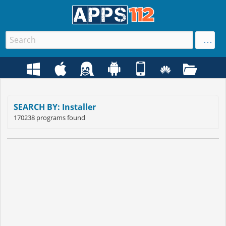
SEARCH BY: Installer
170238 programs found