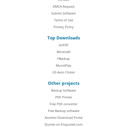
DMCA Request
Submit Software
Terms of Use
Privacy Policy
Top Downloads
doPDF
Minecraft
FBackup
MoviePlay
GS Auto Clicker
Other projects
Backup Software
PDF Printer
Free PDF converter
Free Backup software
Another Download Portal
Quotes on Enquoted.com