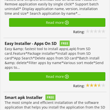
Remove application easily by single click!* Support batch
uninstall* Display application name, version, installation
time and size* Search application by name*...
Read more
Rating:
Easy Installer - Apps On SD
FREE
Easy &amp; fastest tool to install apps(.apk) from SD
card.Feature*Package installer*Install apps from SD
card*App Search*Delete apps from SD card*Batch install
&amp; delete*Filter apps by name*Various sort mode*Send
apps to...
Read more
Rating:
Smart apk Installer
FREE
The most simple and efficient installation of the software
application that helps you install the application from the SD