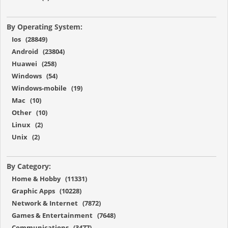
By Operating System:
Ios (28849)
Android (23804)
Huawei (258)
Windows (54)
Windows-mobile (19)
Mac (10)
Other (10)
Linux (2)
Unix (2)
By Category:
Home & Hobby (11331)
Graphic Apps (10228)
Network & Internet (7872)
Games & Entertainment (7648)
Communications (3477)