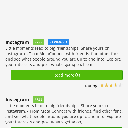
Instagram
FREE
REVIEWED
Little moments lead to big friendships. Share yours on
Instagram. -From MetaConnect with friends, find other fans,
and see what people around you are up to and into. Explore
your interests and post what's going on, from...
Read more
Rating:
Instagram
FREE
Little moments lead to big friendships. Share yours on
Instagram. - From Meta Connect with friends, find other fans,
and see what people around you are up to and into. Explore
your interests and post what's going on,...