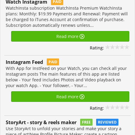
Watch Instagram
PAID
WatchInsta subscription WatchInsta Premium WatchInsta
plans: Monthly: $19.99 Payments and Renewal: Payment will
be charged to iTunes Account at confirmation of purchase.
Subscription automatically renews unless...
Read more
Rating:
Instagram Feed
PAID
With App for InstFeed on your Watch, you can check all your
Instagram posts The main features of this app are listed
below - Your feed includes Photos and Video playback on
your watch App. - Your follower, - Your...
Read more
Rating:
StoryArt - story & reels maker
FREE
REVIEWED
Use StoryArt to unfold your stories and make your story a
piece of art!New Profile Picture Maker: create a cartoon