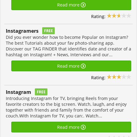
Read more
Rating:
Instagramers
FREE
Did you ever wonder how to become Popular on Instagram?
The best Tutorials about your fav photo-sharing app.
Discover our TAG FINDER that identifies date and creator of a
hashtag on Instagram! + News, Interviews and our...
Read more
Rating:
Instagram
FREE
Introducing Instagram for TV, bringing Reels from your
favorite creators to the big screen. Watch, laugh, and enjoy
together with friends and family from the comfort of your
couch.With Instagram for TV, you can:. Watch...
Read more