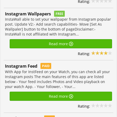
Rating:
Instagram Wallpapers
FREE
InstaWall able to set your wallpaper from Instagram popular
post. Update V2:- Add search capabilities- Move [Set As
Wallpaler] button to the bottom of pageDisclaimer:-
InstaWall is not affiliated with Instagram...
Read more
Rating:
Instagram Feed
PAID
With App for InstFeed on your Watch, you can check all your
Instagram posts The main features of this app are listed
below - Your feed includes Photos and Video playback on
your watch App. - Your follower, - Your...
Read more
Rating: