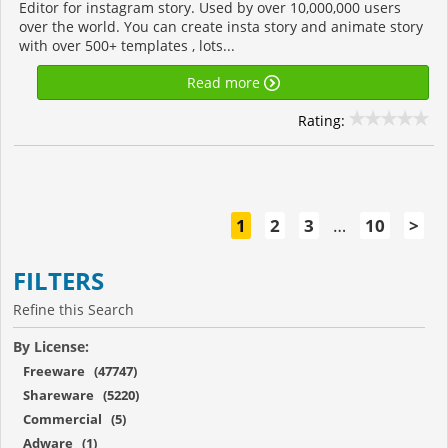
Editor for instagram story. Used by over 10,000,000 users
over the world. You can create insta story and animate story
with over 500+ templates , lots...
Read more
Rating:
1
2
3
…
10
>
FILTERS
Refine this Search
By License:
Freeware (47747)
Shareware (5220)
Commercial (5)
Adware (1)