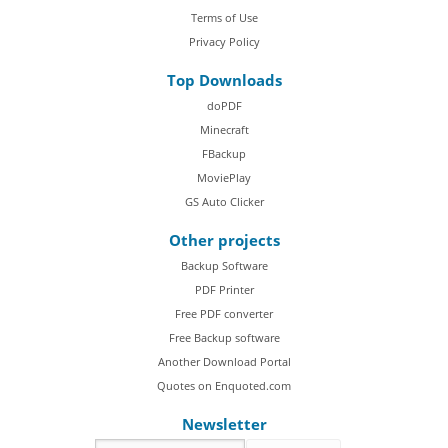
Terms of Use
Privacy Policy
Top Downloads
doPDF
Minecraft
FBackup
MoviePlay
GS Auto Clicker
Other projects
Backup Software
PDF Printer
Free PDF converter
Free Backup software
Another Download Portal
Quotes on Enquoted.com
Newsletter