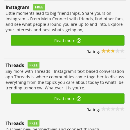
Instagram
FREE
Little moments lead to big friendships. Share yours on
Instagram. - From Meta Connect with friends, find other fans,
and see what people around you are up to and into. Explore
your interests and post what's going on,...
Read more
Rating:
Threads
FREE
Say more with Threads - Instagram’s text-based conversation
app.Threads is where communities come together to discuss
everything from the topics you care about today to what’ll be
trending tomorrow. Whatever it is you’re...
Read more
Rating:
Threads
FREE
Discover new perspectives and connect through