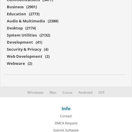
Business (2901)
Education (2773)
Audio & Multimedia (2388)
Desktop (2174)
System Utilities (2132)
Development (41)
Security & Privacy (4)
Web Development (2)
Webware (2)
Windows
Mac
Linux
Android
iOS
Info
Contact
DMCA Request
Submit Software