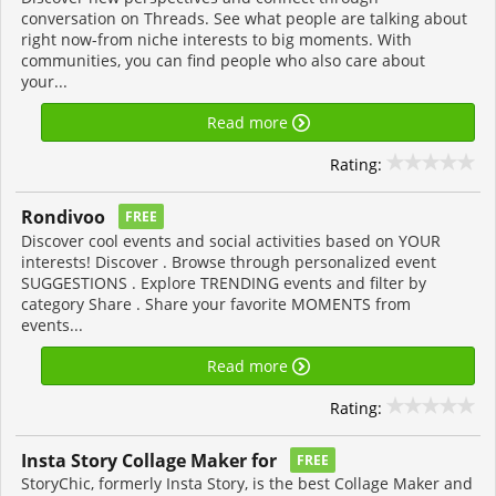
conversation on Threads. See what people are talking about
right now-from niche interests to big moments. With
communities, you can find people who also care about
your...
Read more
Rating:
Rondivoo
FREE
Discover cool events and social activities based on YOUR
interests! Discover . Browse through personalized event
SUGGESTIONS . Explore TRENDING events and filter by
category Share . Share your favorite MOMENTS from
events...
Read more
Rating:
Insta Story Collage Maker for
FREE
StoryChic, formerly Insta Story, is the best Collage Maker and