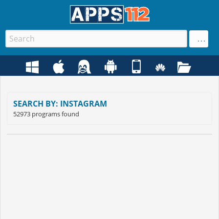
SEARCH BY: INSTAGRAM
52973 programs found