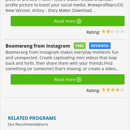
profile picture to boost your social media. #newprofilepiciOS
New Version: Artory - Story Maker.Download...
Read more
Rating:
Boomerang from Instagram
FREE
REVIEWED
Boomerang from Instagram makes everyday moments fun
and unexpected. Create captivating mini videos that loop
back and forth, then share them with your friends.Find
something (or someone!) that's moving, or create a video...
Read more
Rating:
RELATED PROGRAMS
Our Recommendations