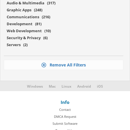
Audio & Multimedia (317)
Graphic Apps (248)
Communications (216)
Development (81)
Web Development (10)
Security & Privacy (6)
Servers (2)
Remove All Filters
Windows
Mac
Linux
Android
iOS
Info
Contact
DMCA Request
Submit Software