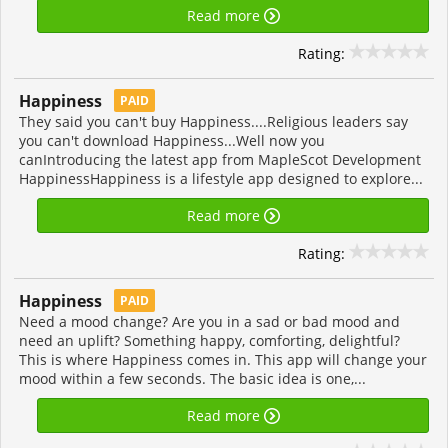
Read more
Rating:
Happiness
PAID
They said you can't buy Happiness....Religious leaders say
you can't download Happiness...Well now you
canIntroducing the latest app from MapleScot Development
HappinessHappiness is a lifestyle app designed to explore...
Read more
Rating:
Happiness
PAID
Need a mood change? Are you in a sad or bad mood and
need an uplift? Something happy, comforting, delightful?
This is where Happiness comes in. This app will change your
mood within a few seconds. The basic idea is one,...
Read more