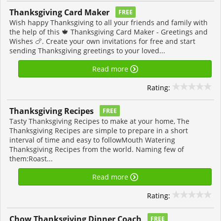
Thanksgiving Card Maker
FREE
Wish happy Thanksgiving to all your friends and family with
the help of this 🍁 Thanksgiving Card Maker - Greetings and
Wishes 🍗. Create your own invitations for free and start
sending Thanksgiving greetings to your loved...
Read more
Rating:
Thanksgiving Recipes
FREE
Tasty Thanksgiving Recipes to make at your home, The
Thanksgiving Recipes are simple to prepare in a short
interval of time and easy to followMouth Watering
Thanksgiving Recipes from the world. Naming few of
them:Roast...
Read more
Rating:
Chow Thanksgiving Dinner Coach
FREE