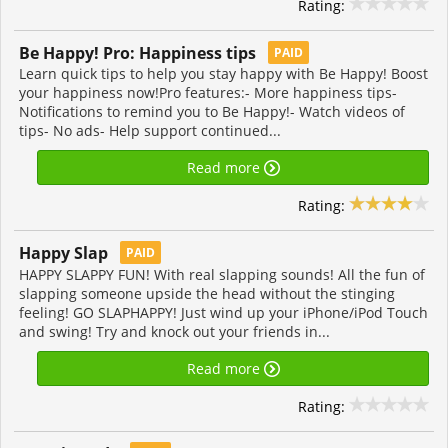
Rating:
Be Happy! Pro: Happiness tips
PAID
Learn quick tips to help you stay happy with Be Happy! Boost
your happiness now!Pro features:- More happiness tips-
Notifications to remind you to Be Happy!- Watch videos of
tips- No ads- Help support continued...
Read more
Rating:
Happy Slap
PAID
HAPPY SLAPPY FUN! With real slapping sounds! All the fun of
slapping someone upside the head without the stinging
feeling! GO SLAPHAPPY! Just wind up your iPhone/iPod Touch
and swing! Try and knock out your friends in...
Read more
Rating: