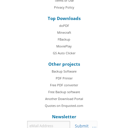
Terms of Use
Privacy Policy
Top Downloads
doPDF
Minecraft
FBackup
MoviePlay
GS Auto Clicker
Other projects
Backup Software
PDF Printer
Free PDF converter
Free Backup software
Another Download Portal
Quotes on Enquoted.com
Newsletter
Submit