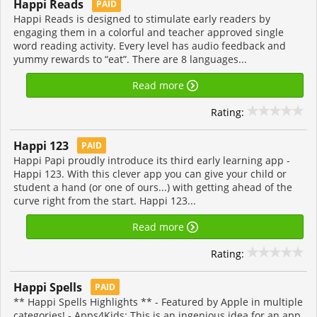
Happi Reads
PAID
Happi Reads is designed to stimulate early readers by
engaging them in a colorful and teacher approved single
word reading activity. Every level has audio feedback and
yummy rewards to “eat”. There are 8 languages...
Read more
Rating:
Happi 123
PAID
Happi Papi proudly introduce its third early learning app -
Happi 123. With this clever app you can give your child or
student a hand (or one of ours...) with getting ahead of the
curve right from the start. Happi 123...
Read more
Rating:
Happi Spells
PAID
** Happi Spells Highlights ** - Featured by Apple in multiple
categories! - Apps4Kids: This is an ingenious idea for an app.