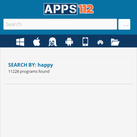
SEARCH BY: happy
11228 programs found