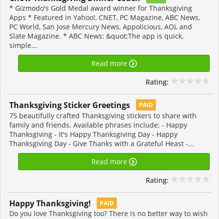
* Gizmodo's Gold Medal award winner for Thanksgiving
Apps * Featured in Yahoo!, CNET, PC Magazine, ABC News,
PC World, San Jose Mercury News, Appolicious, AOL and
Slate Magazine. * ABC News: &quot;The app is quick,
simple...
Read more
Rating:
Thanksgiving Sticker Greetings
PAID
75 beautifully crafted Thanksgiving stickers to share with
family and friends. Available phrases include: - Happy
Thanksgiving - It's Happy Thanksgiving Day - Happy
Thanksgiving Day - Give Thanks with a Grateful Heast -...
Read more
Rating:
Happy Thanksgiving‪!‬
PAID
Do you love Thanksgiving too? There is no better way to wish