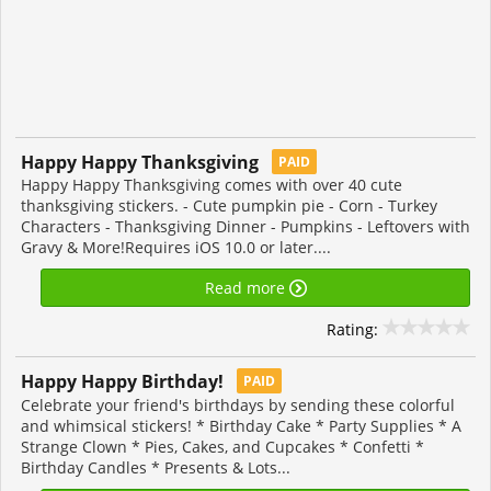
Happy Happy Thanksgiving
PAID
Happy Happy Thanksgiving comes with over 40 cute
thanksgiving stickers. - Cute pumpkin pie - Corn - Turkey
Characters - Thanksgiving Dinner - Pumpkins - Leftovers with
Gravy & More!Requires iOS 10.0 or later....
Read more
Rating:
Happy Happy Birthday!
PAID
Celebrate your friend's birthdays by sending these colorful
and whimsical stickers! * Birthday Cake * Party Supplies * A
Strange Clown * Pies, Cakes, and Cupcakes * Confetti *
Birthday Candles * Presents & Lots...