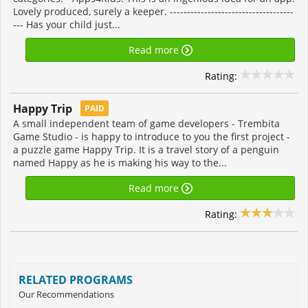
Lovely produced, surely a keeper. ------------------------------------
--- Has your child just...
Read more
Rating:
Happy Trip
PAID
A small independent team of game developers - Trembita
Game Studio - is happy to introduce to you the first project -
a puzzle game Happy Trip. It is a travel story of a penguin
named Happy as he is making his way to the...
Read more
Rating:
RELATED PROGRAMS
Our Recommendations