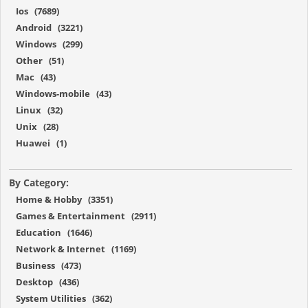
Ios (7689)
Android (3221)
Windows (299)
Other (51)
Mac (43)
Windows-mobile (43)
Linux (32)
Unix (28)
Huawei (1)
By Category:
Home & Hobby (3351)
Games & Entertainment (2911)
Education (1646)
Network & Internet (1169)
Business (473)
Desktop (436)
System Utilities (362)