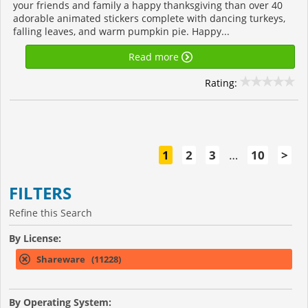
your friends and family a happy thanksgiving than over 40
adorable animated stickers complete with dancing turkeys,
falling leaves, and warm pumpkin pie. Happy...
Read more
Rating:
1
2
3
…
10
>
FILTERS
Refine this Search
By License:
Shareware (11228)
By Operating System: