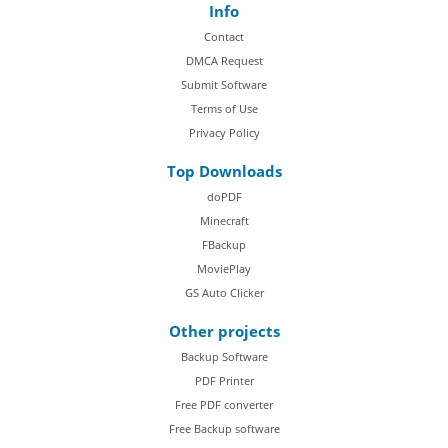
Info
Contact
DMCA Request
Submit Software
Terms of Use
Privacy Policy
Top Downloads
doPDF
Minecraft
FBackup
MoviePlay
GS Auto Clicker
Other projects
Backup Software
PDF Printer
Free PDF converter
Free Backup software