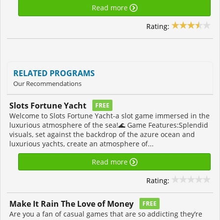
Read more
Rating:
RELATED PROGRAMS
Our Recommendations
Slots Fortune Yacht
FREE
Welcome to Slots Fortune Yacht-a slot game immersed in the
luxurious atmosphere of the sea!🌊 Game Features:Splendid
visuals, set against the backdrop of the azure ocean and
luxurious yachts, create an atmosphere of...
Read more
Rating:
Make It Rain The Love of Money
FREE
Are you a fan of casual games that are so addicting they’re