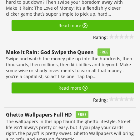
hard to put down? Then swipe your boredom away with
Make it Rain: The Love of Money! It’s a fiendishly clever
clicker game that’s super simple to pick up, hard...
Read more
Rating:
Make It Rain: God Swipe the Queen
FREE
Swipe and watch the money pile up into the hundreds, then
thousands, then millions, then kili-billies and beyond. Make
some wise or shady investments to earn all that money -
you’re a capitalist, so act like one! Tap tap...
Read more
Rating:
Ghetto Wallpapers Full HD
FREE
The wallpapers in this app flaunt the ghetto lifestyle. Street
life isn't always pretty or easy, but if you play your cards
right, the payoff is pretty sweet. Ghetto Wallpapers will bring
a colorful and amazing, fantastic...