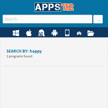
SEARCH BY: happy
2 programs found