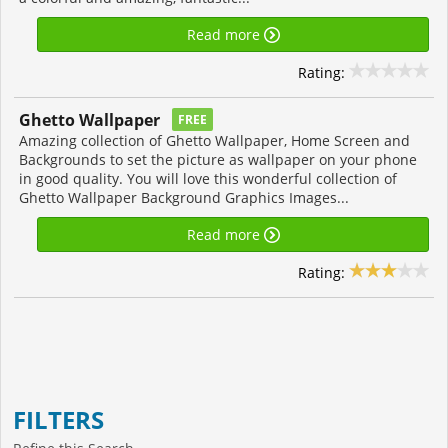
Read more
Rating:
Ghetto Wallpaper
FREE
Amazing collection of Ghetto Wallpaper, Home Screen and
Backgrounds to set the picture as wallpaper on your phone
in good quality. You will love this wonderful collection of
Ghetto Wallpaper Background Graphics Images...
Read more
Rating:
FILTERS