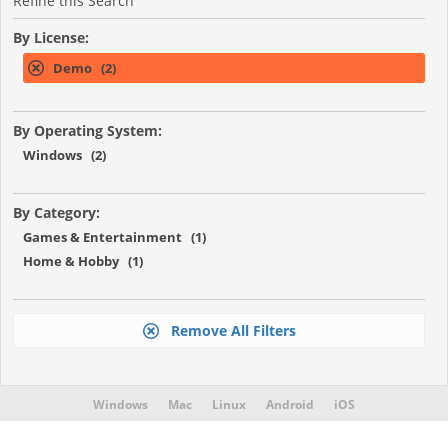
Refine this Search
By License:
Demo (2)
By Operating System:
Windows (2)
By Category:
Games & Entertainment (1)
Home & Hobby (1)
Remove All Filters
Windows
Mac
Linux
Android
iOS