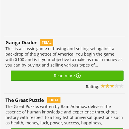
Ganga Dealer
TRIAL
This is a classic game of buying and selling set against a
backdrop of the ghettos of America. You begin the game
with $100 and is it your objective to make as much money as
you can by buying and selling various types of...
Read more
Rating:
The Great Puzzle
TRIAL
The Great Puzzle, written by Ram Adamos, delivers the
essence of human knowledge and experience throughout
history with respect to a long list of universal questions such
as health, money, luck, power, success, happiness,...