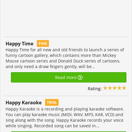
Happy Time
PAID
Happy Time for all new and old friends to launch a series of
funny cartoon gallery, which contains more than Mickey
Mouse cartoon series and Donald Duck series of cartoons,
and only need a draw fingers gently, will be...
Read more
Rating:
Happy Karaoke
TRIAL
Happy Karaoke is a recording and playing karaoke software.
You can play karaoke music (MIDI, WAV, MP3, KAR, VCD) and
sing along with the song. Happy Karaoke records your voice
while singing. Recorded song can be saved in...