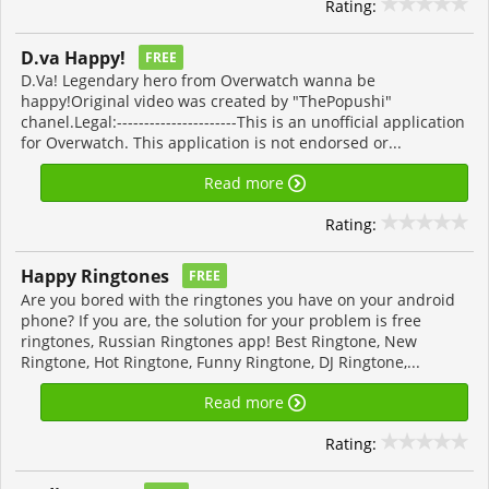
Rating:
D.va Happy!
FREE
D.Va! Legendary hero from Overwatch wanna be
happy!Original video was created by "ThePopushi"
chanel.Legal:----------------------This is an unofficial application
for Overwatch. This application is not endorsed or...
Read more
Rating:
Happy Ringtones
FREE
Are you bored with the ringtones you have on your android
phone? If you are, the solution for your problem is free
ringtones, Russian Ringtones app! Best Ringtone, New
Ringtone, Hot Ringtone, Funny Ringtone, DJ Ringtone,...
Read more
Rating: