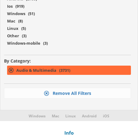
Ios (919)
Windows (51)
Mac (8)
Linux (5)
Other (3)
Windows-mobile (3)
By Category:
Audio & Multimedia (3731)
Remove All Filters
Windows
Mac
Linux
Android
iOS
Info