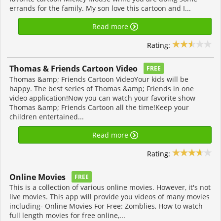
errands for the family. My son love this cartoon and I...
Read more
Rating:
Thomas & Friends Cartoon Video
FREE
Thomas &amp; Friends Cartoon VideoYour kids will be
happy. The best series of Thomas &amp; Friends in one
video application!Now you can watch your favorite show
Thomas &amp; Friends Cartoon all the time!Keep your
children entertained...
Read more
Rating:
Online Movies
FREE
This is a collection of various online movies. However, it's not
live movies. This app will provide you videos of many movies
including- Online Movies For Free: Zomblies, How to watch
full length movies for free online,...