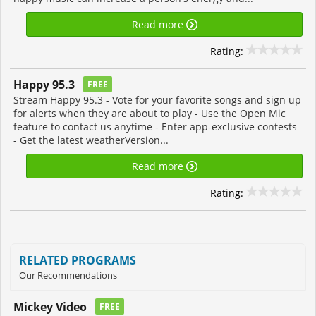
Read more
Rating:
Happy 95.3
FREE
Stream Happy 95.3 - Vote for your favorite songs and sign up
for alerts when they are about to play - Use the Open Mic
feature to contact us anytime - Enter app-exclusive contests
- Get the latest weatherVersion...
Read more
Rating:
RELATED PROGRAMS
Our Recommendations
Mickey Video
FREE