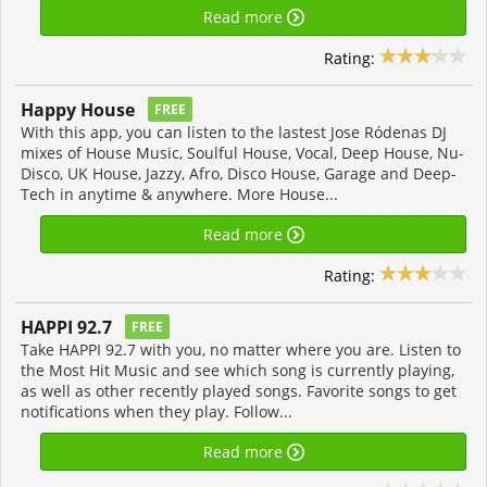
Read more
Rating:
Happy House
FREE
With this app, you can listen to the lastest Jose Ródenas DJ
mixes of House Music, Soulful House, Vocal, Deep House, Nu-
Disco, UK House, Jazzy, Afro, Disco House, Garage and Deep-
Tech in anytime & anywhere. More House...
Read more
Rating:
HAPPI 92.7
FREE
Take HAPPI 92.7 with you, no matter where you are. Listen to
the Most Hit Music and see which song is currently playing,
as well as other recently played songs. Favorite songs to get
notifications when they play. Follow...
Read more