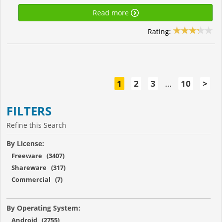
Read more
Rating:
1
2
3
…
10
>
FILTERS
Refine this Search
By License:
Freeware (3407)
Shareware (317)
Commercial (7)
By Operating System:
Android (2755)