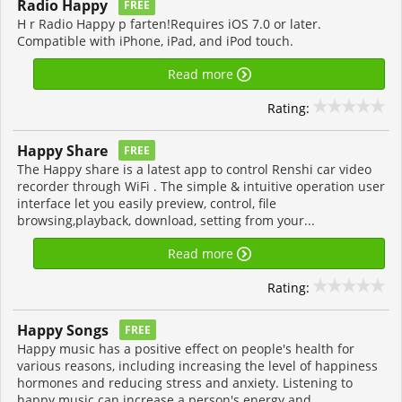
Radio Happy
FREE
H r Radio Happy p farten!Requires iOS 7.0 or later.
Compatible with iPhone, iPad, and iPod touch.
Read more
Rating:
Happy Share
FREE
The Happy share is a latest app to control Renshi car video
recorder through WiFi . The simple & intuitive operation user
interface let you easily preview, control, file
browsing,playback, download, setting from your...
Read more
Rating:
Happy Songs
FREE
Happy music has a positive effect on people's health for
various reasons, including increasing the level of happiness
hormones and reducing stress and anxiety. Listening to
happy music can increase a person's energy and...