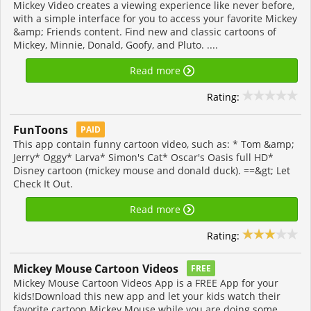
Mickey Video creates a viewing experience like never before,
with a simple interface for you to access your favorite Mickey
&amp; Friends content. Find new and classic cartoons of
Mickey, Minnie, Donald, Goofy, and Pluto. ....
Read more
Rating:
FunToons
PAID
This app contain funny cartoon video, such as: * Tom &amp;
Jerry* Oggy* Larva* Simon's Cat* Oscar's Oasis full HD*
Disney cartoon (mickey mouse and donald duck). ==&gt; Let
Check It Out.
Read more
Rating:
Mickey Mouse Cartoon Videos
FREE
Mickey Mouse Cartoon Videos App is a FREE App for your
kids!Download this new app and let your kids watch their
favorite cartoon Mickey Mouse while you are doing some