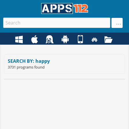
SEARCH BY: happy
3731 programs found