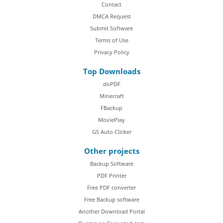
Contact
DMCA Request
Submit Software
Terms of Use
Privacy Policy
Top Downloads
doPDF
Minecraft
FBackup
MoviePlay
GS Auto Clicker
Other projects
Backup Software
PDF Printer
Free PDF converter
Free Backup software
Another Download Portal