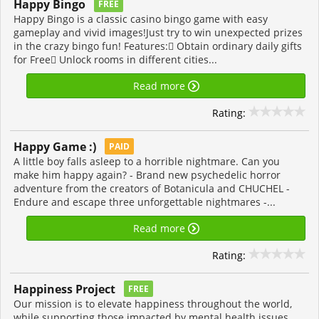
Happy Bingo
FREE
Happy Bingo is a classic casino bingo game with easy
gameplay and vivid images!Just try to win unexpected prizes
in the crazy bingo fun! Features: Obtain ordinary daily gifts
for Free Unlock rooms in different cities...
Read more
Rating:
Happy Game :)
PAID
A little boy falls asleep to a horrible nightmare. Can you
make him happy again? - Brand new psychedelic horror
adventure from the creators of Botanicula and CHUCHEL -
Endure and escape three unforgettable nightmares -...
Read more
Rating:
Happiness Project
FREE
Our mission is to elevate happiness throughout the world,
while supporting those impacted by mental health issues.