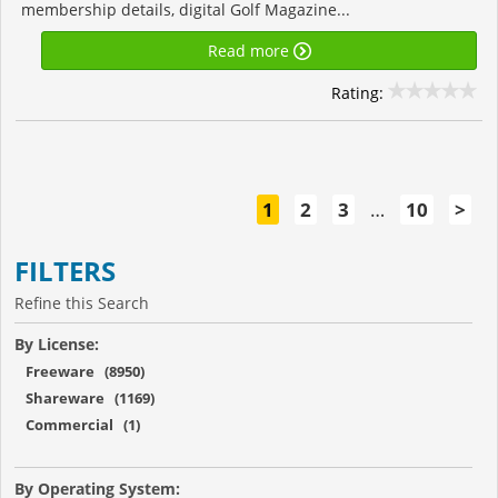
membership details, digital Golf Magazine...
Read more
Rating:
1
2
3
…
10
>
FILTERS
Refine this Search
By License:
Freeware (8950)
Shareware (1169)
Commercial (1)
By Operating System: