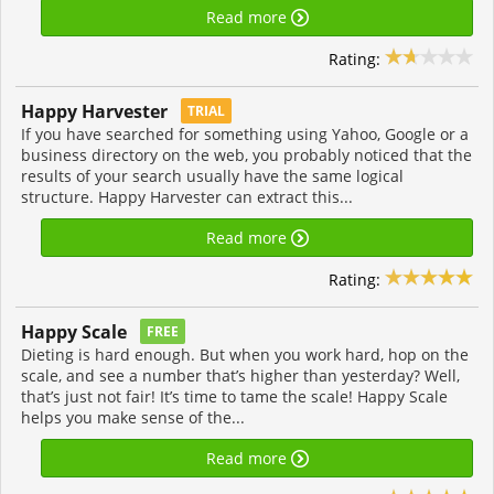
Read more
Rating:
Happy Harvester
TRIAL
If you have searched for something using Yahoo, Google or a
business directory on the web, you probably noticed that the
results of your search usually have the same logical
structure. Happy Harvester can extract this...
Read more
Rating:
Happy Scale
FREE
Dieting is hard enough. But when you work hard, hop on the
scale, and see a number that’s higher than yesterday? Well,
that’s just not fair! It’s time to tame the scale! Happy Scale
helps you make sense of the...
Read more