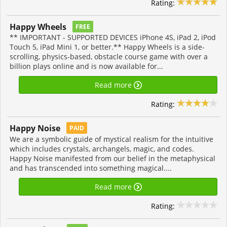
Rating:
Happy Wheels
FREE
** IMPORTANT - SUPPORTED DEVICES iPhone 4S, iPad 2, iPod
Touch 5, iPad Mini 1, or better.** Happy Wheels is a side-
scrolling, physics-based, obstacle course game with over a
billion plays online and is now available for...
Read more
Rating:
Happy Noise
PAID
We are a symbolic guide of mystical realism for the intuitive
which includes crystals, archangels, magic, and codes.
Happy Noise manifested from our belief in the metaphysical
and has transcended into something magical....
Read more
Rating: