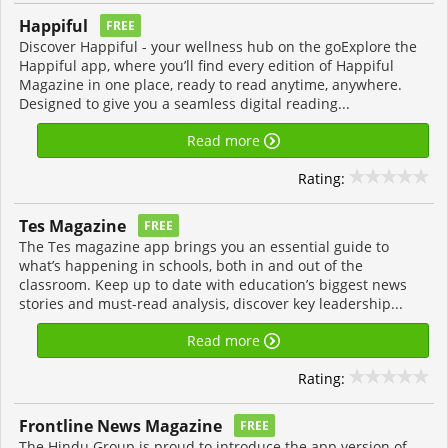
Happiful
FREE
Discover Happiful - your wellness hub on the goExplore the
Happiful app, where you’ll find every edition of Happiful
Magazine in one place, ready to read anytime, anywhere.
Designed to give you a seamless digital reading...
Read more
Rating:
Tes Magazine
FREE
The Tes magazine app brings you an essential guide to
what’s happening in schools, both in and out of the
classroom. Keep up to date with education’s biggest news
stories and must-read analysis, discover key leadership...
Read more
Rating:
Frontline News Magazine
FREE
The Hindu Group is proud to introduce the app version of