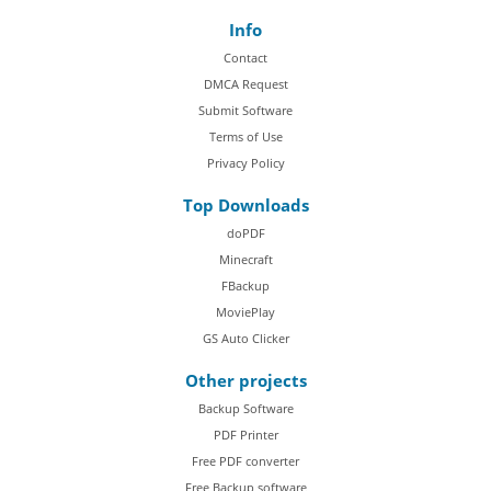
Info
Contact
DMCA Request
Submit Software
Terms of Use
Privacy Policy
Top Downloads
doPDF
Minecraft
FBackup
MoviePlay
GS Auto Clicker
Other projects
Backup Software
PDF Printer
Free PDF converter
Free Backup software