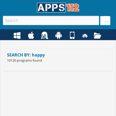
SEARCH BY: happy
10120 programs found