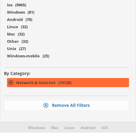
Ios (9965)
Windows (81)
Android (70)
Linux (32)
Mac (32)
Other (32)
Unix (27)
Windows-mobile (25)
By Category:
Network & Internet (10120)
Remove All Filters
Windows
Mac
Linux
Android
iOS