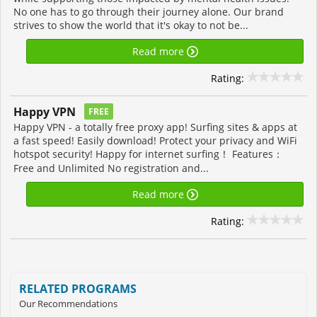
No one has to go through their journey alone. Our brand
strives to show the world that it's okay to not be...
Read more
Rating:
Happy VPN
FREE
Happy VPN - a totally free proxy app! Surfing sites & apps at
a fast speed! Easily download! Protect your privacy and WiFi
hotspot security! Happy for internet surfing！ Features：
Free and Unlimited No registration and...
Read more
Rating:
RELATED PROGRAMS
Our Recommendations