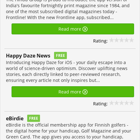
India's favourite fortnightly print magazine since 1984, and
one of the most subscribed digital magazines today -
Frontline! With the new Frontline app, subscribed...
Read more
Rating:
Happy Daze News
FREE
Introducing Happy Daze for iOS - your daily escape into a
world of science-driven optimism. Discover uplifting news
stories, each directly linked to peer-reviewed research,
ensuring every article not only inspires but...
Read more
Rating:
eBirdie
FREE
eBirdie is the official membership app for Finnish golfers -
the digital home for your handicap, Golf Magazine and your
Green Card. The app gives you access to your handicap,