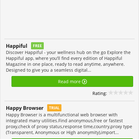
Happiful
FREE
Discover Happiful - your wellness hub on the go Explore the
Happiful app, where you’ll find every edition of Happiful
Magazine in one place, ready to read anytime, anywhere.
Designed to give you a seamless digital...
Read more
Rating:
Happy Browser
TRIAL
Happy Browser is a multifunctional web browser with
integrated many utilities.Find anonymous,free or fastest
proxy,check of proxy status,response time,country,proxy type
(Transparent, Anonymous or High anonymity),import...