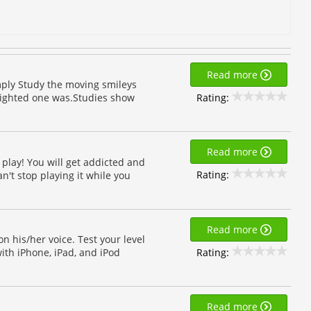
Read more
mply Study the moving smileys
Rating:
lighted one was.Studies show
Read more
play! You will get addicted and
Rating:
n't stop playing it while you
Read more
 his/her voice. Test your level
Rating:
ith iPhone, iPad, and iPod
Read more