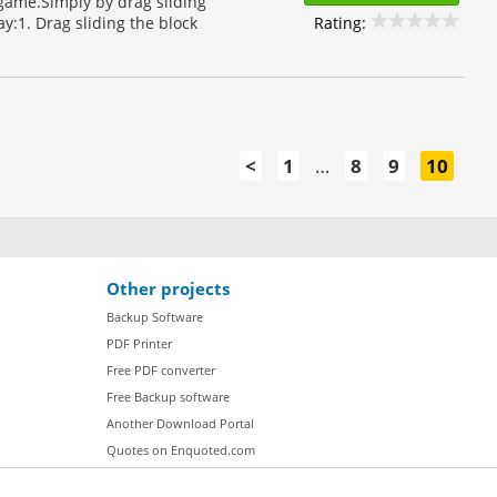
 game.Simply by drag sliding
Rating:
y:1. Drag sliding the block
<
1
…
8
9
10
Other projects
Backup Software
PDF Printer
Free PDF converter
Free Backup software
Another Download Portal
Quotes on Enquoted.com