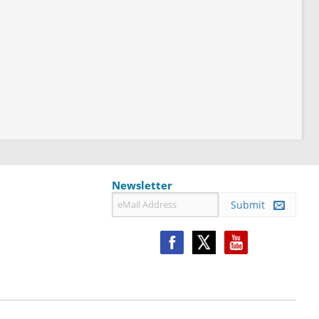
Newsletter
Submit