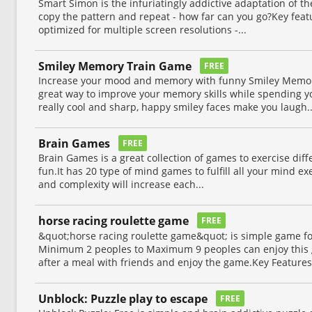
Smart Simon is the infuriatingly addictive adaptation of 
copy the pattern and repeat - how far can you go?Key feat
optimized for multiple screen resolutions -...
Smiley Memory Train Game
FREE
Increase your mood and memory with funny Smiley Memor
great way to improve your memory skills while spending y
really cool and sharp, happy smiley faces make you laugh..
Brain Games
FREE
Brain Games is a great collection of games to exercise diff
fun.It has 20 type of mind games to fulfill all your mind e
and complexity will increase each...
horse racing roulette game
FREE
&quot;horse racing roulette game&quot; is simple game f
Minimum 2 peoples to Maximum 9 peoples can enjoy this 
after a meal with friends and enjoy the game.Key Features.
Unblock: Puzzle play to escape
FREE