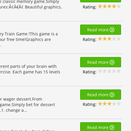
the classic memory game.Simply
Rating:
ures:Ã¢Â€Â¢ Beautiful graphics,
Read more
y Train Game !This game is a
Rating:
our free time!Graphics are
.
Read more
erent parts of your brain with
Rating:
xercise. Each game has 15 levels
Read more
or wager dessert.From
Rating:
game.Simply bet for dessert
1. change a...
Read more