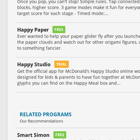
Once you pop, you can't stop! Simple rules. Tap connected
blocks, higher score. 3 game modes make it fun for everyo
target score for each stage - Timed mode:...
Happy Paper
FREE
Ever wanted to help your paper glider fly after you launche
the paper clouds and watch out for other origami figures, co
to something fancier.
Happy Studio
TRIAL
Get the official app for McDonald’s Happy Studio online wo
designed for kids & parents to have fun together at McDon
glyphs you can find on the Happy Meal box and...
RELATED PROGRAMS
Our Recommendations
Smart Simon
FREE