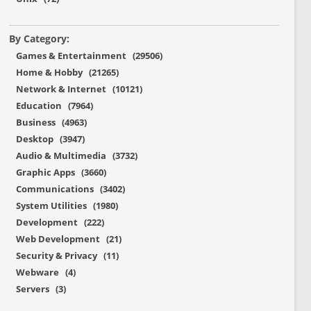
By Category:
Games & Entertainment (29506)
Home & Hobby (21265)
Network & Internet (10121)
Education (7964)
Business (4963)
Desktop (3947)
Audio & Multimedia (3732)
Graphic Apps (3660)
Communications (3402)
System Utilities (1980)
Development (222)
Web Development (21)
Security & Privacy (11)
Webware (4)
Servers (3)