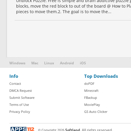
Unblock Puzzle: Free is simple and brain addictive puzzle
blocks, move the red block to out of the board @ How to Pla
pieces to move them.2. The goal is to move the...
Windows
Mac
Linux
Android
iOS
Info
Top Downloads
Contact
doPDF
DMCA Request
Minecraft
Submit Software
FBackup
Terms of Use
MoviePlay
Privacy Policy
GS Auto Clicker
© Copyright
2026
Softland
. All rights reserved.