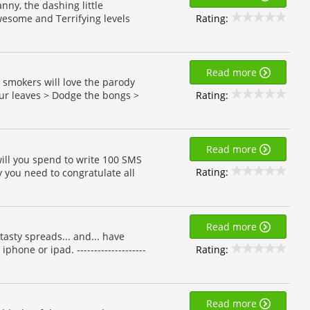
ny, the dashing little
Rating:
esome and Terrifying levels
Read more
a smokers will love the parody
Rating:
our leaves > Dodge the bongs >
Read more
ill you spend to write 100 SMS
Rating:
 you need to congratulate all
Read more
sty spreads... and... have
Rating:
hone or ipad. --------------------
Read more