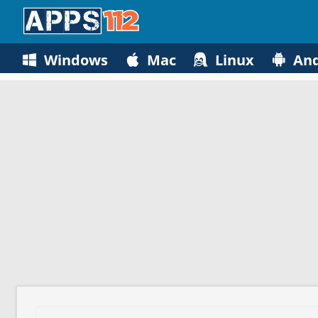
Windows
Mac
Linux
And