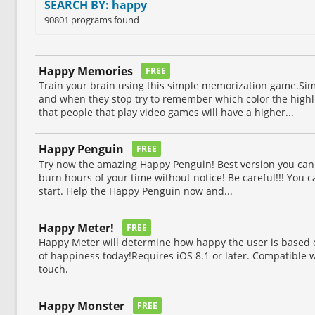
SEARCH BY: happy
90801 programs found
Happy Memories
FREE
Train your brain using this simple memorization game.Si
and when they stop try to remember which color the high
that people that play video games will have a higher...
Happy Penguin
FREE
Try now the amazing Happy Penguin! Best version you can 
burn hours of your time without notice! Be careful!!! You ca
start. Help the Happy Penguin now and...
Happy Meter!
FREE
Happy Meter will determine how happy the user is based on
of happiness today!Requires iOS 8.1 or later. Compatible w
touch.
Happy Monster
FREE