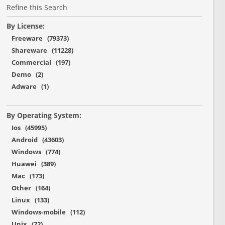
Refine this Search
By License:
Freeware (79373)
Shareware (11228)
Commercial (197)
Demo (2)
Adware (1)
By Operating System:
Ios (45995)
Android (43603)
Windows (774)
Huawei (389)
Mac (173)
Other (164)
Linux (133)
Windows-mobile (112)
Unix (72)