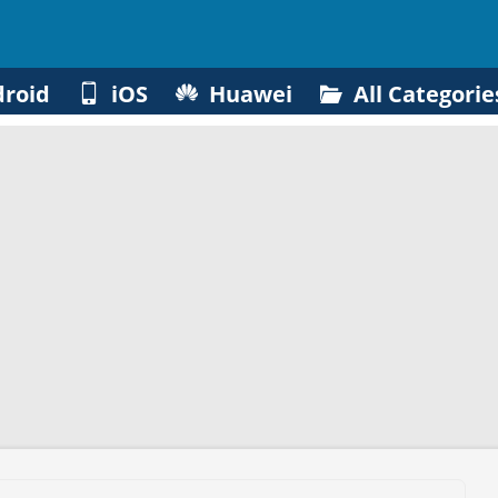
roid
iOS
Huawei
All Categorie