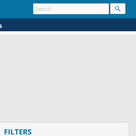
s
FILTERS