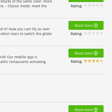
 blocks of the same color: more
Rating:
ne. - Classic mode: meet the
Read more
d it? Now you can! Fly as over
Rating:
llect stars to switch the glider
Read more
rld! Our mobile app is
Rating:
ald’s restaurants activating
Read more