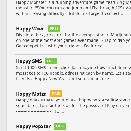
Happy Monster is a running adventure game, featuring Man
monster. !!!You can run and Jump and Fly through 105+ Aw
with increasing difficulty , But do not forget to collect...
Happy Weed
FREE
Dive into the agriculture for the average stoner! Marijuan
on one of the most epic games ever made! > Tap to flap y
Get competitive with your friends! Features:...
Happy SMS
FREE
Send 1000 SMS in one click. Just imagine how much time w
messages to 100 people, adressing each by name. Let's say
friends a Happy New Year, and you can not use...
Happy Matza
PAID
Happy matza! make your matza happy by spreading some ta
some bites! Fun for the kids for the passover!! Play on your ip
------------------------ ! ! ......
Happy PopStar
FREE