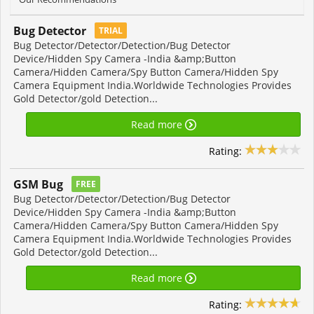
Bug Detector
TRIAL
Bug Detector/Detector/Detection/Bug Detector
Device/Hidden Spy Camera -India &amp;Button
Camera/Hidden Camera/Spy Button Camera/Hidden Spy
Camera Equipment India.Worldwide Technologies Provides
Gold Detector/gold Detection...
Read more
Rating:
GSM Bug
FREE
Bug Detector/Detector/Detection/Bug Detector
Device/Hidden Spy Camera -India &amp;Button
Camera/Hidden Camera/Spy Button Camera/Hidden Spy
Camera Equipment India.Worldwide Technologies Provides
Gold Detector/gold Detection...
Read more
Rating: