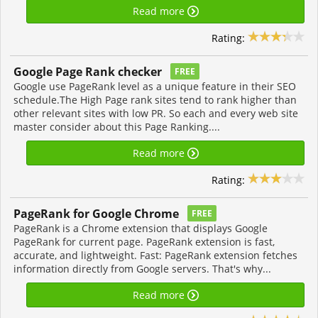
Read more
Rating:
Google Page Rank checker
FREE
Google use PageRank level as a unique feature in their SEO
schedule.The High Page rank sites tend to rank higher than
other relevant sites with low PR. So each and every web site
master consider about this Page Ranking....
Read more
Rating:
PageRank for Google Chrome
FREE
PageRank is a Chrome extension that displays Google
PageRank for current page. PageRank extension is fast,
accurate, and lightweight. Fast: PageRank extension fetches
information directly from Google servers. That's why...
Read more