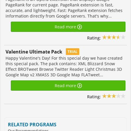
PageRank for current page. PageRank extension is fast,
accurate, and lightweight. Fast: PageRank extension fetches
information directly from Google servers. That's why...
Read more
Rating:
Valentine Ultimate Pack
TRIAL
Happy Valentine's Day! For this special day we have created
this special pack. The pack contains: XML Blizzard Snow
Effect BROTweet Browse Twitter Reader Light Christmas 3D
Google Map v2 XMASS 3D Google Map FLATweet...
Read more
Rating:
RELATED PROGRAMS
Our Recommendations