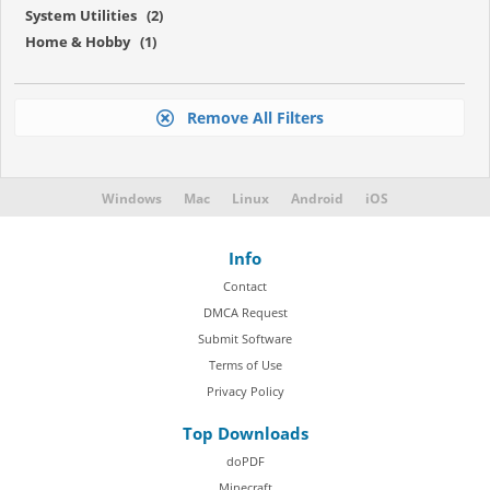
System Utilities (2)
Home & Hobby (1)
Remove All Filters
Windows
Mac
Linux
Android
iOS
Info
Contact
DMCA Request
Submit Software
Terms of Use
Privacy Policy
Top Downloads
doPDF
Minecraft