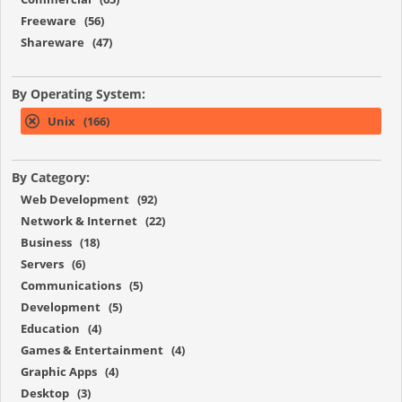
Freeware (56)
Shareware (47)
By Operating System:
Unix (166)
By Category:
Web Development (92)
Network & Internet (22)
Business (18)
Servers (6)
Communications (5)
Development (5)
Education (4)
Games & Entertainment (4)
Graphic Apps (4)
Desktop (3)