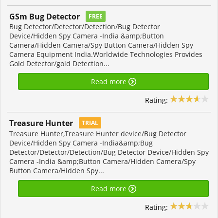
GSm Bug Detector
FREE
Bug Detector/Detector/Detection/Bug Detector
Device/Hidden Spy Camera -India &amp;Button
Camera/Hidden Camera/Spy Button Camera/Hidden Spy
Camera Equipment India.Worldwide Technologies Provides
Gold Detector/gold Detection...
Read more
Rating:
Treasure Hunter
TRIAL
Treasure Hunter,Treasure Hunter device/Bug Detector
Device/Hidden Spy Camera -India&amp;Bug
Detector/Detector/Detection/Bug Detector Device/Hidden Spy
Camera -India &amp;Button Camera/Hidden Camera/Spy
Button Camera/Hidden Spy...
Read more
Rating: