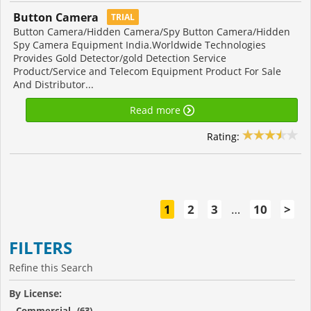
Button Camera
TRIAL
Button Camera/Hidden Camera/Spy Button Camera/Hidden
Spy Camera Equipment India.Worldwide Technologies
Provides Gold Detector/gold Detection Service
Product/Service and Telecom Equipment Product For Sale
And Distributor...
Read more
Rating:
1
2
3
…
10
>
FILTERS
Refine this Search
By License:
Commercial (63)