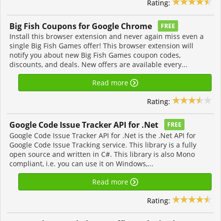
Rating:
Big Fish Coupons for Google Chrome
FREE
Install this browser extension and never again miss even a
single Big Fish Games offer! This browser extension will
notify you about new Big Fish Games coupon codes,
discounts, and deals. New offers are available every...
Read more
Rating:
Google Code Issue Tracker API for .Net
FREE
Google Code Issue Tracker API for .Net is the .Net API for
Google Code Issue Tracking service. This library is a fully
open source and written in C#. This library is also Mono
compliant, i.e. you can use it on Windows,...
Read more
Rating: