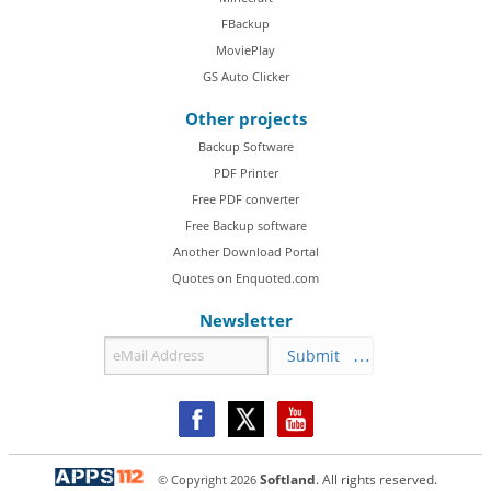
FBackup
MoviePlay
GS Auto Clicker
Other projects
Backup Software
PDF Printer
Free PDF converter
Free Backup software
Another Download Portal
Quotes on Enquoted.com
Newsletter
Submit
© Copyright
2026
Softland
. All rights reserved.