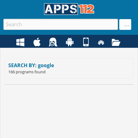
SEARCH BY: google
166 programs found