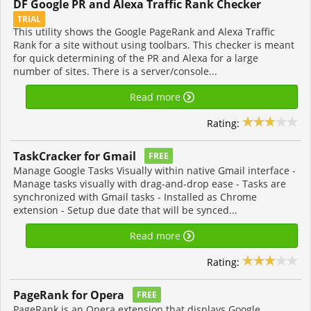
DF Google PR and Alexa Traffic Rank Checker
TRIAL
This utility shows the Google PageRank and Alexa Traffic
Rank for a site without using toolbars. This checker is meant
for quick determining of the PR and Alexa for a large
number of sites. There is a server/console...
Read more
Rating:
TaskCracker for Gmail
FREE
Manage Google Tasks Visually within native Gmail interface -
Manage tasks visually with drag-and-drop ease - Tasks are
synchronized with Gmail tasks - Installed as Chrome
extension - Setup due date that will be synced...
Read more
Rating:
PageRank for Opera
FREE
PageRank is an Opera extension that displays Google