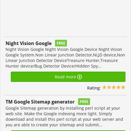
Night Vision Google
FREE
Night Vision Google Night Vision Google Device Night Vision
Google System.Non Linear Junction Detector,NLJD device,Non
Linear Junction Detector DeviceTreasure Hunter,Treasure
Hunter device/Bug Detector Device/Hidden Spy...
Read more
Rating:
TM Google Sitemap generator
FREE
Google Sitemap generation by installing perl script at your
web site. Make the Google indexing more light. Simply
download and install this perl script at your web server and
you are able to create your sitemap and submit...