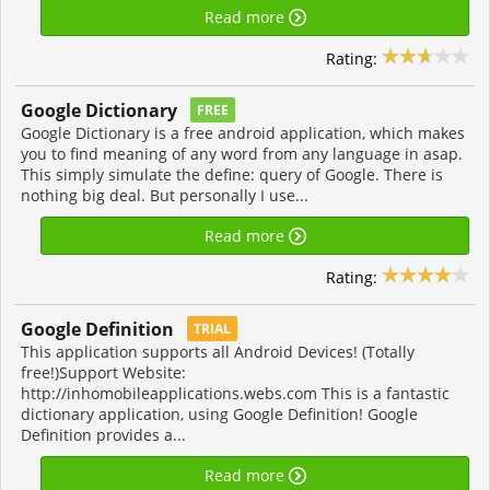
Read more
Rating:
Google Dictionary
FREE
Google Dictionary is a free android application, which makes
you to find meaning of any word from any language in asap.
This simply simulate the define: query of Google. There is
nothing big deal. But personally I use...
Read more
Rating:
Google Definition
TRIAL
This application supports all Android Devices! (Totally
free!)Support Website:
http://inhomobileapplications.webs.com This is a fantastic
dictionary application, using Google Definition! Google
Definition provides a...
Read more