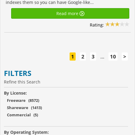
indexes them so you can have Google-like...
Read more
Rating:
1
2
3
…
10
>
FILTERS
Refine this Search
By License:
Freeware (8572)
Shareware (1413)
Commercial (5)
By Operating System: