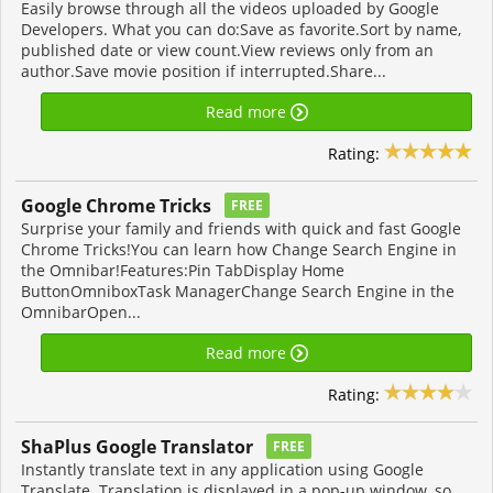
Easily browse through all the videos uploaded by Google
Developers. What you can do:Save as favorite.Sort by name,
published date or view count.View reviews only from an
author.Save movie position if interrupted.Share...
Read more
Rating:
Google Chrome Tricks
FREE
Surprise your family and friends with quick and fast Google
Chrome Tricks!You can learn how Change Search Engine in
the Omnibar!Features:Pin TabDisplay Home
ButtonOmniboxTask ManagerChange Search Engine in the
OmnibarOpen...
Read more
Rating:
ShaPlus Google Translator
FREE
Instantly translate text in any application using Google
Translate. Translation is displayed in a pop-up window, so