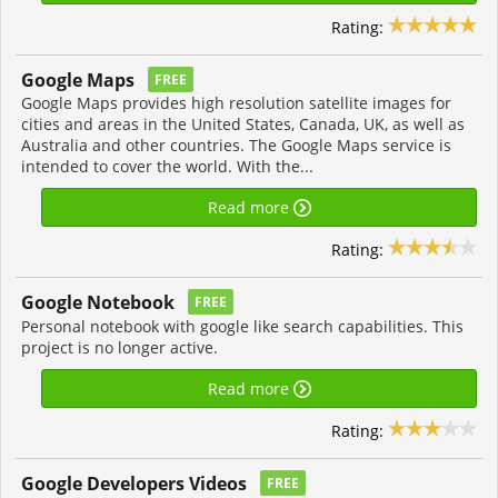
Rating:
Google Maps
FREE
Google Maps provides high resolution satellite images for
cities and areas in the United States, Canada, UK, as well as
Australia and other countries. The Google Maps service is
intended to cover the world. With the...
Read more
Rating:
Google Notebook
FREE
Personal notebook with google like search capabilities. This
project is no longer active.
Read more
Rating:
Google Developers Videos
FREE