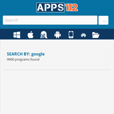
SEARCH BY: google
9990 programs found