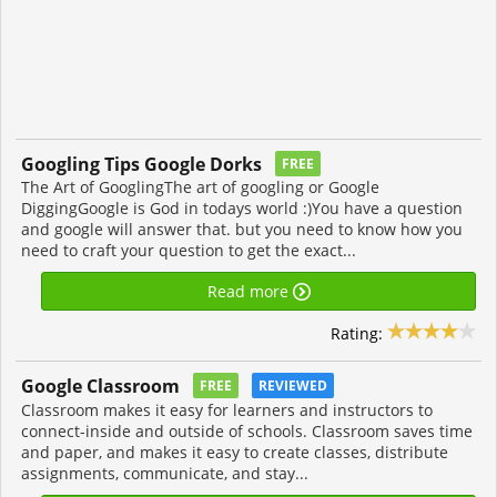
Googling Tips Google Dorks
FREE
The Art of GooglingThe art of googling or Google
DiggingGoogle is God in todays world :)You have a question
and google will answer that. but you need to know how you
need to craft your question to get the exact...
Read more
Rating:
Google Classroom
FREE
REVIEWED
Classroom makes it easy for learners and instructors to
connect-inside and outside of schools. Classroom saves time
and paper, and makes it easy to create classes, distribute
assignments, communicate, and stay...