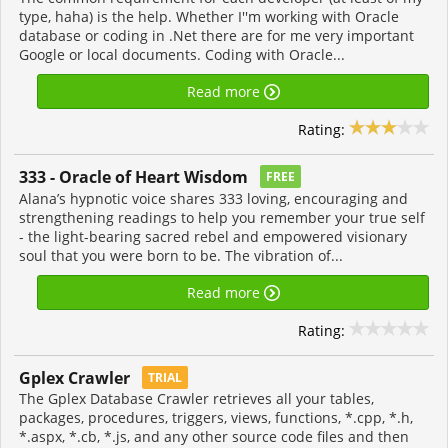
type, haha) is the help. Whether I''m working with Oracle
database or coding in .Net there are for me very important
Google or local documents. Coding with Oracle...
Read more
Rating:
333 - Oracle of Heart Wisdom
FREE
Alana’s hypnotic voice shares 333 loving, encouraging and
strengthening readings to help you remember your true self
- the light-bearing sacred rebel and empowered visionary
soul that you were born to be. The vibration of...
Read more
Rating:
Gplex Crawler
TRIAL
The Gplex Database Crawler retrieves all your tables,
packages, procedures, triggers, views, functions, *.cpp, *.h,
*.aspx, *.cb, *.js, and any other source code files and then