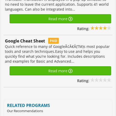
no need to leave the current application. Supports 41 world
languages. Can also be integrated into...
Read more
Rating:
Google Cheat Sheet
PAID
Quick reference to many of GoogleÃ¢Â€Â(TM)s most popular
tools and search techniques.Easy to use and helps you
quickly find what you're looking for. Includes descriptions
and examples for Basic and Advanced...
Read more
Rating:
RELATED PROGRAMS
Our Recommendations