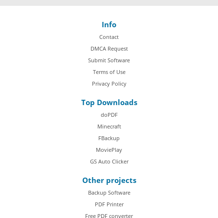
Info
Contact
DMCA Request
Submit Software
Terms of Use
Privacy Policy
Top Downloads
doPDF
Minecraft
FBackup
MoviePlay
GS Auto Clicker
Other projects
Backup Software
PDF Printer
Free PDF converter