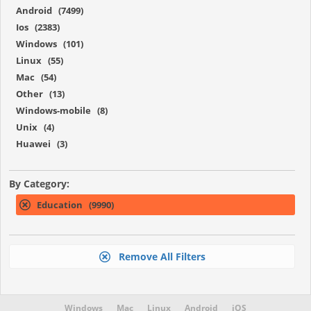
Android (7499)
Ios (2383)
Windows (101)
Linux (55)
Mac (54)
Other (13)
Windows-mobile (8)
Unix (4)
Huawei (3)
By Category:
Education (9990)
Remove All Filters
Windows
Mac
Linux
Android
iOS