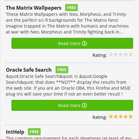
The Matrix Wallpapers
FREE
These Matrix Wallpapers with Neo, Morpheus, and Trinity
are the perfect sci-fi backgrounds for The Matrix fans!
Imagine trapped in The Matrix with humans and machines
at war with Neo, Morpheus and Trinity fighting back in...
Read more
Rating:
Oracle Safe Search
FREE
&quot;Oracle Safe Search&quot; is &quot;Google
Search&quot; that does **NOT** display the results from
the web site. If you are an Oracle DBA, this Firefox and MSIE
plug-ins will save your time if not an even better result !
Read more
Rating:
IntHelp
FREE
The common requirement for each developer (at least of my