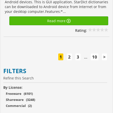
Android devices. This is GUI application. StarDict dictionaries
can be downloaded to Android device from Internet or from
your desktop computer.Features:*...
Read more
Rating:
1
2
3
…
10
>
FILTERS
Refine this Search
By License:
Freeware (6101)
Shareware (3248)
Commercial (2)