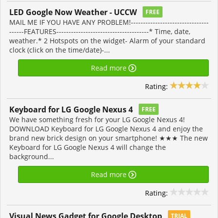
LED Google Now Weather - UCCW
FREE
MAIL ME IF YOU HAVE ANY PROBLEM!--------------------------------
------FEATURES--------------------------------------* Time, date,
weather.* 2 Hotspots on the widget- Alarm of your standard
clock (click on the time/date)-...
Read more
Rating:
Keyboard for LG Google Nexus 4
FREE
We have something fresh for your LG Google Nexus 4!
DOWNLOAD Keyboard for LG Google Nexus 4 and enjoy the
brand new brick design on your smartphone! ★★★ The new
Keyboard for LG Google Nexus 4 will change the
background...
Read more
Rating:
Visual News Gadget for Google Desktop
TRIAL