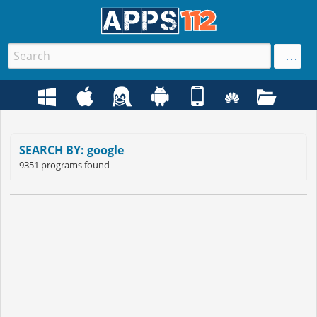
SEARCH BY: google
9351 programs found