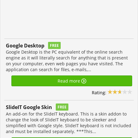
Google Desktop
FREE
Google Desktop is the PC equivalent of the online search
engine as it will literally search for anything that is present
on your computer, even web pages you have visited. The
application can search for files, e-mails,...
Read more
Rating:
SlideIT Google Skin
FREE
An add-on for the SlideIT keyboard. This is a skin addon to
change the look of SlideIT keyboard to be sleeker and
simplified with Google style. SlideIT keyboard is not included
and must be installed separately. ***This...