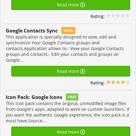
Read more
Rating:
Google Contacts Sync
TRIAL
This application is specially designed to view, edit and
synchronize Your Google Contacts groups and
contacts.Application allows to:- View your Google Contacts
groups and contacts;- Edit your contacts and groups on
Google...
Read more
Rating:
Icon Pack: Google Icons
FREE
This icon pack contains the original, unmodified image files
from Google's apps, adapted to work on custom launchers. If
you want the authentic Google experience, the icon pack is a
must have.Source:...
Read more