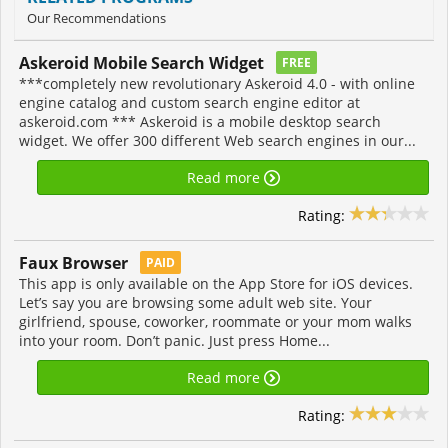
Our Recommendations
Askeroid Mobile Search Widget
FREE
***completely new revolutionary Askeroid 4.0 - with online
engine catalog and custom search engine editor at
askeroid.com *** Askeroid is a mobile desktop search
widget. We offer 300 different Web search engines in our...
Read more
Rating:
Faux Browser
PAID
This app is only available on the App Store for iOS devices.
Let’s say you are browsing some adult web site. Your
girlfriend, spouse, coworker, roommate or your mom walks
into your room. Don’t panic. Just press Home...
Read more
Rating: