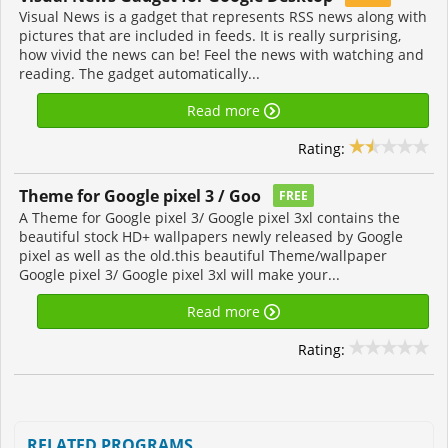
Visual News is a gadget that represents RSS news along with
pictures that are included in feeds. It is really surprising,
how vivid the news can be! Feel the news with watching and
reading. The gadget automatically...
Read more
Rating:
Theme for Google pixel 3 / Goo
FREE
A Theme for Google pixel 3/ Google pixel 3xl contains the
beautiful stock HD+ wallpapers newly released by Google
pixel as well as the old.this beautiful Theme/wallpaper
Google pixel 3/ Google pixel 3xl will make your...
Read more
Rating:
RELATED PROGRAMS