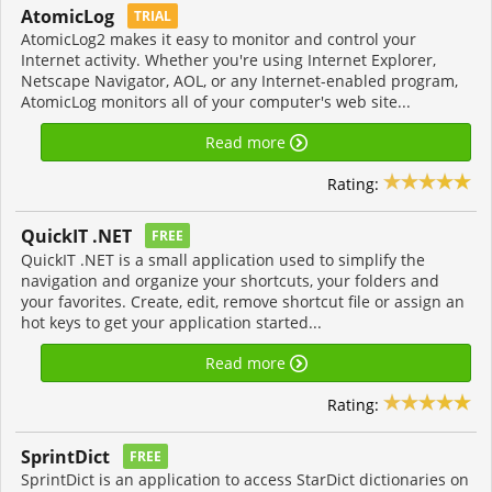
AtomicLog
TRIAL
AtomicLog2 makes it easy to monitor and control your
Internet activity. Whether you're using Internet Explorer,
Netscape Navigator, AOL, or any Internet-enabled program,
AtomicLog monitors all of your computer's web site...
Read more
Rating:
QuickIT .NET
FREE
QuickIT .NET is a small application used to simplify the
navigation and organize your shortcuts, your folders and
your favorites. Create, edit, remove shortcut file or assign an
hot keys to get your application started...
Read more
Rating:
SprintDict
FREE
SprintDict is an application to access StarDict dictionaries on