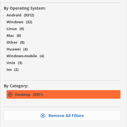
By Operating System:
Android (9312)
Windows (32)
Linux (9)
Mac (8)
Other (8)
Huawei (4)
Windows-mobile (4)
Unix (3)
Ios (2)
By Category:
Desktop (9351)
Remove All Filters