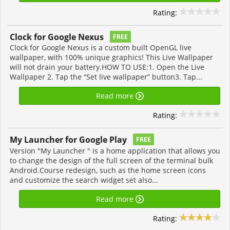
Rating:
Clock for Google Nexus
FREE
Clock for Google Nexus is a custom built OpenGL live
wallpaper, with 100% unique graphics! This Live Wallpaper
will not drain your battery.HOW TO USE:1. Open the Live
Wallpaper 2. Tap the “Set live wallpaper” button3. Tap...
Read more
Rating:
My Launcher for Google Play
FREE
Version "My Launcher " is a home application that allows you
to change the design of the full screen of the terminal bulk
Android.Course redesign, such as the home screen icons
and customize the search widget set also...
Read more
Rating: