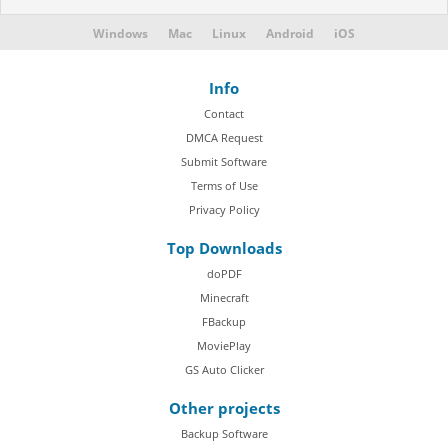
Windows
Mac
Linux
Android
iOS
Info
Contact
DMCA Request
Submit Software
Terms of Use
Privacy Policy
Top Downloads
doPDF
Minecraft
FBackup
MoviePlay
GS Auto Clicker
Other projects
Backup Software