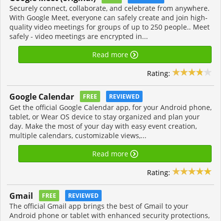
Securely connect, collaborate, and celebrate from anywhere.
With Google Meet, everyone can safely create and join high-
quality video meetings for groups of up to 250 people.. Meet
safely - video meetings are encrypted in...
Read more
Rating:
Google Calendar
FREE
REVIEWED
Get the official Google Calendar app, for your Android phone,
tablet, or Wear OS device to stay organized and plan your
day. Make the most of your day with easy event creation,
multiple calendars, customizable views,...
Read more
Rating:
Gmail
FREE
REVIEWED
The official Gmail app brings the best of Gmail to your
Android phone or tablet with enhanced security protections,