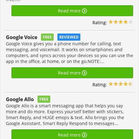
Read more
Rating:
Google Voice
FREE
REVIEWED
Google Voice gives you a phone number for calling, text
messaging, and voicemail. It works on smartphones and
computers, and syncs across your devices so you can use the
app in the office, at home, or on the go.NOTE:...
Read more
Rating:
Google Allo
FREE
Google Allo is a smart messaging app that helps you say
more and do more. Express yourself better with stickers,
Smart Reply, and HUGE emojis & text. Allo brings you the
Google Assistant. Smart Reply Respond to messages...
Read more