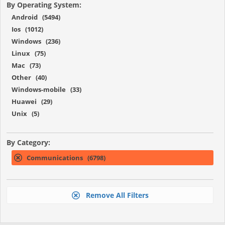
By Operating System:
Android (5494)
Ios (1012)
Windows (236)
Linux (75)
Mac (73)
Other (40)
Windows-mobile (33)
Huawei (29)
Unix (5)
By Category:
Communications (6798)
Remove All Filters