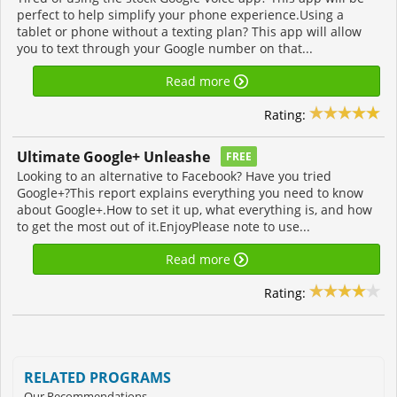
perfect to help simplify your phone experience.Using a
tablet or phone without a texting plan? This app will allow
you to text through your Google number on that...
Read more
Rating:
Ultimate Google+ Unleashe
FREE
Looking to an alternative to Facebook? Have you tried
Google+?This report explains everything you need to know
about Google+.How to set it up, what everything is, and how
to get the most out of it.EnjoyPlease note to use...
Read more
Rating:
RELATED PROGRAMS
Our Recommendations