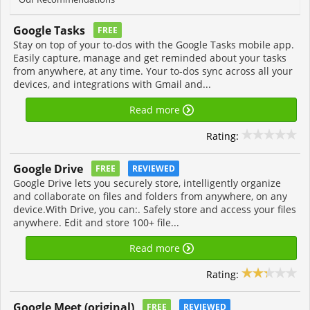
Google Tasks
FREE
Stay on top of your to-dos with the Google Tasks mobile app.
Easily capture, manage and get reminded about your tasks
from anywhere, at any time. Your to-dos sync across all your
devices, and integrations with Gmail and...
Read more
Rating:
Google Drive
FREE
REVIEWED
Google Drive lets you securely store, intelligently organize
and collaborate on files and folders from anywhere, on any
device.With Drive, you can:. Safely store and access your files
anywhere. Edit and store 100+ file...
Read more
Rating:
Google Meet (original)
FREE
REVIEWED