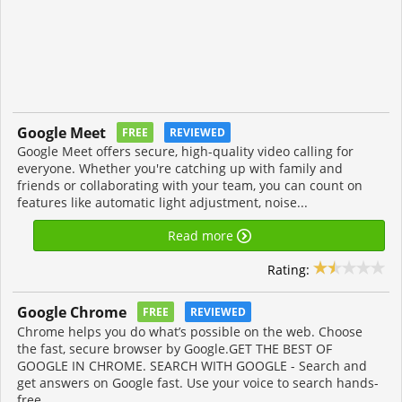
Google Meet
FREE
REVIEWED
Google Meet offers secure, high-quality video calling for
everyone. Whether you're catching up with family and
friends or collaborating with your team, you can count on
features like automatic light adjustment, noise...
Read more
Rating:
Google Chrome
FREE
REVIEWED
Chrome helps you do what’s possible on the web. Choose
the fast, secure browser by Google.GET THE BEST OF
GOOGLE IN CHROME. SEARCH WITH GOOGLE - Search and
get answers on Google fast. Use your voice to search hands-
free.....