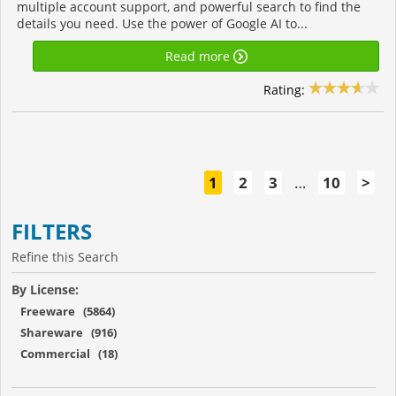
multiple account support, and powerful search to find the
details you need. Use the power of Google AI to...
Read more
Rating:
1
2
3
…
10
>
FILTERS
Refine this Search
By License:
Freeware (5864)
Shareware (916)
Commercial (18)