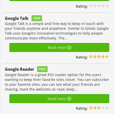
Rating:
Google Talk
FREE
Google Talk is a simple and free way to keep in touch with
your friends anytime and anywhere. Similar to Gmail, Google
Talk uses Google's innovative technologies to help people
communicate more effectively. The...
Read more
Rating:
Google Reader
FREE
Google Reader is a great RSS reader option for the users
wanting to keep their favorite sites closer. You can subscribe
to your favorite sites; you can see what your friends are
sharing, mark the websites as read, keep...
Read more
Rating: