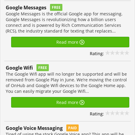
Google Messages
FREE
Google Messages is the official Google app for messaging.
Google Messages is revolutionizing how a billion users
connect and is powered by Rich Communication Services
(RCS), the industry standard for texting that replaces...
Read more
Rating:
Google Wifi
FREE
The Google Wifi app will no longer be supported and will be
removed from Google Play in June. We’re moving the control
of OnHub and Google Wifi devices to the Google Home app.
You can easily migrate your Google Wifi...
Read more
Rating:
Google Voice Messaging
PAID
Tired of using the stock Google Voice app? This app will be