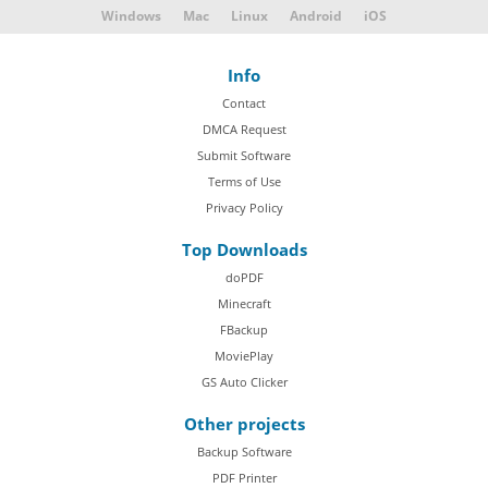
Windows
Mac
Linux
Android
iOS
Info
Contact
DMCA Request
Submit Software
Terms of Use
Privacy Policy
Top Downloads
doPDF
Minecraft
FBackup
MoviePlay
GS Auto Clicker
Other projects
Backup Software
PDF Printer