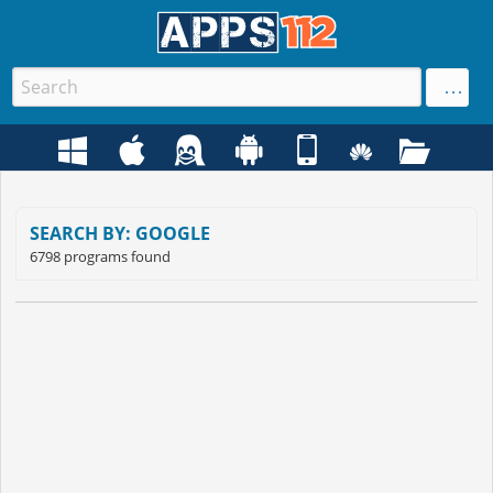
SEARCH BY: GOOGLE
6798 programs found