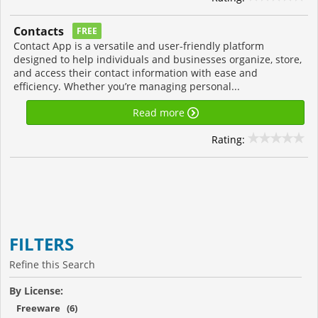
Contacts
FREE
Contact App is a versatile and user-friendly platform
designed to help individuals and businesses organize, store,
and access their contact information with ease and
efficiency. Whether you’re managing personal...
Read more
Rating:
FILTERS
Refine this Search
By License:
Freeware (6)