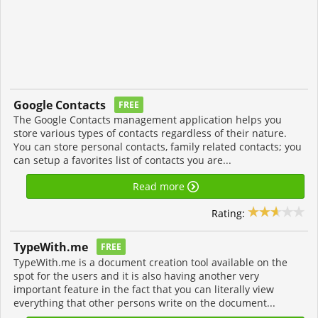
Google Contacts
FREE
The Google Contacts management application helps you
store various types of contacts regardless of their nature.
You can store personal contacts, family related contacts; you
can setup a favorites list of contacts you are...
Read more
Rating:
TypeWith.me
FREE
TypeWith.me is a document creation tool available on the
spot for the users and it is also having another very
important feature in the fact that you can literally view
everything that other persons write on the document...