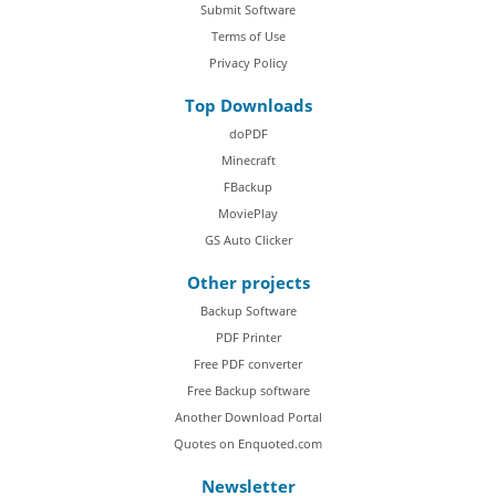
Submit Software
Terms of Use
Privacy Policy
Top Downloads
doPDF
Minecraft
FBackup
MoviePlay
GS Auto Clicker
Other projects
Backup Software
PDF Printer
Free PDF converter
Free Backup software
Another Download Portal
Quotes on Enquoted.com
Newsletter