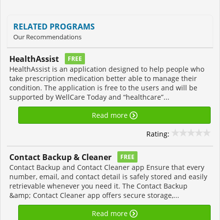
RELATED PROGRAMS
Our Recommendations
HealthAssist
FREE
HealthAssist is an application designed to help people who
take prescription medication better able to manage their
condition. The application is free to the users and will be
supported by WellCare Today and “healthcare”...
Read more
Rating:
Contact Backup & Cleaner
FREE
Contact Backup and Contact Cleaner app Ensure that every
number, email, and contact detail is safely stored and easily
retrievable whenever you need it. The Contact Backup
&amp; Contact Cleaner app offers secure storage,...
Read more