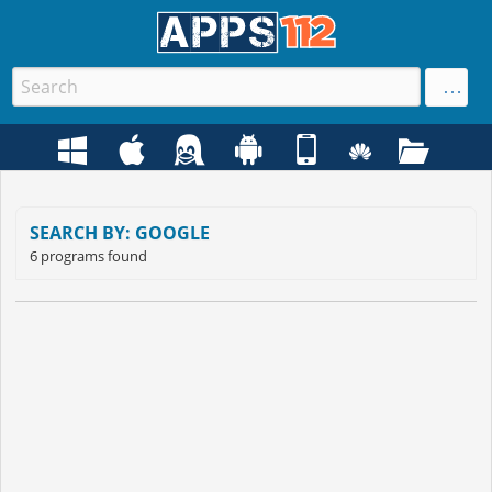
SEARCH BY: GOOGLE
6 programs found