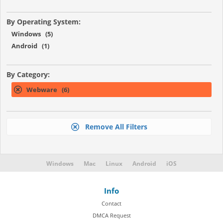
By Operating System:
Windows (5)
Android (1)
By Category:
Webware (6)
Remove All Filters
Windows
Mac
Linux
Android
iOS
Info
Contact
DMCA Request