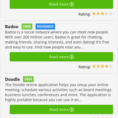
Read more
Rating:
Badoo
FREE
REVIEWED
Badoo is a social network where you can meet new people.
With over 200 million users, Badoo is great for chatting,
making friends, sharing interests, and even dating! It's free
and easy to use. Find new people near you...
Read more
Rating:
Doodle
FREE
The Doodle online application helps you setup your online
meeting, schedule various activities such as board meetings,
business lunches, conferences and more. The application is
highly portable because you can use it on...
Read more