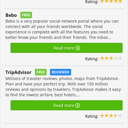
Rating:
Bebo
FREE
Bebo is a very popular social network portal where you can
connect with all your friends worldwide. The social
experience is complete with all the features you need to
better know your friends and their friends. The inbox...
Read more
Rating:
TripAdvisor
FREE
REVIEWED
Millions of traveler reviews, photos, maps from TripAdvisor.
Plan and have your perfect trip. With over 150 million
reviews and opinions by travelers, TripAdvisor makes it easy
to find the lowest airfare, best hotels,...
Read more
Rating: