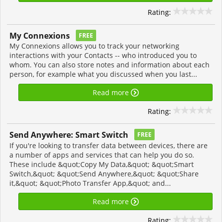
Rating:
My Connexions
FREE
My Connexions allows you to track your networking
interactions with your Contacts -- who introduced you to
whom. You can also store notes and information about each
person, for example what you discussed when you last...
Read more
Rating:
Send Anywhere: Smart Switch
FREE
If you're looking to transfer data between devices, there are
a number of apps and services that can help you do so.
These include &quot;Copy My Data,&quot; &quot;Smart
Switch,&quot; &quot;Send Anywhere,&quot; &quot;Share
it,&quot; &quot;Photo Transfer App,&quot; and...
Read more
Rating: