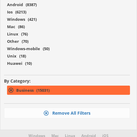
Android (8387)
Ios (6213)
Windows (421)
Mac (86)
Linux (76)
Other (70)
Windows-mobile (50)
Unix (18)
Huawei (10)
By Category:
Business (15031)
Remove All Filters
Windows
Mac
Linux
Android
iOS