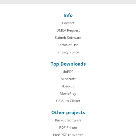
Info
Contact
DMCA Request
Submit Software
Terms of Use
Privacy Policy
Top Downloads
doPDF
Minecraft
FBackup
MoviePlay
GS Auto Clicker
Other projects
Backup Software
PDF Printer
Free PDF converter