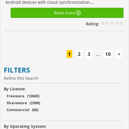
Android devices with cloud synchronization....
Read more
Rating:
1
2
3
…
10
>
FILTERS
Refine this Search
By License:
Freeware (12665)
Shareware (2300)
Commercial (66)
By Operating System: