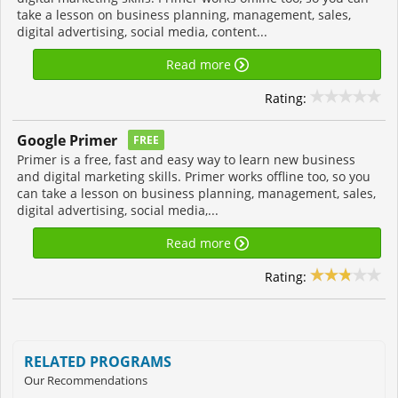
take a lesson on business planning, management, sales,
digital advertising, social media, content...
Read more
Rating:
Google Primer
FREE
Primer is a free, fast and easy way to learn new business
and digital marketing skills. Primer works offline too, so you
can take a lesson on business planning, management, sales,
digital advertising, social media,...
Read more
Rating:
RELATED PROGRAMS
Our Recommendations