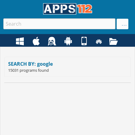
SEARCH BY: google
15031 programs found