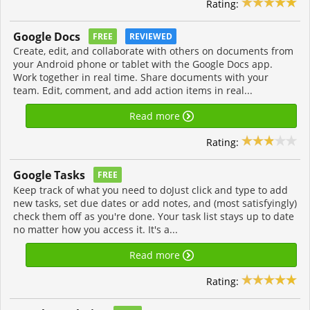
Rating:
Google Docs
FREE
REVIEWED
Create, edit, and collaborate with others on documents from
your Android phone or tablet with the Google Docs app.
Work together in real time. Share documents with your
team. Edit, comment, and add action items in real...
Read more
Rating:
Google Tasks
FREE
Keep track of what you need to doJust click and type to add
new tasks, set due dates or add notes, and (most satisfyingly)
check them off as you're done. Your task list stays up to date
no matter how you access it. It's a...
Read more
Rating: