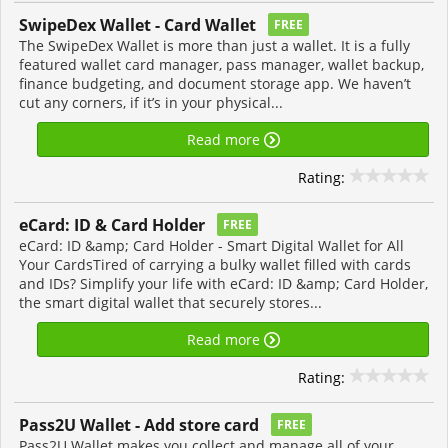
SwipeDex Wallet - Card Wallet
FREE
The SwipeDex Wallet is more than just a wallet. It is a fully
featured wallet card manager, pass manager, wallet backup,
finance budgeting, and document storage app. We haven’t
cut any corners, if it’s in your physical...
Read more
Rating:
eCard: ID & Card Holder
FREE
eCard: ID &amp; Card Holder - Smart Digital Wallet for All
Your CardsTired of carrying a bulky wallet filled with cards
and IDs? Simplify your life with eCard: ID &amp; Card Holder,
the smart digital wallet that securely stores...
Read more
Rating:
Pass2U Wallet - Add store card
FREE
Pass2U Wallet makes you collect and manage all of your