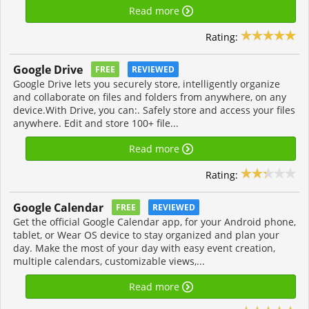
Read more
Rating:
Google Drive
FREE
REVIEWED
Google Drive lets you securely store, intelligently organize
and collaborate on files and folders from anywhere, on any
device.With Drive, you can:. Safely store and access your files
anywhere. Edit and store 100+ file...
Read more
Rating:
Google Calendar
FREE
REVIEWED
Get the official Google Calendar app, for your Android phone,
tablet, or Wear OS device to stay organized and plan your
day. Make the most of your day with easy event creation,
multiple calendars, customizable views,...
Read more