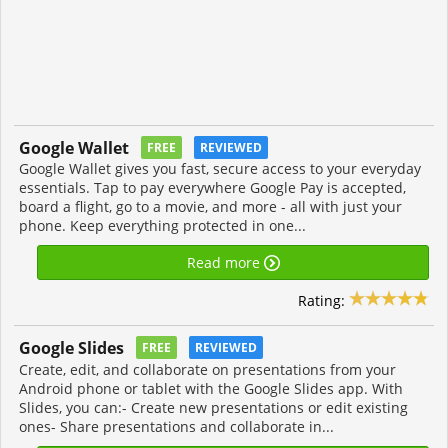
Google Wallet
FREE
REVIEWED
Google Wallet gives you fast, secure access to your everyday
essentials. Tap to pay everywhere Google Pay is accepted,
board a flight, go to a movie, and more - all with just your
phone. Keep everything protected in one...
Read more
Rating:
Google Slides
FREE
REVIEWED
Create, edit, and collaborate on presentations from your
Android phone or tablet with the Google Slides app. With
Slides, you can:- Create new presentations or edit existing
ones- Share presentations and collaborate in...