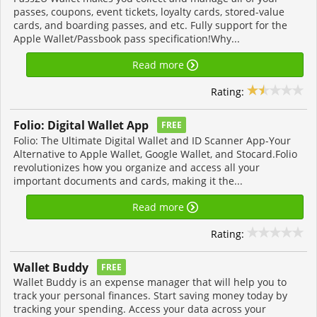
passes, coupons, event tickets, loyalty cards, stored-value
cards, and boarding passes, and etc. Fully support for the
Apple Wallet/Passbook pass specification!Why...
Read more
Rating:
Folio: Digital Wallet App
FREE
Folio: The Ultimate Digital Wallet and ID Scanner App-Your
Alternative to Apple Wallet, Google Wallet, and Stocard.Folio
revolutionizes how you organize and access all your
important documents and cards, making it the...
Read more
Rating:
Wallet Buddy
FREE
Wallet Buddy is an expense manager that will help you to
track your personal finances. Start saving money today by
tracking your spending. Access your data across your