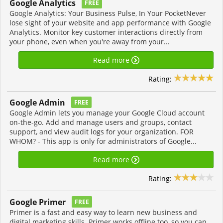
Google Analytics
FREE
Google Analytics: Your Business Pulse, In Your PocketNever
lose sight of your website and app performance with Google
Analytics. Monitor key customer interactions directly from
your phone, even when you're away from your...
Read more
Rating:
Google Admin
FREE
Google Admin lets you manage your Google Cloud account
on-the-go. Add and manage users and groups, contact
support, and view audit logs for your organization. FOR
WHOM? - This app is only for administrators of Google...
Read more
Rating:
Google Primer
FREE
Primer is a fast and easy way to learn new business and
digital marketing skills. Primer works offline too, so you can