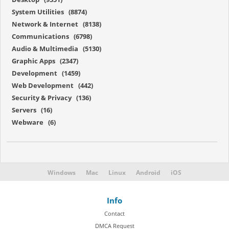
System Utilities (8874)
Network & Internet (8138)
Communications (6798)
Audio & Multimedia (5130)
Graphic Apps (2347)
Development (1459)
Web Development (442)
Security & Privacy (136)
Servers (16)
Webware (6)
Windows
Mac
Linux
Android
iOS
Info
Contact
DMCA Request