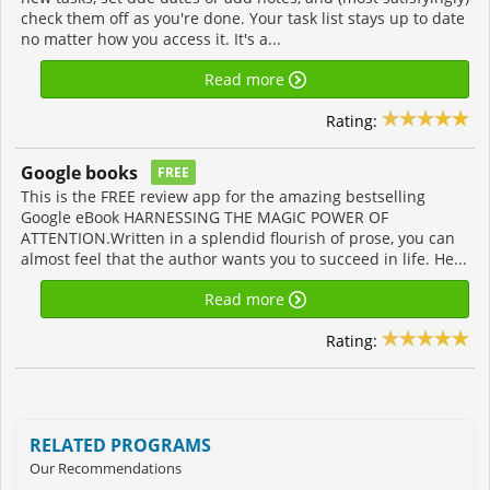
check them off as you're done. Your task list stays up to date
no matter how you access it. It's a...
Read more
Rating:
Google books
FREE
This is the FREE review app for the amazing bestselling
Google eBook HARNESSING THE MAGIC POWER OF
ATTENTION.Written in a splendid flourish of prose, you can
almost feel that the author wants you to succeed in life. He...
Read more
Rating:
RELATED PROGRAMS
Our Recommendations