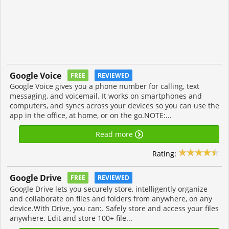
Google Voice
FREE
REVIEWED
Google Voice gives you a phone number for calling, text
messaging, and voicemail. It works on smartphones and
computers, and syncs across your devices so you can use the
app in the office, at home, or on the go.NOTE:...
Read more
Rating:
Google Drive
FREE
REVIEWED
Google Drive lets you securely store, intelligently organize
and collaborate on files and folders from anywhere, on any
device.With Drive, you can:. Safely store and access your files
anywhere. Edit and store 100+ file...