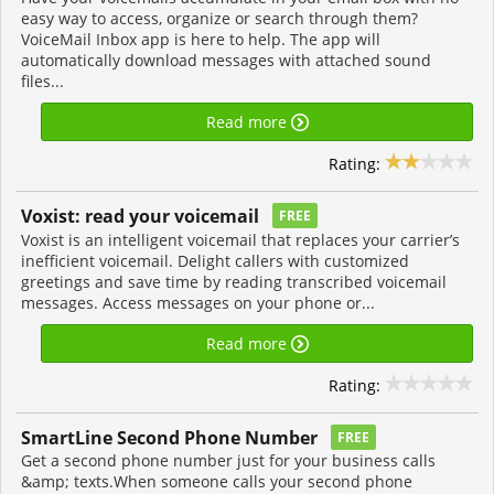
easy way to access, organize or search through them?
VoiceMail Inbox app is here to help. The app will
automatically download messages with attached sound
files...
Read more
Rating:
Voxist: read your voicemail
FREE
Voxist is an intelligent voicemail that replaces your carrier’s
inefficient voicemail. Delight callers with customized
greetings and save time by reading transcribed voicemail
messages. Access messages on your phone or...
Read more
Rating:
SmartLine Second Phone Number
FREE
Get a second phone number just for your business calls
&amp; texts.When someone calls your second phone