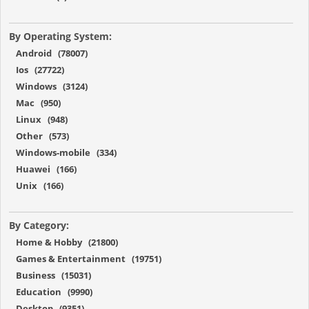
By Operating System:
Android (78007)
Ios (27722)
Windows (3124)
Mac (950)
Linux (948)
Other (573)
Windows-mobile (334)
Huawei (166)
Unix (166)
By Category:
Home & Hobby (21800)
Games & Entertainment (19751)
Business (15031)
Education (9990)
Desktop (9351)