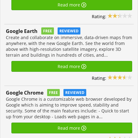
Read more
Rating:
Google Earth
FREE
REVIEWED
Create and collaborate on immersive, data-driven maps from
anywhere, with the new Google Earth. See the world from
above with high-resolution satellite imagery, explore 3D
terrain and buildings in hundreds of cities, and...
Read more
Rating:
Google Chrome
FREE
REVIEWED
Google Chrome is a customizable web browser developed by
Google which is aiming to improve speed, stability and
security. Some of the main features include: - Quick to start
up from your desktop - Loads web pages in a...
Read more