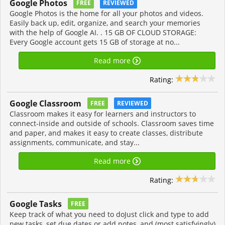
Google Photos
FREE
REVIEWED
Google Photos is the home for all your photos and videos.
Easily back up, edit, organize, and search your memories
with the help of Google AI. . 15 GB OF CLOUD STORAGE:
Every Google account gets 15 GB of storage at no...
Read more
Rating:
Google Classroom
FREE
REVIEWED
Classroom makes it easy for learners and instructors to
connect-inside and outside of schools. Classroom saves time
and paper, and makes it easy to create classes, distribute
assignments, communicate, and stay...
Read more
Rating:
Google Tasks
FREE
Keep track of what you need to doJust click and type to add
new tasks, set due dates or add notes, and (most satisfyingly)