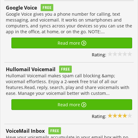
Google Voice
FREE
Google Voice gives you a phone number for calling, text
messaging, and voicemail. It works on smartphones and
computers, and syncs across your devices so you can use the
app in the office, at home, or on the go. NOTE:...
Read more
Rating:
Hullomail Voicemail
FREE
Hullomail Voicemail makes spam call blocking &amp;
voicemail effortless. Enjoy a 2-week free trial of all our
features.Read, reply, search, play and share voicemails with
ease. Manage your voicemail better with custom...
Read more
Rating:
VoiceMail Inbox
FREE
Have your voicemails accumulate in your email box with no