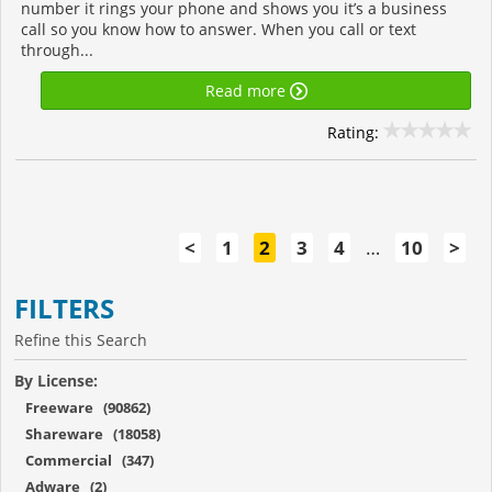
number it rings your phone and shows you it’s a business
call so you know how to answer. When you call or text
through...
Read more
Rating:
<
1
2
3
4
…
10
>
FILTERS
Refine this Search
By License:
Freeware (90862)
Shareware (18058)
Commercial (347)
Adware (2)