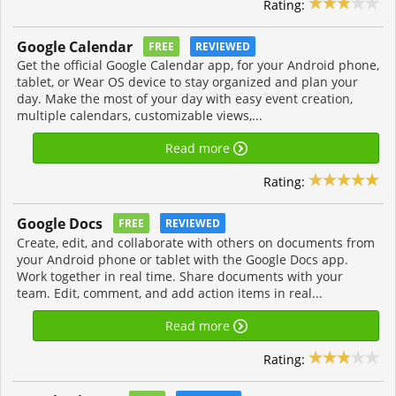
Rating:
Google Calendar
FREE
REVIEWED
Get the official Google Calendar app, for your Android phone,
tablet, or Wear OS device to stay organized and plan your
day. Make the most of your day with easy event creation,
multiple calendars, customizable views,...
Read more
Rating:
Google Docs
FREE
REVIEWED
Create, edit, and collaborate with others on documents from
your Android phone or tablet with the Google Docs app.
Work together in real time. Share documents with your
team. Edit, comment, and add action items in real...
Read more
Rating: