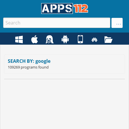
SEARCH BY: google
109269 programs found