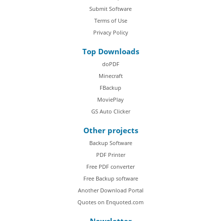
Submit Software
Terms of Use
Privacy Policy
Top Downloads
doPDF
Minecraft
FBackup
MoviePlay
GS Auto Clicker
Other projects
Backup Software
PDF Printer
Free PDF converter
Free Backup software
Another Download Portal
Quotes on Enquoted.com
Newsletter