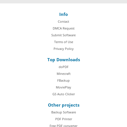
Info
Contact
DMCA Request
Submit Software
Terms of Use
Privacy Policy
Top Downloads
doPDF
Minecraft
FBackup
MoviePlay
GS Auto Clicker
Other projects
Backup Software
PDF Printer
Free PDF converter