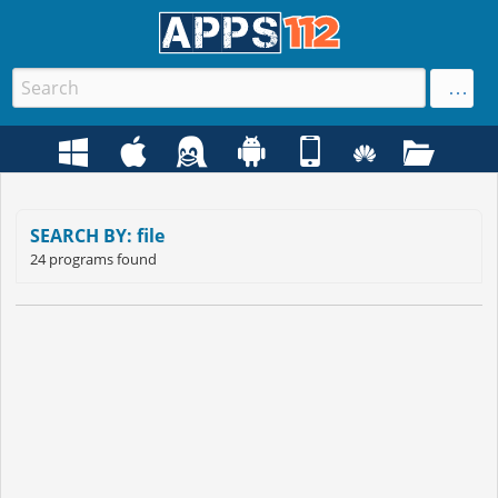
SEARCH BY: file
24 programs found