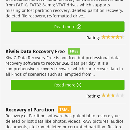
from FAT16, FAT32 &amp; VFAT drives which supports
missing or lost partition recovery, deleted partition recovery,
deleted file recovery, re-formatted drive...
Read more
Rating:
KiwiG Data Recovery Free
FREE
KiwiG Data Recovery Free is one free but professional data
recovery software to recover 2GB data per day. It is a
comprehensive recovery freeware which can recover data in
all kinds of scenarios such as: emptied from...
Read more
Rating:
Recovery of Partition
TRIAL
Recovery of Partition software has potential to restore your
deleted or lost data like photos, videos, RAW pictures, audios,
documents, etc from deleted or corrupted partition. Restore