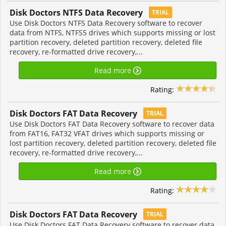
Disk Doctors NTFS Data Recovery
TRIAL
Use Disk Doctors NTFS Data Recovery software to recover
data from NTFS, NTFS5 drives which supports missing or lost
partition recovery, deleted partition recovery, deleted file
recovery, re-formatted drive recovery,...
Read more
Rating:
Disk Doctors FAT Data Recovery
TRIAL
Use Disk Doctors FAT Data Recovery software to recover data
from FAT16, FAT32 VFAT drives which supports missing or
lost partition recovery, deleted partition recovery, deleted file
recovery, re-formatted drive recovery,...
Read more
Rating:
Disk Doctors FAT Data Recovery
TRIAL
Use Disk Doctors FAT Data Recovery software to recover data