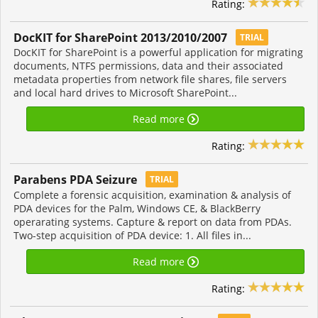
Rating:
DocKIT for SharePoint 2013/2010/2007
TRIAL
DocKIT for SharePoint is a powerful application for migrating
documents, NTFS permissions, data and their associated
metadata properties from network file shares, file servers
and local hard drives to Microsoft SharePoint...
Read more
Rating:
Parabens PDA Seizure
TRIAL
Complete a forensic acquisition, examination & analysis of
PDA devices for the Palm, Windows CE, & BlackBerry
operarating systems. Capture & report on data from PDAs.
Two-step acquisition of PDA device: 1. All files in...
Read more
Rating: