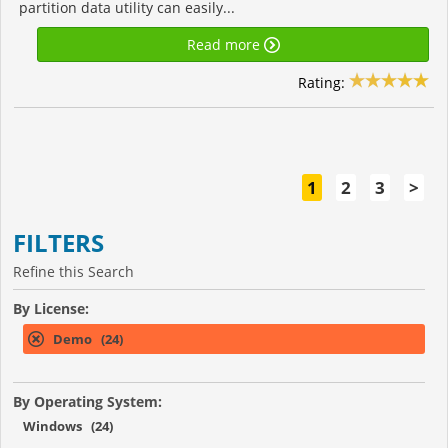
partition data utility can easily...
Read more
Rating:
1
2
3
>
FILTERS
Refine this Search
By License:
Demo (24)
By Operating System:
Windows (24)