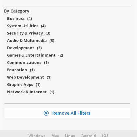
By Category:
Business (4)
System Utilities (4)
Security & Privacy (3)
Audio & Multimedia (3)
Development (3)
Games & Entertainment (2)
Communications (1)
Education (1)
Web Development (1)
Graphic Apps (1)
Network & Internet (1)
Remove All Filters
Windows
Mac
Linux
Android
iOS