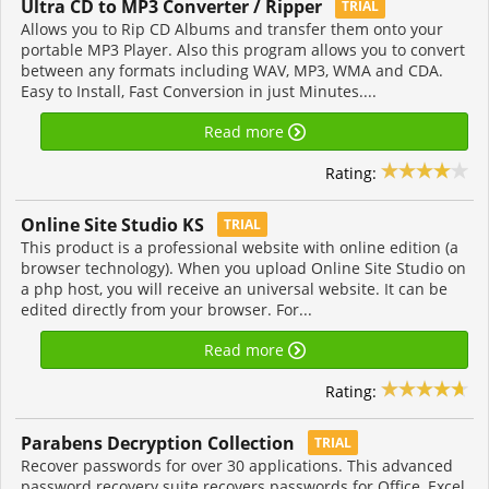
Ultra CD to MP3 Converter / Ripper
TRIAL
Allows you to Rip CD Albums and transfer them onto your
portable MP3 Player. Also this program allows you to convert
between any formats including WAV, MP3, WMA and CDA.
Easy to Install, Fast Conversion in just Minutes....
Read more
Rating:
Online Site Studio KS
TRIAL
This product is a professional website with online edition (a
browser technology). When you upload Online Site Studio on
a php host, you will receive an universal website. It can be
edited directly from your browser. For...
Read more
Rating:
Parabens Decryption Collection
TRIAL
Recover passwords for over 30 applications. This advanced
password recovery suite recovers passwords for Office, Excel,