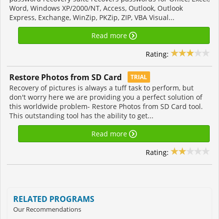
Word, Windows XP/2000/NT, Access, Outlook, Outlook
Express, Exchange, WinZip, PKZip, ZIP, VBA Visual...
Read more
Rating:
Restore Photos from SD Card
TRIAL
Recovery of pictures is always a tuff task to perform, but
don't worry here we are providing you a perfect solution of
this worldwide problem- Restore Photos from SD Card tool.
This outstanding tool has the ability to get...
Read more
Rating:
RELATED PROGRAMS
Our Recommendations