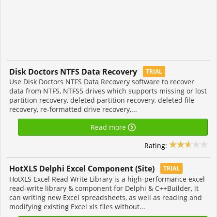
Disk Doctors NTFS Data Recovery
TRIAL
Use Disk Doctors NTFS Data Recovery software to recover
data from NTFS, NTFS5 drives which supports missing or lost
partition recovery, deleted partition recovery, deleted file
recovery, re-formatted drive recovery,...
Read more
Rating:
HotXLS Delphi Excel Component (Site)
TRIAL
HotXLS Excel Read Write Library is a high-performance excel
read-write library & component for Delphi & C++Builder, it
can writing new Excel spreadsheets, as well as reading and
modifying existing Excel xls files without...