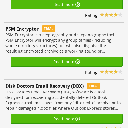
Read more
Rating:
PSM Encryptor
TRIAL
PSM Encryptor is a cryptography and steganography tool.
PSM Encryptor will encrypt any group of files (including
whole directory structures) but will also disguise the
resulting encrypted archive as a working sound or...
Read more
Rating:
Disk Doctors Email Recovery (DBX)
TRIAL
Disk Doctor's Email Recovery (DBX) software is a tool
designed for recovering accidentally deleted Outlook
Express e-mail messages from any "dbx / mbx" archive or to
repair damaged *.dbx files where Outlook Express stores...
Read more