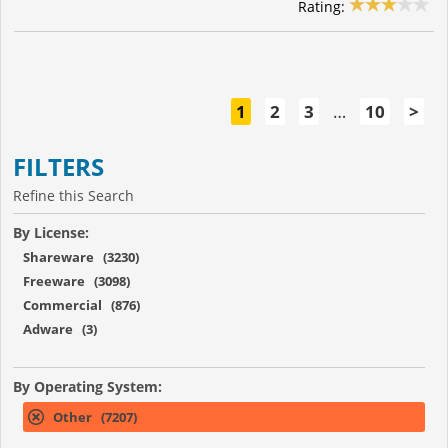
Rating:
1
2
3
…
10
>
FILTERS
Refine this Search
By License:
Shareware (3230)
Freeware (3098)
Commercial (876)
Adware (3)
By Operating System:
Other (7207)