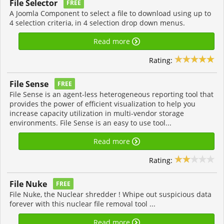
File Selector
FREE
A Joomla Component to select a file to download using up to
4 selection criteria, in 4 selection drop down menus.
Read more
Rating:
File Sense
FREE
File Sense is an agent-less heterogeneous reporting tool that
provides the power of efficient visualization to help you
increase capacity utilization in multi-vendor storage
environments. File Sense is an easy to use tool...
Read more
Rating:
File Nuke
FREE
File Nuke, the Nuclear shredder ! Whipe out suspicious data
forever with this nuclear file removal tool ...
Read more