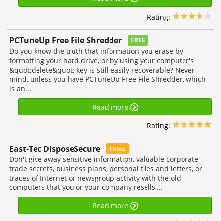
Rating:
PCTuneUp Free File Shredder
FREE
Do you know the truth that information you erase by
formatting your hard drive, or by using your computer's
&quot;delete&quot; key is still easily recoverable? Never
mind, unless you have PCTuneUp Free File Shredder, which
is an...
Read more
Rating:
East-Tec DisposeSecure
TRIAL
Don't give away sensitive information, valuable corporate
trade secrets, business plans, personal files and letters, or
traces of Internet or newsgroup activity with the old
computers that you or your company resells,...
Read more