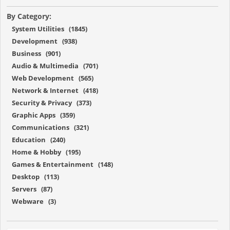
By Category:
System Utilities (1845)
Development (938)
Business (901)
Audio & Multimedia (701)
Web Development (565)
Network & Internet (418)
Security & Privacy (373)
Graphic Apps (359)
Communications (321)
Education (240)
Home & Hobby (195)
Games & Entertainment (148)
Desktop (113)
Servers (87)
Webware (3)