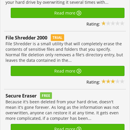
your hard drive by overwriting it several times with...
Read more
Rating:
File Shredder 2000
TRIAL
File Shredder is a small utility that will completely erase the
contents of sensitive files and folders that you specify.
Normal file deletion only removes a file's directory entry, but
leaves the data contained in the...
Read more
Rating:
Secure Eraser
FREE
Because it's been deleted from your hard drive, doesn't
mean it's gone forever. As long as the information was not
overwritten, anyone can restore it at any time. It gets even
more complicated, if a computer has been...
Read more