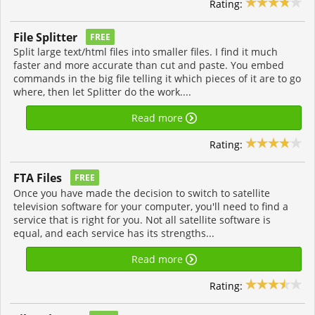
Rating:
File Splitter
FREE
Split large text/html files into smaller files. I find it much
faster and more accurate than cut and paste. You embed
commands in the big file telling it which pieces of it are to go
where, then let Splitter do the work....
Read more
Rating:
FTA Files
FREE
Once you have made the decision to switch to satellite
television software for your computer, you'll need to find a
service that is right for you. Not all satellite software is
equal, and each service has its strengths...
Read more
Rating: