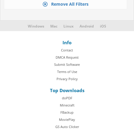
Remove All Filters
Windows
Mac
Linux
Android
iOS
Info
Contact
DMCA Request
Submit Software
Terms of Use
Privacy Policy
Top Downloads
doPDF
Minecraft
FBackup
MoviePlay
GS Auto Clicker