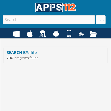
SEARCH BY: file
7207 programs found