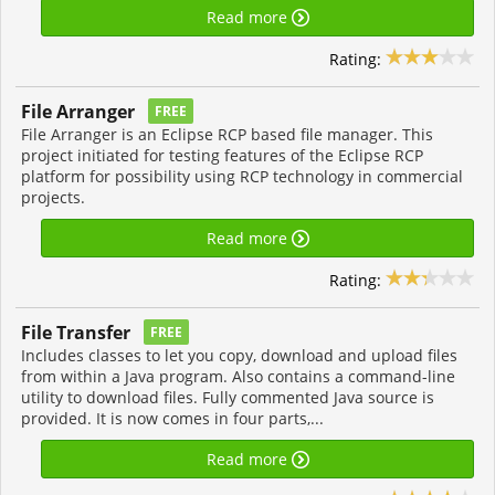
Read more
Rating:
File Arranger
FREE
File Arranger is an Eclipse RCP based file manager. This
project initiated for testing features of the Eclipse RCP
platform for possibility using RCP technology in commercial
projects.
Read more
Rating:
File Transfer
FREE
Includes classes to let you copy, download and upload files
from within a Java program. Also contains a command-line
utility to download files. Fully commented Java source is
provided. It is now comes in four parts,...
Read more