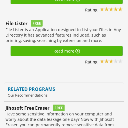
Rating:
File Lister
FREE
File Lister is an Application designed to List your Files in Any
Directory it has advanced features included, such as
printing, saving, searching by extension and more.
Read more
Rating:
RELATED PROGRAMS
Our Recommendations
Jihosoft Free Eraser
FREE
Have some sensitive information on your computer and
worry about the data leakage one day? Now with Jihosoft
Eraser, you can permanently remove sensitive data from