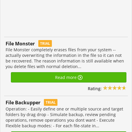
File Monster
TRIAL
File Monster completely erases files from your system --
actually overwriting the information in the file so it can not
be recovered. The reason information is still available when
you delete files with normal deletion...
Read more
Rating:
File Backupper
TRIAL
Operation: - Easily define one or multiple source and target
folders by drag drop - Simulate backup, review pending
operations, remove operations you dont want - Execute
Flexible backup modes: - For each file-state in...