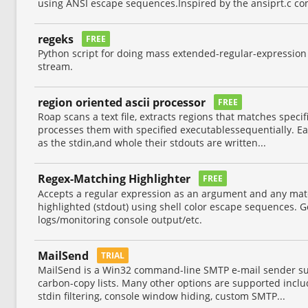
using ANSI escape sequences.Inspired by the ansiprt.c c
regeks
FREE
Python script for doing mass extended-regular-expression
stream.
region oriented ascii processor
FREE
Roap scans a text file, extracts regions that matches specif
processes them with specified executablessequentially. E
as the stdin,and whole their stdouts are written...
Regex-Matching Highlighter
FREE
Accepts a regular expression as an argument and any matc
highlighted (stdout) using shell color escape sequences. 
logs/monitoring console output/etc.
MailSend
TRIAL
MailSend is a Win32 command-line SMTP e-mail sender s
carbon-copy lists. Many other options are supported inclu
stdin filtering, console window hiding, custom SMTP...