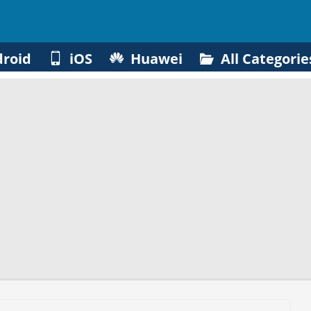
roid
iOS
Huawei
All Categorie