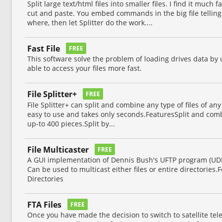
Split large text/html files into smaller files. I find it muc
cut and paste. You embed commands in the big file telling i
where, then let Splitter do the work....
Fast File
FREE
This software solve the problem of loading drives data by 
able to access your files more fast.
File Splitter+
FREE
File Splitter+ can split and combine any type of files of any 
easy to use and takes only seconds.FeaturesSplit and combin
up-to 400 pieces.Split by...
File Multicaster
FREE
A GUI implementation of Dennis Bush's UFTP program (UDP
Can be used to multicast either files or entire directories.
Directories
FTA Files
FREE
Once you have made the decision to switch to satellite tele