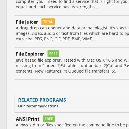
computer, you'll need to find a service that is right for you.
equal, and each service has its strengths...
File Juicer
TRIAL
A drag drop can opener and data archaeologist. It's speciali
images, video, audio or text from files which are hard to op
extracts: JPEG, PNG, GIF, PDF, BMP, WMF,...
File Explorer
FREE
Java based file explorer. Tested with Mac OS X 10.5 and 
missing from Finder: 1)Editable Location bar. 2)Cut and Pa
contents. New Features: 4) Queued file transfers. 5)...
RELATED PROGRAMS
Our Recommendations
ANSI Print
FREE
Allows stdin or files specified on the command line to be