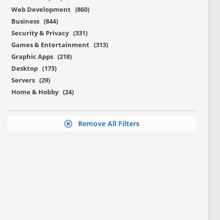
Web Development (860)
Business (844)
Security & Privacy (331)
Games & Entertainment (313)
Graphic Apps (218)
Desktop (173)
Servers (29)
Home & Hobby (24)
Remove All Filters