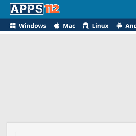
Windows
Mac
Linux
And