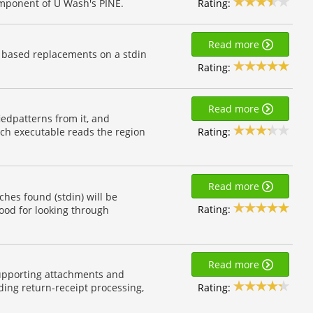
Rating:
omponent of U Wash's PINE.
Read more
 based replacements on a stdin
Rating:
Read more
iedpatterns from it, and
Rating:
ach executable reads the region
Read more
hes found (stdin) will be
Rating:
Good for looking through
Read more
upporting attachments and
Rating:
ding return-receipt processing,