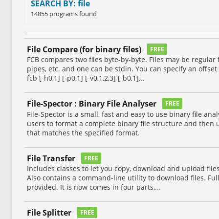
SEARCH BY: file
14855 programs found
File Compare (for binary files)
FREE
FCB compares two files byte-by-byte. Files may be regular f
pipes, etc. and one can be stdin. You can specify an offset 
fcb [-h0,1] [-p0,1] [-v0,1,2,3] [-b0,1]...
File-Spector : Binary File Analyser
FREE
File-Spector is a small, fast and easy to use binary file ana
users to format a complete binary file structure and then us
that matches the specified format.
File Transfer
FREE
Includes classes to let you copy, download and upload file
Also contains a command-line utility to download files. Fu
provided. It is now comes in four parts,...
File Splitter
FREE