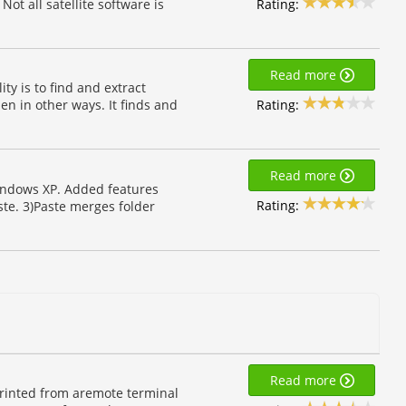
Rating:
 Not all satellite software is
Read more
ty is to find and extract
Rating:
en in other ways. It finds and
Read more
Windows XP. Added features
Rating:
ste. 3)Paste merges folder
Read more
 printed from aremote terminal