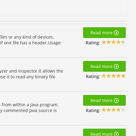
Read more
iles or any kind of devices,
Rating:
if one file has a header.Usage:
Read more
lyzer and Inspector.It allows the
Rating:
e it to read any binary file
Read more
s from within a Java program.
Rating:
lly commented Java source is
Read more