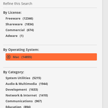
Refine this Search
By License:
Freeware (12346)
Shareware (1834)
Commercial (674)
Adware (1)
By Operating System:
Mac (14855)
By Category:
System Utilities (5215)
Audio & Multimedia (1944)
Development (1633)
Network & Internet (1410)
Communications (967)
Education (894)