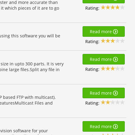
h faster and more accurate than
Rating:
t which pieces of it are to go
Read more
using this software you will be
Rating:
Read more
size in upto 300 parts. It is very
Rating:
e large files.Split any file in
Read more
 based FTP with multicast).
Rating:
FeaturesMulticast Files and
Read more
vision software for your