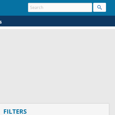
s
FILTERS