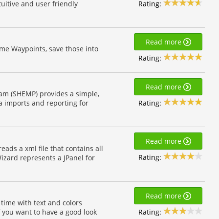
Rating:
uitive and user friendly
Read more
ome Waypoints, save those into
Rating:
Read more
am (SHEMP) provides a simple,
Rating:
a imports and reporting for
Read more
reads a xml file that contains all
Rating:
izard represents a JPanel for
Read more
l time with text and colors
Rating:
if you want to have a good look