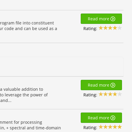
Read more
rogram file into constituent
Rating:
our code and can be used as a
Read more
a valuable addition to
Rating:
to leverage the power of
and...
Read more
onment for processing
Rating:
ain, + spectral and time-domain