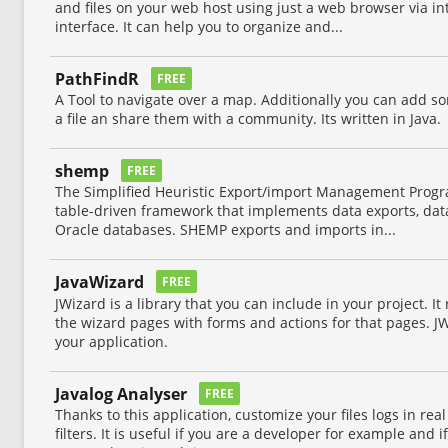
and files on your web host using just a web browser via int
interface. It can help you to organize and...
PathFindR
FREE
A Tool to navigate over a map. Additionally you can add s
a file an share them with a community. Its written in Java.
shemp
FREE
The Simplified Heuristic Export/import Management Progr
table-driven framework that implements data exports, dat
Oracle databases. SHEMP exports and imports in...
JavaWizard
FREE
JWizard is a library that you can include in your project. It 
the wizard pages with forms and actions for that pages. JW
your application.
Javalog Analyser
FREE
Thanks to this application, customize your files logs in rea
filters. It is useful if you are a developer for example and 