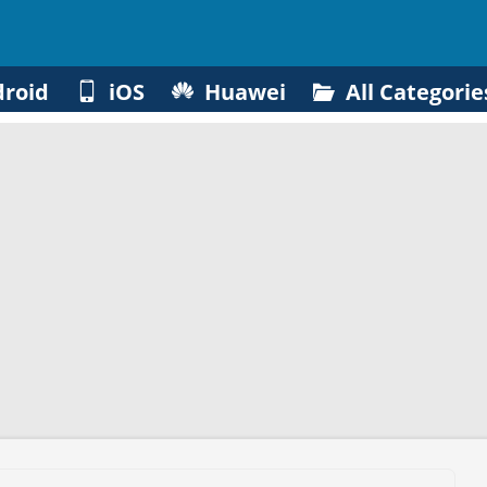
roid
iOS
Huawei
All Categorie