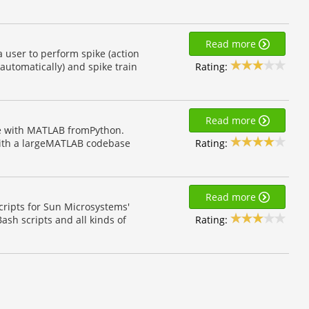
Read more
 user to perform spike (action
Rating:
 automatically) and spike train
Read more
te with MATLAB fromPython.
Rating:
 with a largeMATLAB codebase
Read more
scripts for Sun Microsystems'
Rating:
ash scripts and all kinds of