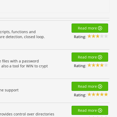
Read more
ripts, functions and
Rating:
ure detection, closed loop.
Read more
 files with a password
Rating:
 also a tool for WIN to crypt
Read more
che support
Rating:
Read more
ovides control over directories