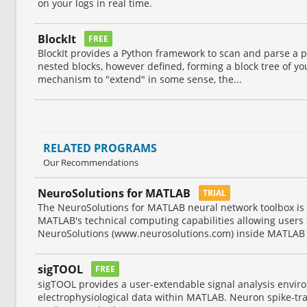
on your logs in real time.
BlockIt
FREE
BlockIt provides a Python framework to scan and parse a p
nested blocks, however defined, forming a block tree of y
mechanism to "extend" in some sense, the...
RELATED PROGRAMS
Our Recommendations
NeuroSolutions for MATLAB
TRIAL
The NeuroSolutions for MATLAB neural network toolbox is 
MATLAB's technical computing capabilities allowing users 
NeuroSolutions (www.neurosolutions.com) inside MATLAB 
sigTOOL
FREE
sigTOOL provides a user-extendable signal analysis envir
electrophysiological data within MATLAB. Neuron spike-tr