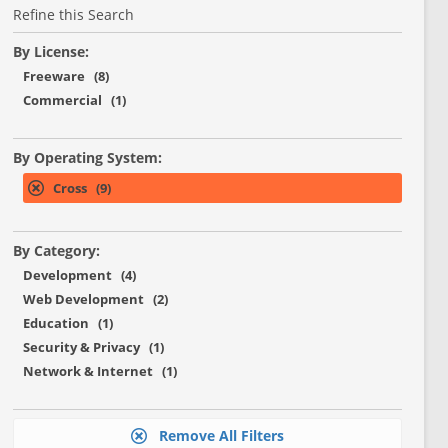
Refine this Search
By License:
Freeware (8)
Commercial (1)
By Operating System:
Cross (9)
By Category:
Development (4)
Web Development (2)
Education (1)
Security & Privacy (1)
Network & Internet (1)
Remove All Filters