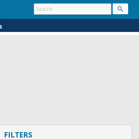
s
FILTERS