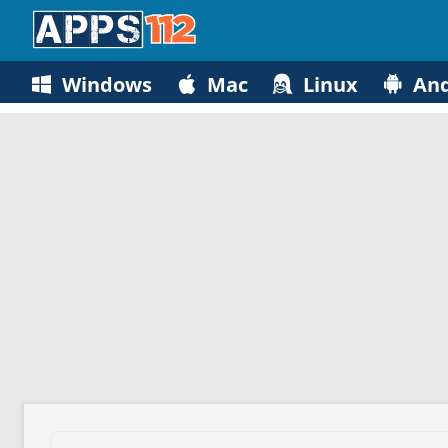
Windows
Mac
Linux
And