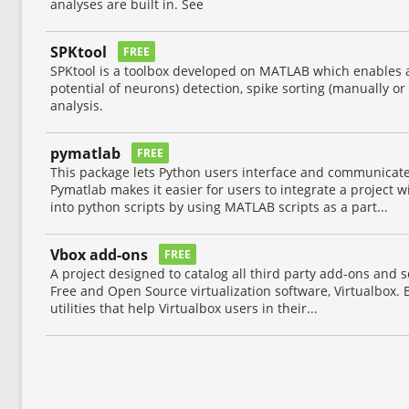
analyses are built in. See
SPKtool
FREE
SPKtool is a toolbox developed on MATLAB which enables a
potential of neurons) detection, spike sorting (manually or
analysis.
pymatlab
FREE
This package lets Python users interface and communica
Pymatlab makes it easier for users to integrate a project
into python scripts by using MATLAB scripts as a part...
Vbox add-ons
FREE
A project designed to catalog all third party add-ons and 
Free and Open Source virtualization software, Virtualbox. B
utilities that help Virtualbox users in their...