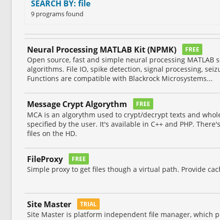
SEARCH BY: file
9 programs found
Neural Processing MATLAB Kit (NPMK)
FREE
Open source, fast and simple neural processing MATLAB sc
algorithms. File IO, spike detection, signal processing, seiz
Functions are compatible with Blackrock Microsystems...
Message Crypt Algorythm
FREE
MCA is an algorythm used to crypt/decrypt texts and whole
specified by the user. It's available in C++ and PHP. There's
files on the HD.
FileProxy
FREE
Simple proxy to get files though a virtual path. Provide ca
Site Master
TRIAL
Site Master is platform independent file manager, which pr