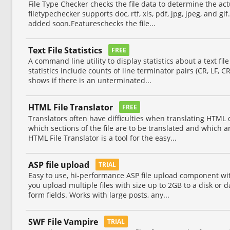
File Type Checker checks the file data to determine the actua
filetypechecker supports doc, rtf, xls, pdf, jpg, jpeg, and gif
added soon.Featureschecks the file...
Text File Statistics
FREE
A command line utility to display statistics about a text file
statistics include counts of line terminator pairs (CR, LF, C
shows if there is an unterminated...
HTML File Translator
FREE
Translators often have difficulties when translating HTML
which sections of the file are to be translated and which 
HTML File Translator is a tool for the easy...
ASP file upload
TRIAL
Easy to use, hi-performance ASP file upload component wit
you upload multiple files with size up to 2GB to a disk or
form fields. Works with large posts, any...
SWF File Vampire
TRIAL