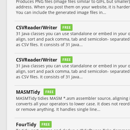
Produces PNG files (image files similar to GIFs, but smaller
address. When you post them on your website, it is harde
You can include the generated image files in...
CSVReader/Writer
FREE
31 Java classes you can use standalone or embed in your 
align, sort and pack comma, tab and semicolon- separated
as CSV files. It consists of 31 Java...
CSVReader/Writer
FREE
31 Java classes you can use standalone or embed in your 
align, sort and pack comma, tab and semicolon- separated
as CSV files. It consists of 31 Java...
MASMTidy
FREE
MASMTidy tidies MASM *.asm assembler source, aligning it 
converts all your operators to lower case. It does not reor
or remove anything. It handles single line...
FourTidy
FREE