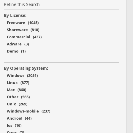
Refine this Search
By License:
Freeware (1045)
Shareware (810)
Commercial (437)
Adware (3)
Demo (1)
By Operating System:
Windows (2051)
Linux (877)
Mac (860)
Other (565)
Unix (269)
Windows-mobile (237)
Android (44)
Ios (16)
Cross (2)