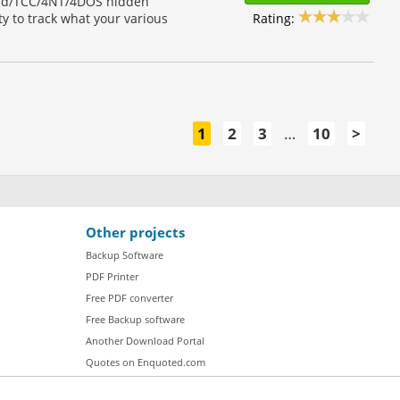
and/TCC/4NT/4DOS hidden
Rating:
ity to track what your various
1
2
3
…
10
>
Other projects
Backup Software
PDF Printer
Free PDF converter
Free Backup software
Another Download Portal
Quotes on Enquoted.com