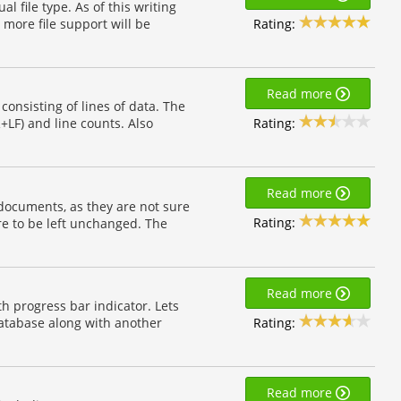
l file type. As of this writing
Rating:
. more file support will be
Read more
 consisting of lines of data. The
Rating:
R+LF) and line counts. Also
Read more
 documents, as they are not sure
Rating:
are to be left unchanged. The
Read more
h progress bar indicator. Lets
Rating:
 database along with another
Read more