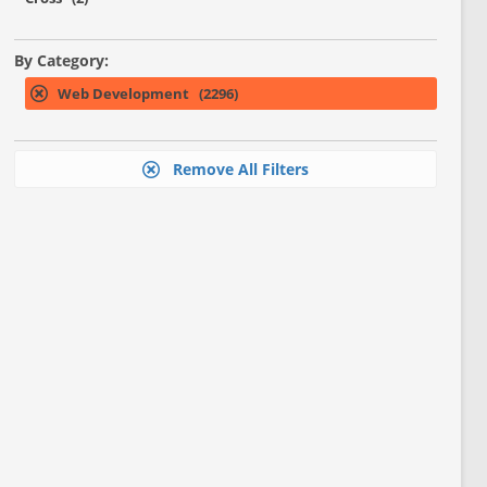
By Category:
Web Development (2296)
Remove All Filters