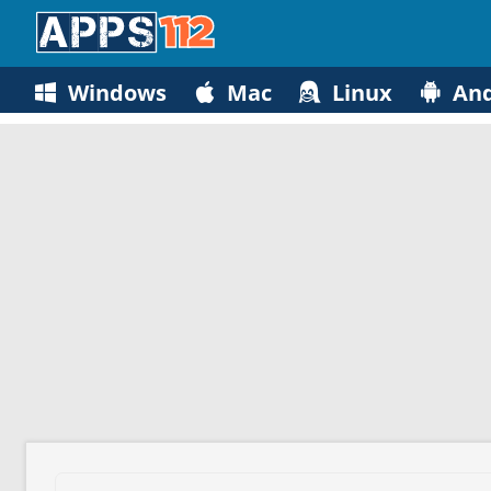
Windows
Mac
Linux
And