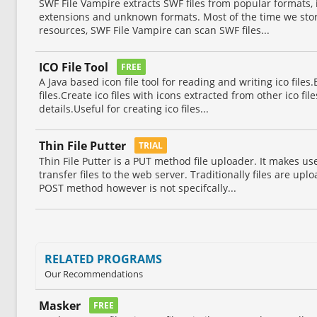
SWF File Vampire extracts SWF files from popular formats, 
extensions and unknown formats. Most of the time we store 
resources, SWF File Vampire can scan SWF files...
ICO File Tool
FREE
A Java based icon file tool for reading and writing ico files.Ex
files.Create ico files with icons extracted from other ico fi
details.Useful for creating ico files...
Thin File Putter
TRIAL
Thin File Putter is a PUT method file uploader. It makes u
transfer files to the web server. Traditionally files are u
POST method however is not specifcally...
RELATED PROGRAMS
Our Recommendations
Masker
FREE