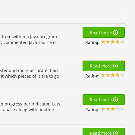
Read more
s from within a Java program.
Rating:
lly commented Java source is
Read more
h faster and more accurate than
Rating:
t which pieces of it are to go
Read more
h progress bar indicator. Lets
Rating:
 database along with another
Read more