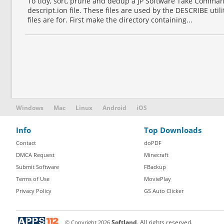
To tidy, sort, prune and dedup a JP Software Take Comm
descript.ion file. These files are used by the DESCRIBE util
files are for. First make the directory containing...
Windows
Mac
Linux
Android
iOS
Info
Top Downloads
Contact
doPDF
DMCA Request
Minecraft
Submit Software
FBackup
Terms of Use
MoviePlay
Privacy Policy
GS Auto Clicker
© Copyright
2026
Softland
. All rights reserved.