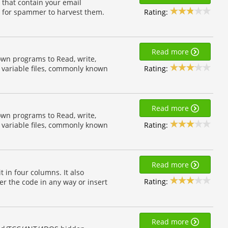
) that contain your email
Rating:
r for spammer to harvest them.
Read more
own programs to Read, write,
Rating:
 variable files, commonly known
Read more
own programs to Read, write,
Rating:
 variable files, commonly known
Read more
in four columns. It also
Rating:
der the code in any way or insert
Read more