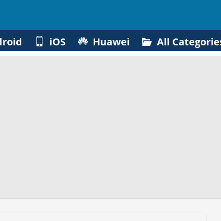
roid
iOS
Huawei
All Categorie