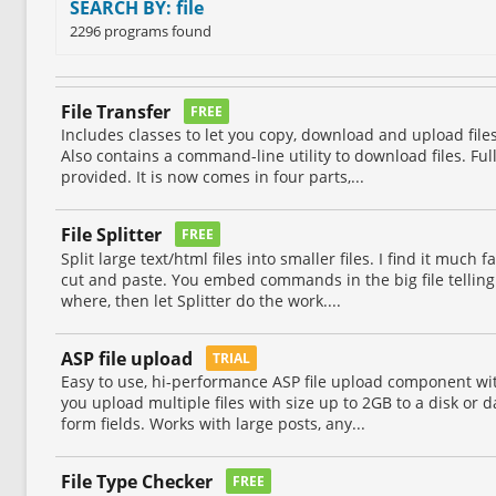
SEARCH BY: file
2296 programs found
File Transfer
FREE
Includes classes to let you copy, download and upload file
Also contains a command-line utility to download files. Fu
provided. It is now comes in four parts,...
File Splitter
FREE
Split large text/html files into smaller files. I find it muc
cut and paste. You embed commands in the big file telling i
where, then let Splitter do the work....
ASP file upload
TRIAL
Easy to use, hi-performance ASP file upload component wit
you upload multiple files with size up to 2GB to a disk or
form fields. Works with large posts, any...
File Type Checker
FREE