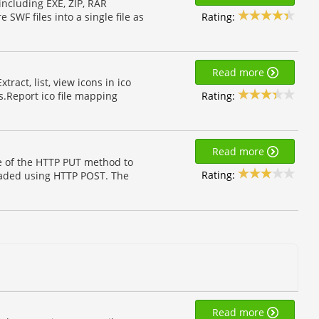
including EXE, ZIP, RAR
Rating:
SWF files into a single file as
Read more
tract, list, view icons in ico
Rating:
les.Report ico file mapping
Read more
se of the HTTP PUT method to
Rating:
ploaded using HTTP POST. The
Read more