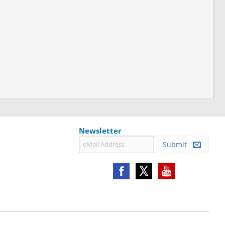
Newsletter
Submit