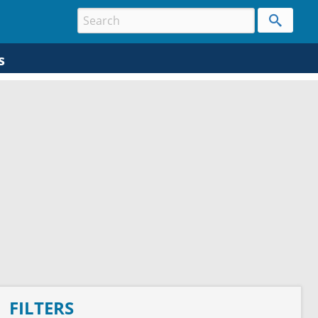
s
FILTERS