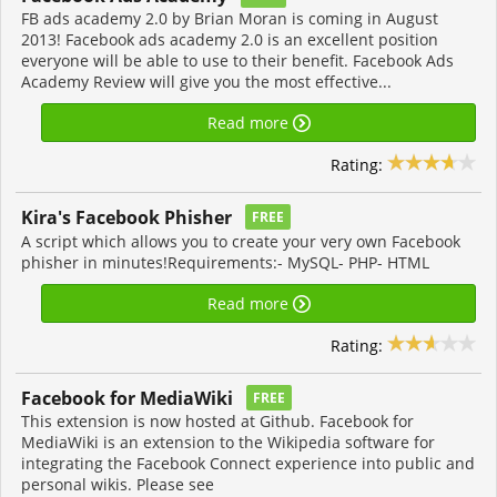
FB ads academy 2.0 by Brian Moran is coming in August
2013! Facebook ads academy 2.0 is an excellent position
everyone will be able to use to their benefit. Facebook Ads
Academy Review will give you the most effective...
Read more
Rating:
Kira's Facebook Phisher
FREE
A script which allows you to create your very own Facebook
phisher in minutes!Requirements:- MySQL- PHP- HTML
Read more
Rating:
Facebook for MediaWiki
FREE
This extension is now hosted at Github. Facebook for
MediaWiki is an extension to the Wikipedia software for
integrating the Facebook Connect experience into public and
personal wikis. Please see