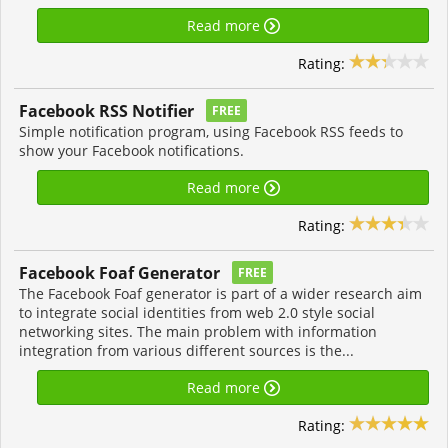
Read more
Rating:
Facebook RSS Notifier
FREE
Simple notification program, using Facebook RSS feeds to
show your Facebook notifications.
Read more
Rating:
Facebook Foaf Generator
FREE
The Facebook Foaf generator is part of a wider research aim
to integrate social identities from web 2.0 style social
networking sites. The main problem with information
integration from various different sources is the...
Read more
Rating: