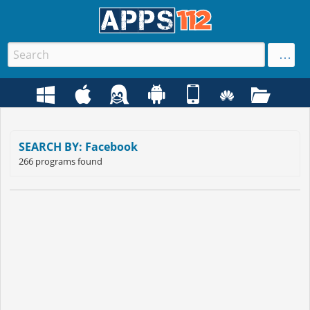
SEARCH BY: Facebook
266 programs found