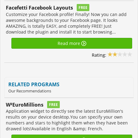
Facefetti Facebook Layouts
FREE
Customize your Facebook profile! Finally! Now you can add
awesome backgrounds to your Facebook page. It looks
AMAZING, is totally EASY, and completely FREE! Just
download the plugin and install it to start browsing...
Read more
Rating:
RELATED PROGRAMS
Our Recommendations
W²EuroMillions
FREE
Application widget to directly see the latest EuroMillion's
results on your device desktop.You can specify your own
numbers and stars to highlight them when they have been
drawed lots!Available in English &amp; French.