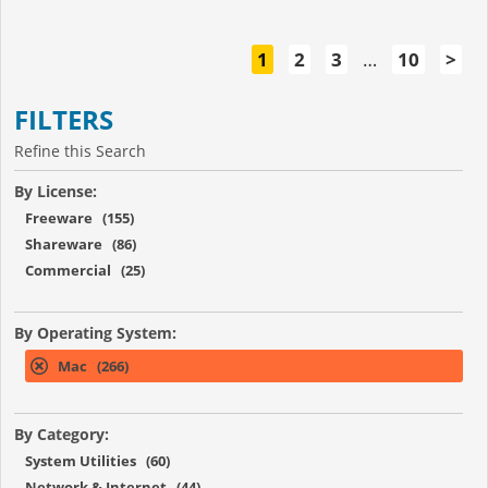
1
2
3
…
10
>
FILTERS
Refine this Search
By License:
Freeware (155)
Shareware (86)
Commercial (25)
By Operating System:
Mac (266)
By Category:
System Utilities (60)
Network & Internet (44)