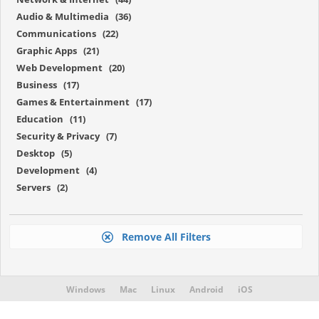
Audio & Multimedia (36)
Communications (22)
Graphic Apps (21)
Web Development (20)
Business (17)
Games & Entertainment (17)
Education (11)
Security & Privacy (7)
Desktop (5)
Development (4)
Servers (2)
Remove All Filters
Windows
Mac
Linux
Android
iOS