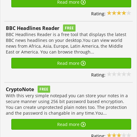
Read more
Rating:
BBC Headlines Reader
FREE
BBC Headlines Reader is a free tool that displays the latest
BBC news headlines on your desktop.You can view world
news from Africa, Asia, Europe, Latin America, the Middle
East or America. You can browse through...
Read more
Rating:
CryptoNote
FREE
With this very simple notepad you can store your notes in a
secure manner using 256 bit password based encryption.
You can create unprotected plain notes too. The protection
and the password is changable in any time.You...
Read more
Rating: