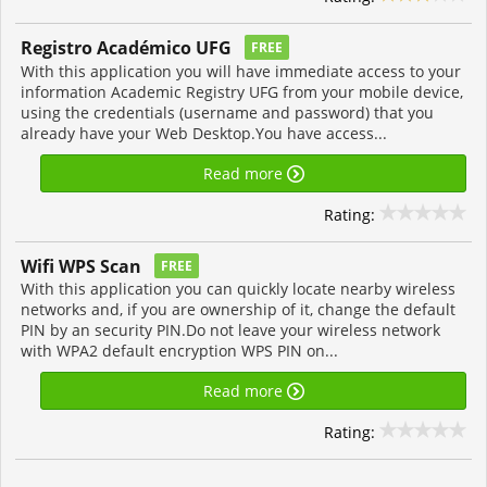
Registro Académico UFG
FREE
With this application you will have immediate access to your
information Academic Registry UFG from your mobile device,
using the credentials (username and password) that you
already have your Web Desktop.You have access...
Read more
Rating:
Wifi WPS Scan
FREE
With this application you can quickly locate nearby wireless
networks and, if you are ownership of it, change the default
PIN by an security PIN.Do not leave your wireless network
with WPA2 default encryption WPS PIN on...
Read more
Rating: