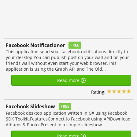
Facebook Notificationer
FREE
This application send your facebook notifications directly to
your desktop.You can publish post on your wall and on your
friends wall without even start your web browser.This
application is using the Graph API and The Old...
Read more
Rating:
Facebook Slideshow
FREE
Facebook desktop application written in C# using Facebook
SDK Toolkit.FeaturesConnect to Facebook using APIDownload
Albums & PhotosPresent in a simple slideshow
Read more