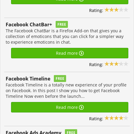
Rating:
Facebook ChatBar+
FREE
The Facebook ChatBar is a Firefox Add-on that gives you a
collection of emoticons that you can click for a simpler way
to experience emoticons in chat.
Read more
Rating:
Facebook Timeline
FREE
Facebook Timeline is a totally new experience of your profile
on Facebook. In this post I show you how to get Facebook
Timeline Now even before the launch...
Read more
Rating:
Facebook Ads Academy
FREE