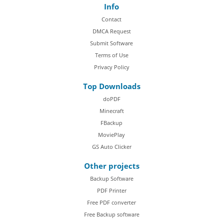
Info
Contact
DMCA Request
Submit Software
Terms of Use
Privacy Policy
Top Downloads
doPDF
Minecraft
FBackup
MoviePlay
GS Auto Clicker
Other projects
Backup Software
PDF Printer
Free PDF converter
Free Backup software