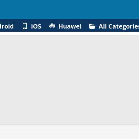
roid
iOS
Huawei
All Categorie