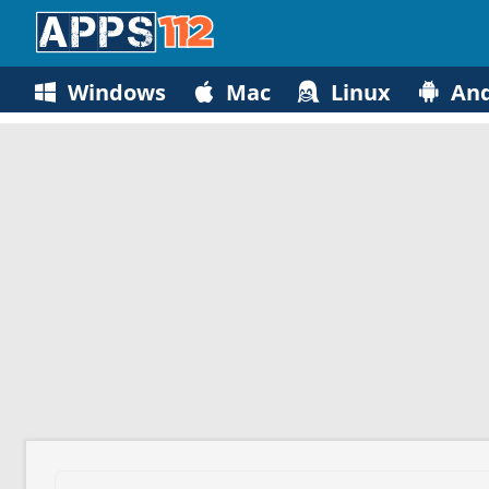
Windows
Mac
Linux
And