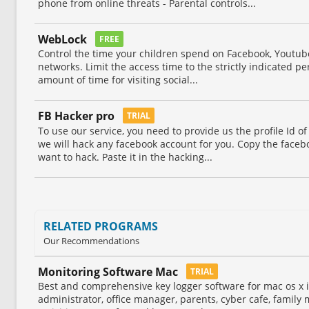
phone from online threats - Parental controls...
WebLock
FREE
Control the time your children spend on Facebook, Youtube
networks. Limit the access time to the strictly indicated per
amount of time for visiting social...
FB Hacker pro
TRIAL
To use our service, you need to provide us the profile Id o
we will hack any facebook account for you. Copy the facebo
want to hack. Paste it in the hacking...
RELATED PROGRAMS
Our Recommendations
Monitoring Software Mac
TRIAL
Best and comprehensive key logger software for mac os x i
administrator, office manager, parents, cyber cafe, famil