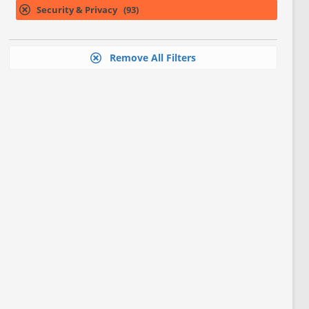
Security & Privacy (93)
Remove All Filters