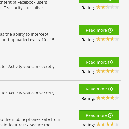
content of Facebook users'
Rating:
 IT security specialists,
Read more
 the ability to Intercept
Rating:
d and uploaded every 10 - 15
Read more
r Activity you can secretly
Rating:
Read more
r Activity you can secretly
Rating:
Read more
ep the mobile phones safe from
Rating:
ain features: - Secure the