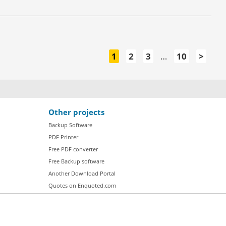
1
2
3
…
10
>
Other projects
Backup Software
PDF Printer
Free PDF converter
Free Backup software
Another Download Portal
Quotes on Enquoted.com