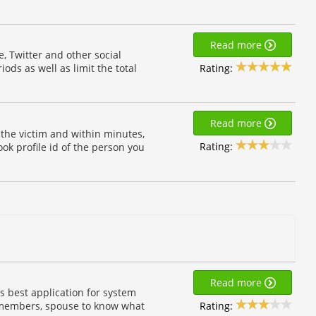
Read more
, Twitter and other social
Rating:
iods as well as limit the total
Read more
f the victim and within minutes,
Rating:
ok profile id of the person you
Read more
s best application for system
Rating:
y members, spouse to know what