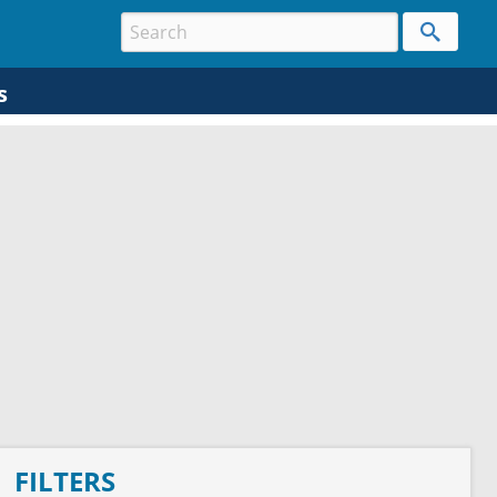
s
FILTERS