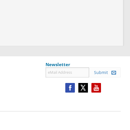
Newsletter
Submit