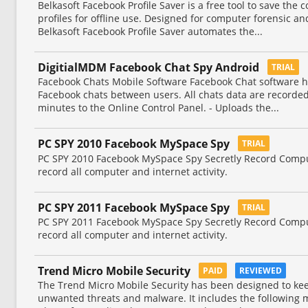
Belkasoft Facebook Profile Saver is a free tool to save the 
profiles for offline use. Designed for computer forensic and
Belkasoft Facebook Profile Saver automates the...
DigitialMDM Facebook Chat Spy Android
TRIAL
Facebook Chats Mobile Software Facebook Chat software has
Facebook chats between users. All chats data are recorde
minutes to the Online Control Panel. - Uploads the...
PC SPY 2010 Facebook MySpace Spy
TRIAL
PC SPY 2010 Facebook MySpace Spy Secretly Record Compute
record all computer and internet activity.
PC SPY 2011 Facebook MySpace Spy
TRIAL
PC SPY 2011 Facebook MySpace Spy Secretly Record Compute
record all computer and internet activity.
Trend Micro Mobile Security
PAID
REVIEWED
The Trend Micro Mobile Security has been designed to ke
unwanted threats and malware. It includes the following m