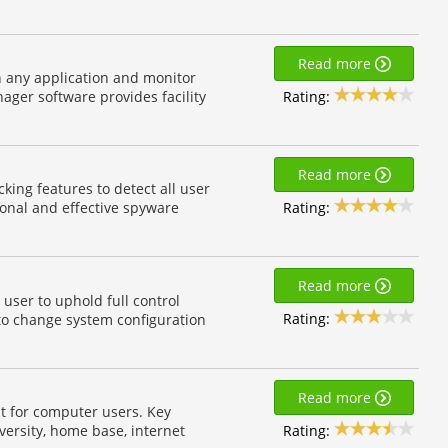
Read more
n any application and monitor
Rating:
ger software provides facility
Read more
ing features to detect all user
Rating:
ional and effective spyware
Read more
user to uphold full control
Rating:
to change system configuration
Read more
t for computer users. Key
Rating:
versity, home base, internet