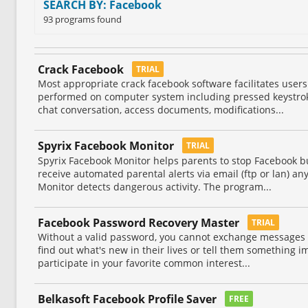
SEARCH BY: Facebook
93 programs found
Crack Facebook
TRIAL
Most appropriate crack facebook software facilitates users 
performed on computer system including pressed keystrok
chat conversation, access documents, modifications...
Spyrix Facebook Monitor
TRIAL
Spyrix Facebook Monitor helps parents to stop Facebook bu
receive automated parental alerts via email (ftp or lan) a
Monitor detects dangerous activity. The program...
Facebook Password Recovery Master
TRIAL
Without a valid password, you cannot exchange messages 
find out what's new in their lives or tell them something 
participate in your favorite common interest...
Belkasoft Facebook Profile Saver
FREE