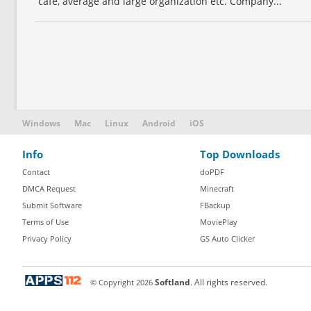
café, average and large organization etc. Company...
Windows
Mac
Linux
Android
iOS
Info
Top Downloads
Contact
doPDF
DMCA Request
Minecraft
Submit Software
FBackup
Terms of Use
MoviePlay
Privacy Policy
GS Auto Clicker
© Copyright
2026
Softland
. All rights reserved.