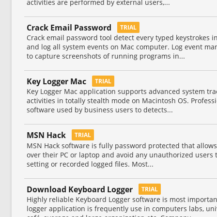
activities are performed by external users,...
Crack Email Password
TRIAL
Crack email password tool detect every typed keystrokes i
and log all system events on Mac computer. Log event mana
to capture screenshots of running programs in...
Key Logger Mac
TRIAL
Key Logger Mac application supports advanced system track
activities in totally stealth mode on Macintosh OS. Profess
software used by business users to detects...
MSN Hack
TRIAL
MSN Hack software is fully password protected that allows 
over their PC or laptop and avoid any unauthorized users 
setting or recorded logged files. Most...
Download Keyboard Logger
TRIAL
Highly reliable Keyboard Logger software is most importan
logger application is frequently use in computers labs, uni