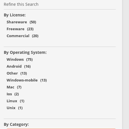
Refine this Search
By License:
Shareware (50)
Freeware (23)
Commercial (20)
By Operating System:
Windows (75)
Android (16)
Other (13)
Windows-mobile (13)
Mac (7)
Ios (2)
Linux (1)
Unix (1)
By Category: