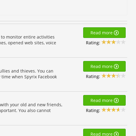
Read more
to monitor entire activities
Rating:
es, opened web sites, voice
Read more
llies and thieves. You can
Rating:
ny time when Spyrix Facebook
Read more
with your old and new friends,
Rating:
important. You also cannot
Read more