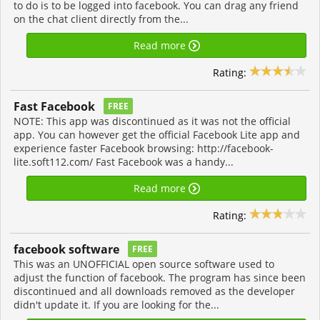
to do is to be logged into facebook. You can drag any friend
on the chat client directly from the...
Read more
Rating:
Fast Facebook
FREE
NOTE: This app was discontinued as it was not the official
app. You can however get the official Facebook Lite app and
experience faster Facebook browsing: http://facebook-
lite.soft112.com/ Fast Facebook was a handy...
Read more
Rating:
facebook software
FREE
This was an UNOFFICIAL open source software used to
adjust the function of facebook. The program has since been
discontinued and all downloads removed as the developer
didn't update it. If you are looking for the...