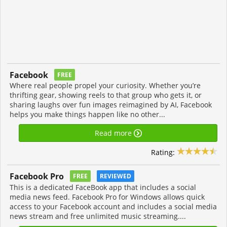
Facebook
FREE
Where real people propel your curiosity. Whether you’re
thrifting gear, showing reels to that group who gets it, or
sharing laughs over fun images reimagined by AI, Facebook
helps you make things happen like no other...
Read more
Rating:
Facebook Pro
FREE
REVIEWED
This is a dedicated FaceBook app that includes a social
media news feed. Facebook Pro for Windows allows quick
access to your Facebook account and includes a social media
news stream and free unlimited music streaming....