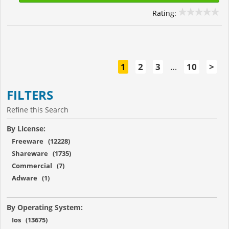
Rating:
1
2
3
…
10
>
FILTERS
Refine this Search
By License:
Freeware (12228)
Shareware (1735)
Commercial (7)
Adware (1)
By Operating System:
Ios (13675)