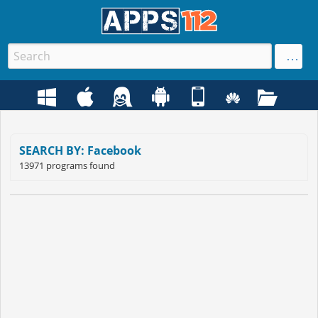
SEARCH BY: Facebook
13971 programs found