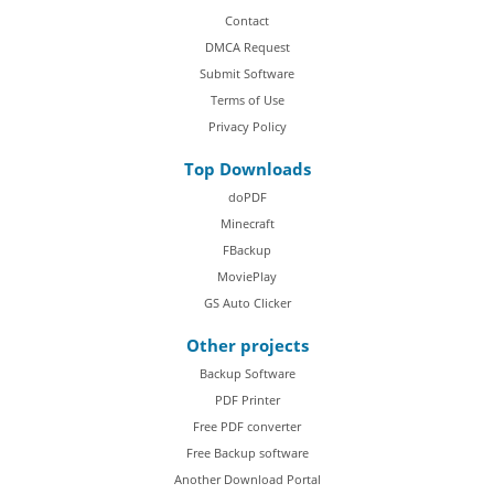
Contact
DMCA Request
Submit Software
Terms of Use
Privacy Policy
Top Downloads
doPDF
Minecraft
FBackup
MoviePlay
GS Auto Clicker
Other projects
Backup Software
PDF Printer
Free PDF converter
Free Backup software
Another Download Portal