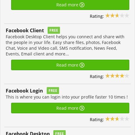
Read more
Rating:
Facebook Client
FREE
Facebook Desktop Client helps you connect and share with
the people in your life. Easy share files, photos, Facebook
Chat, Voice and Video call, SMS notification, News Feed,
Events, Email client and more...
Read more
Rating:
Facebook Login
FREE
This is where you can login into your profile faster 10 times !
Read more
Rating:
Facebook Desktop
FREE