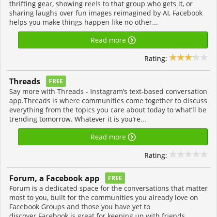
thrifting gear, showing reels to that group who gets it, or
sharing laughs over fun images reimagined by AI, Facebook
helps you make things happen like no other...
Read more
Rating:
Threads
FREE
Say more with Threads - Instagram’s text-based conversation
app.Threads is where communities come together to discuss
everything from the topics you care about today to what’ll be
trending tomorrow. Whatever it is you’re...
Read more
Rating:
Forum, a Facebook app
FREE
Forum is a dedicated space for the conversations that matter
most to you, built for the communities you already love on
Facebook Groups and those you have yet to
discover.Facebook is great for keeping up with friends,...