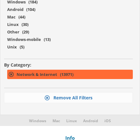
Windows (184)
Android (104)
Mac (44)
Linux (30)
Other (29)
Windows-mobile (13)
Unix (5)
By Category:
Network & Internet (13971)
Remove All Filters
Windows
Mac
Linux
Android
iOS
Info