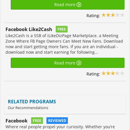
Read more
Rating:
Facebook Like2Cash
FREE
Like2Cash is a SSB of iLikeDizPage Marketplace. a Meeting
Zone Where FB Page Owners Can Meet New Fans. Download
now and start getting more fans. If you are an individual -
download now and start earning for following...
Read more
Rating:
RELATED PROGRAMS
Our Recommendations
Facebook
FREE
REVIEWED
Where real people propel your curiosity. Whether you’re