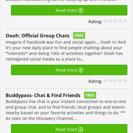
Read more
Rating:
Oooh: Official Group Chats
FREE
Imagine if Facebook was fun and social again... Oooh is! And
it’s your new daily place to find people chatting about your
*interests* and doing 100s of activities together! Oooh has
reimagined social media as a place to...
Read more
Rating:
Buddypass- Chat & Find Friends
FREE
Buddypass live chat is your instant connection to one-to-one
and group chat, and to find friends, local groups and events
nearby based on your favorite activities and things to do. **
As seen on the Discovery Channel,...
Read more