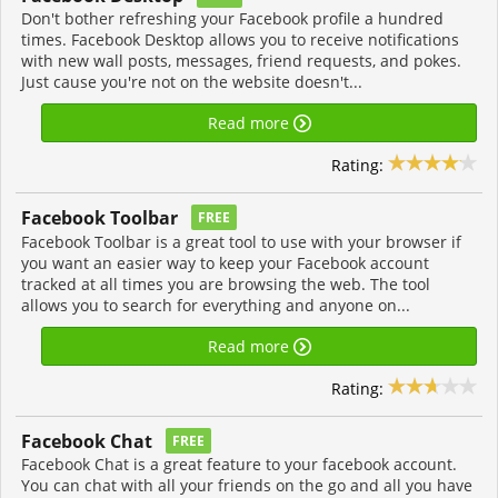
Don't bother refreshing your Facebook profile a hundred
times. Facebook Desktop allows you to receive notifications
with new wall posts, messages, friend requests, and pokes.
Just cause you're not on the website doesn't...
Read more
Rating:
Facebook Toolbar
FREE
Facebook Toolbar is a great tool to use with your browser if
you want an easier way to keep your Facebook account
tracked at all times you are browsing the web. The tool
allows you to search for everything and anyone on...
Read more
Rating:
Facebook Chat
FREE
Facebook Chat is a great feature to your facebook account.
You can chat with all your friends on the go and all you have