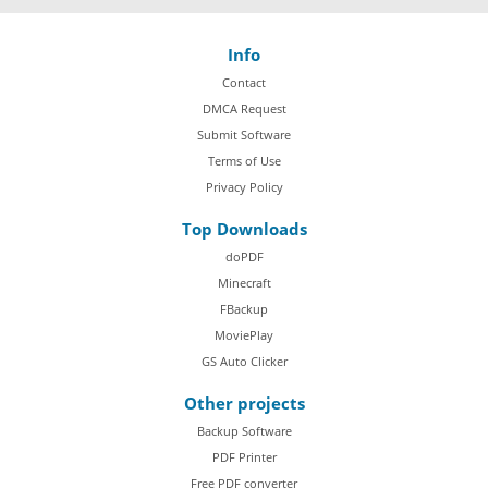
Info
Contact
DMCA Request
Submit Software
Terms of Use
Privacy Policy
Top Downloads
doPDF
Minecraft
FBackup
MoviePlay
GS Auto Clicker
Other projects
Backup Software
PDF Printer
Free PDF converter