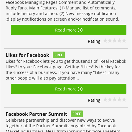
Facebook Managing Pages Comment and Automatically
Reply Fans. Main Features: (1) Manage list of comments,
include history and action. (2) New message notification
(display notifications on screen and/or notification sound...
Read more
Rating:
Likes for Facebook
FREE
Likes for Facebook lets you to get thousands of "Real Facebok
Likes" to your Facebook page. Getting "Likes" is the key for
the success of a business. If you have many "Likes", many
other people will also pay attention...
Read more
Rating:
Facebook Partner Summit
FREE
Celebrate partnership and discover new ways to evolve
together at the Partner Summits organized by Facebook
Marketing Partners. Hear from inspiring keynote speakers.