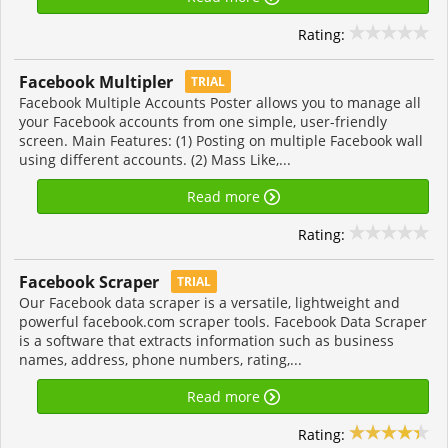
Rating:
Facebook Multipler
TRIAL
Facebook Multiple Accounts Poster allows you to manage all
your Facebook accounts from one simple, user-friendly
screen. Main Features: (1) Posting on multiple Facebook wall
using different accounts. (2) Mass Like,...
Read more
Rating:
Facebook Scraper
TRIAL
Our Facebook data scraper is a versatile, lightweight and
powerful facebook.com scraper tools. Facebook Data Scraper
is a software that extracts information such as business
names, address, phone numbers, rating,...
Read more
Rating: