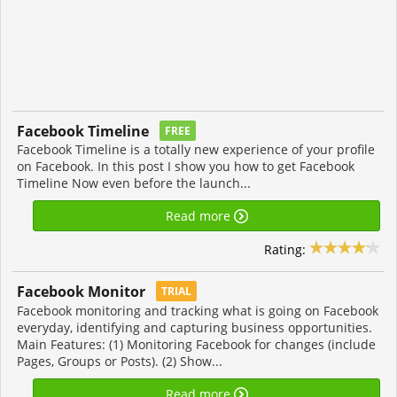
Facebook Timeline
FREE
Facebook Timeline is a totally new experience of your profile
on Facebook. In this post I show you how to get Facebook
Timeline Now even before the launch...
Read more
Rating:
Facebook Monitor
TRIAL
Facebook monitoring and tracking what is going on Facebook
everyday, identifying and capturing business opportunities.
Main Features: (1) Monitoring Facebook for changes (include
Pages, Groups or Posts). (2) Show...
Read more