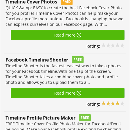
Timeline Cover Photos
PAID
QUICK &amp; EASY to create the best Facebook Cover Photo
for you profile! Timeline Cover Photos can help make your
Facebook profile more unique. Facebook is changing how we
can express ourselves on our Facebook page. With...
Read more
Rating:
Facebook Timeline Shooter
FREE
Timeline Shooter is the fastest, easiest way to take a photos
for your Facebook timeline.With one tap of the screen,
Timeline Shooter takes a combine cover photo and profile
photo and allows you to upload them to a...
Read more
Rating:
Timeline Profile Picture Maker
FREE
FREE Timeline Cover Profile Photo Maker for Facebook!Don't
be boring! Make your Facebook profile exciting by changing