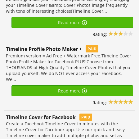
your Timeline Cover &amp; Cover Photos image frequently
with tons of interesting choices!Timeline Cover...
Read more
Rating:
Timeline Profile Photo Maker +
PAID
Premium version = Ad Free + Watermark Free.Timeine Cover
Photo Profile Maker for Facebook PLUS!Choose from
THOUSANDS of High Quality Timeline Cover Photos that you
upload yourself. We do NOT ever access your Facebook.
We...
Read more
Rating:
Timeline Cover for Facebook
PAID
Create a Facebook Timeline Cover in minutes with the
Timeline Cover for Facebook app. Use our quick and easy
Timeline cover maker to add multiple photos and set as