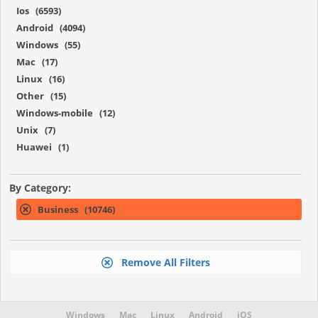
Ios (6593)
Android (4094)
Windows (55)
Mac (17)
Linux (16)
Other (15)
Windows-mobile (12)
Unix (7)
Huawei (1)
By Category:
Business (10746)
Remove All Filters
Windows
Mac
Linux
Android
iOS