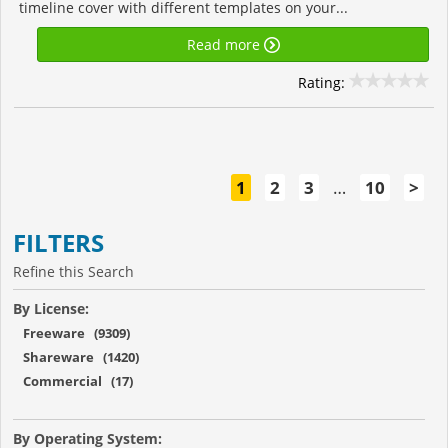
timeline cover with different templates on your...
Read more
Rating:
1
2
3
…
10
>
FILTERS
Refine this Search
By License:
Freeware (9309)
Shareware (1420)
Commercial (17)
By Operating System: