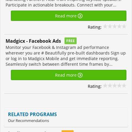
Participate in actionable breakouts. Connect with your...
Read more
Rating:
Madgicx - Facebook Ads
FREE
Monitor your Facebook & Instagram ad performance
wherever you are # Beautifully pre-built dashboards Sign up
or log in to Madgicx Mobile and get immediate reporting.
Seamlessly switch between different time frames by...
Read more
Rating:
RELATED PROGRAMS
Our Recommendations