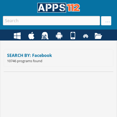
SEARCH BY: Facebook
10746 programs found