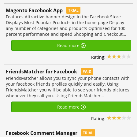
Magento Facebook App
TRIAL
Features Attractive banner design in the Facebook Store
Displays Most Popular Products in the home page Display
any number of categories and products Optimized for 100
percent performance and speed Shopping and Checkout...
Read more
Rating:
FriendsMatcher for Facebook
PAID
FriendsMatcher allows you to sync your phone contacts with
your facebook friends profiles quickly and easily. Using
FriendsMatcher you will be able to see your friends pictures
whenever they call you. Using FriendsMatcher...
Read more
Rating:
Facebook Comment Manager
TRIAL