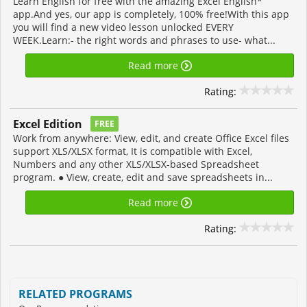
Learn English for free with the amazing Excel English*
app.And yes, our app is completely, 100% free!With this app
you will find a new video lesson unlocked EVERY
WEEK.Learn:- the right words and phrases to use- what...
Read more
Rating:
Excel Edition
FREE
Work from anywhere: View, edit, and create Office Excel files
support XLS/XLSX format, It is compatible with Excel,
Numbers and any other XLS/XLSX-based Spreadsheet
program. ● View, create, edit and save spreadsheets in...
Read more
Rating:
RELATED PROGRAMS