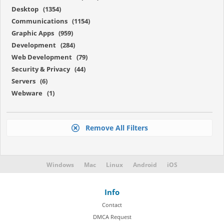
Desktop (1354)
Communications (1154)
Graphic Apps (959)
Development (284)
Web Development (79)
Security & Privacy (44)
Servers (6)
Webware (1)
Remove All Filters
Windows
Mac
Linux
Android
iOS
Info
Contact
DMCA Request