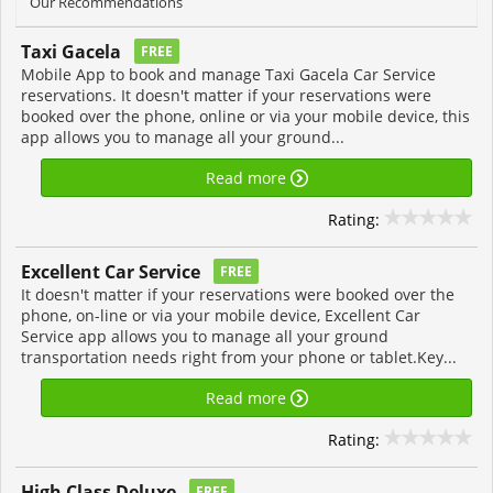
Our Recommendations
Taxi Gacela
FREE
Mobile App to book and manage Taxi Gacela Car Service
reservations. It doesn't matter if your reservations were
booked over the phone, online or via your mobile device, this
app allows you to manage all your ground...
Read more
Rating:
Excellent Car Service
FREE
It doesn't matter if your reservations were booked over the
phone, on-line or via your mobile device, Excellent Car
Service app allows you to manage all your ground
transportation needs right from your phone or tablet.Key...
Read more
Rating:
High Class Deluxe
FREE