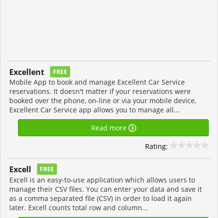
Excellent
FREE
Mobile App to book and manage Excellent Car Service
reservations. It doesn't matter if your reservations were
booked over the phone, on-line or via your mobile device,
Excellent Car Service app allows you to manage all...
Read more
Rating:
Excell
FREE
Excell is an easy-to-use application which allows users to
manage their CSV files. You can enter your data and save it
as a comma separated file (CSV) in order to load it again
later. Excell counts total row and column...