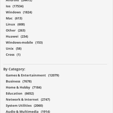
Android (24472)
Ios (17534)
Windows (1824)
Mac (613)
Linux (608)
Other (263)
Huawei (234)
Windows-mobile (153)
Unix (58)
Cross (1)
By Category:
Games & Entertainment (12079)
Business (7678)
Home & Hobby (7184)
Education (6652)
Network & Internet (2747)
System Utilities (2060)
Audio & Multimedia (1914)