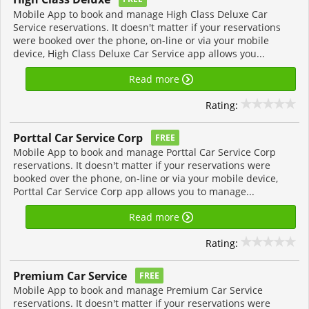
Mobile App to book and manage High Class Deluxe Car
Service reservations. It doesn't matter if your reservations
were booked over the phone, on-line or via your mobile
device, High Class Deluxe Car Service app allows you...
Read more
Rating:
Porttal Car Service Corp
FREE
Mobile App to book and manage Porttal Car Service Corp
reservations. It doesn't matter if your reservations were
booked over the phone, on-line or via your mobile device,
Porttal Car Service Corp app allows you to manage...
Read more
Rating:
Premium Car Service
FREE
Mobile App to book and manage Premium Car Service
reservations. It doesn't matter if your reservations were