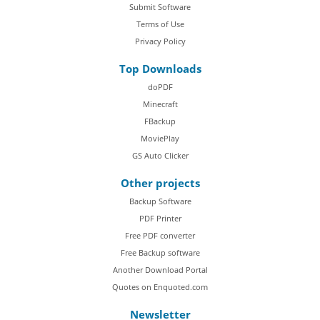
Submit Software
Terms of Use
Privacy Policy
Top Downloads
doPDF
Minecraft
FBackup
MoviePlay
GS Auto Clicker
Other projects
Backup Software
PDF Printer
Free PDF converter
Free Backup software
Another Download Portal
Quotes on Enquoted.com
Newsletter