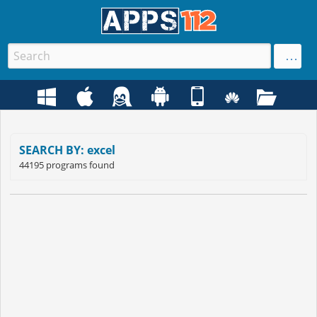
SEARCH BY: excel
44195 programs found