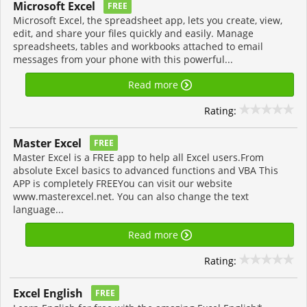
Microsoft Excel
FREE
Microsoft Excel, the spreadsheet app, lets you create, view,
edit, and share your files quickly and easily. Manage
spreadsheets, tables and workbooks attached to email
messages from your phone with this powerful...
Read more
Rating:
Master Excel
FREE
Master Excel is a FREE app to help all Excel users.From
absolute Excel basics to advanced functions and VBA This
APP is completely FREEYou can visit our website
www.masterexcel.net. You can also change the text
language...
Read more
Rating:
Excel English
FREE