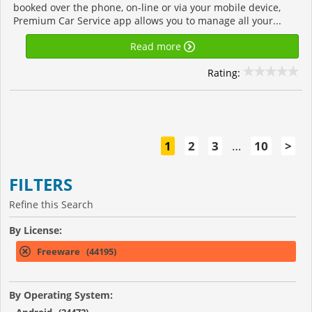
booked over the phone, on-line or via your mobile device,
Premium Car Service app allows you to manage all your...
Read more
Rating:
1
2
3
…
10
>
FILTERS
Refine this Search
By License:
Freeware (44195)
By Operating System: