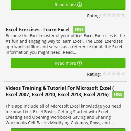
Read more
Rating:
Excel Exercises - Learn Excel
FREE
Become the Excel master of your office! Excel Exercises is the
#1 fun and engaging way to learn Excel. The Excel Exercises
app works offline and serves as a reference for all the Excel
information you might need. Read...
Read more
Rating:
Videos Training & Tutorial For Microsoft Excel (
Excel 2007, Excel 2010, Excel 2013, Excel 2016)
FREE
This app include all of Microsoft Excel knowledge you need
to know. Like: Excel Basics Getting Started with Excel
Creating and Opening Workbooks Saving and Sharing
Workbooks Cell Basics Modifying Columns, Rows, and...