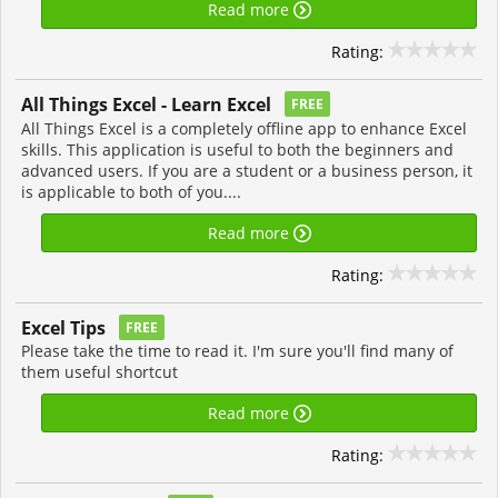
Read more
Rating:
All Things Excel - Learn Excel
FREE
All Things Excel is a completely offline app to enhance Excel
skills. This application is useful to both the beginners and
advanced users. If you are a student or a business person, it
is applicable to both of you....
Read more
Rating:
Excel Tips
FREE
Please take the time to read it. I'm sure you'll find many of
them useful shortcut
Read more
Rating: