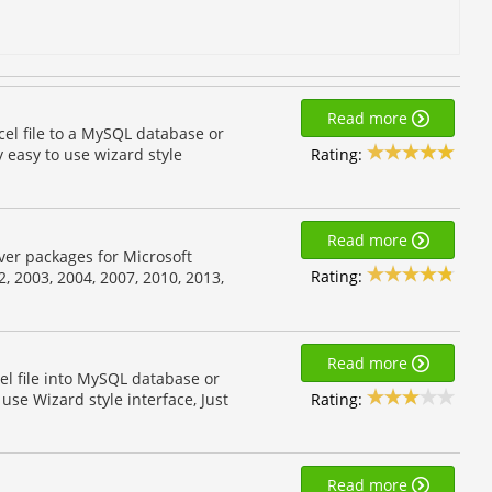
Read more
cel file to a MySQL database or
Rating:
y easy to use wizard style
Read more
river packages for Microsoft
Rating:
2, 2003, 2004, 2007, 2010, 2013,
Read more
el file into MySQL database or
Rating:
 use Wizard style interface, Just
Read more