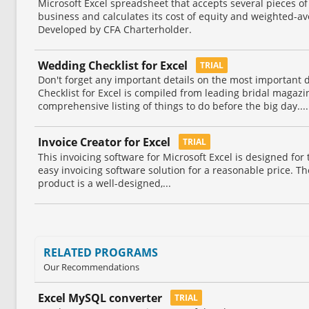
Microsoft Excel spreadsheet that accepts several pieces o
business and calculates its cost of equity and weighted-av
Developed by CFA Charterholder.
Wedding Checklist for Excel
TRIAL
Don't forget any important details on the most important 
Checklist for Excel is compiled from leading bridal magaz
comprehensive listing of things to do before the big day....
Invoice Creator for Excel
TRIAL
This invoicing software for Microsoft Excel is designed fo
easy invoicing software solution for a reasonable price. Th
product is a well-designed,...
RELATED PROGRAMS
Our Recommendations
Excel MySQL converter
TRIAL