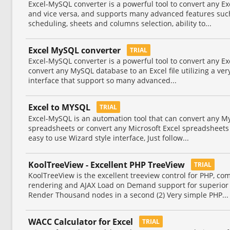
Excel-MySQL converter is a powerful tool to convert any Ex
and vice versa, and supports many advanced features suc
scheduling, sheets and columns selection, ability to...
Excel MySQL converter
TRIAL
Excel-MySQL converter is a powerful tool to convert any Ex
convert any MySQL database to an Excel file utilizing a ver
interface that support so many advanced...
Excel to MYSQL
TRIAL
Excel-MySQL is an automation tool that can convert any M
spreadsheets or convert any Microsoft Excel spreadsheets 
easy to use Wizard style interface, Just follow...
KoolTreeView - Excellent PHP TreeView
TRIAL
KoolTreeView is the excellent treeview control for PHP, com
rendering and AJAX Load on Demand support for superior 
Render Thousand nodes in a second (2) Very simple PHP...
WACC Calculator for Excel
TRIAL