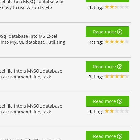
cel file to a MySQL database or
Rating:
y easy to use wizard style
Read more
ySql database into MS Excel
Rating:
into MySQL database , utilizing
Read more
cel file into a MySQL database
Rating:
h as: command line, task
Read more
cel file into a MySQL database
Rating:
h as: command line, task
Read more