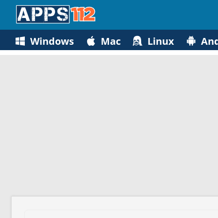
Windows
Mac
Linux
And