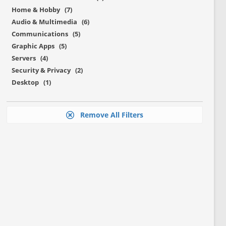
Home & Hobby (7)
Audio & Multimedia (6)
Communications (5)
Graphic Apps (5)
Servers (4)
Security & Privacy (2)
Desktop (1)
Remove All Filters