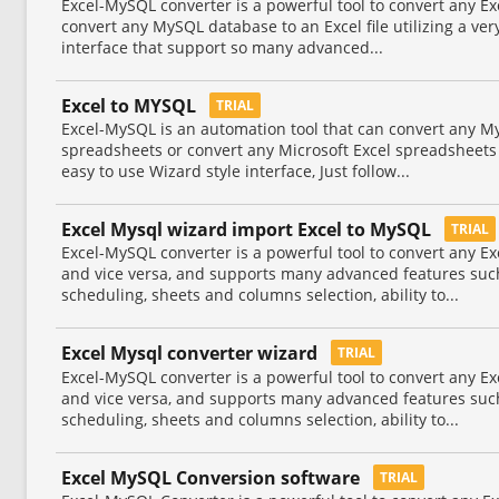
Excel-MySQL converter is a powerful tool to convert any Ex
convert any MySQL database to an Excel file utilizing a ver
interface that support so many advanced...
Excel to MYSQL
TRIAL
Excel-MySQL is an automation tool that can convert any M
spreadsheets or convert any Microsoft Excel spreadsheets 
easy to use Wizard style interface, Just follow...
Excel Mysql wizard import Excel to MySQL
TRIAL
Excel-MySQL converter is a powerful tool to convert any Ex
and vice versa, and supports many advanced features suc
scheduling, sheets and columns selection, ability to...
Excel Mysql converter wizard
TRIAL
Excel-MySQL converter is a powerful tool to convert any Ex
and vice versa, and supports many advanced features suc
scheduling, sheets and columns selection, ability to...
Excel MySQL Conversion software
TRIAL