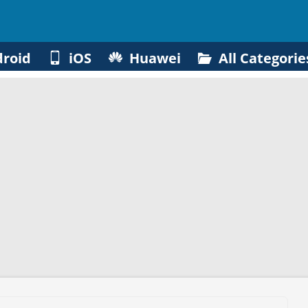
roid
iOS
Huawei
All Categorie