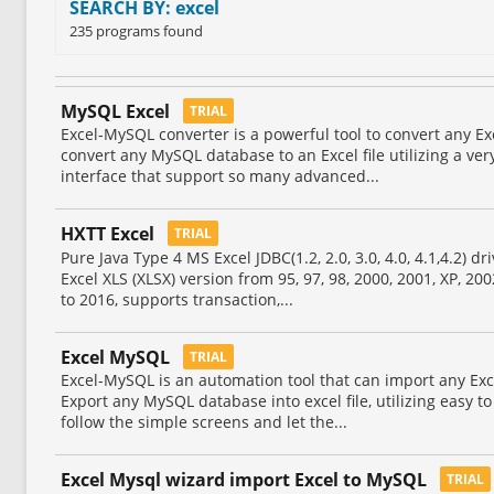
SEARCH BY: excel
235 programs found
MySQL Excel
TRIAL
Excel-MySQL converter is a powerful tool to convert any Ex
convert any MySQL database to an Excel file utilizing a ver
interface that support so many advanced...
HXTT Excel
TRIAL
Pure Java Type 4 MS Excel JDBC(1.2, 2.0, 3.0, 4.0, 4.1,4.2) d
Excel XLS (XLSX) version from 95, 97, 98, 2000, 2001, XP, 200
to 2016, supports transaction,...
Excel MySQL
TRIAL
Excel-MySQL is an automation tool that can import any Exc
Export any MySQL database into excel file, utilizing easy to
follow the simple screens and let the...
Excel Mysql wizard import Excel to MySQL
TRIAL