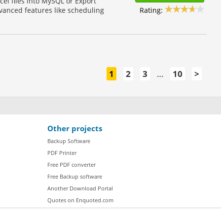
cel files into MySQL or Export
Rating:
vanced features like scheduling
1
2
3
…
10
>
Other projects
Backup Software
PDF Printer
Free PDF converter
Free Backup software
Another Download Portal
Quotes on Enquoted.com