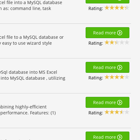
cel file into a MySQL database
Rating:
h as: command line, task
Read more
cel file to a MySQL database or
Rating:
y easy to use wizard style
Read more
ySql database into MS Excel
Rating:
into MySQL database , utilizing
Read more
bining highly-efficient
Rating:
performance. Features: (1)
Read more