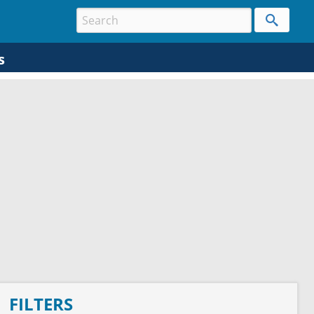
s
FILTERS