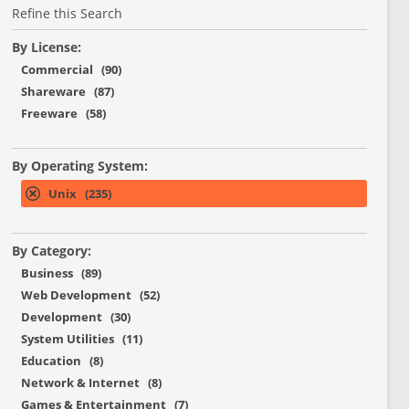
Refine this Search
By License:
Commercial (90)
Shareware (87)
Freeware (58)
By Operating System:
Unix (235)
By Category:
Business (89)
Web Development (52)
Development (30)
System Utilities (11)
Education (8)
Network & Internet (8)
Games & Entertainment (7)