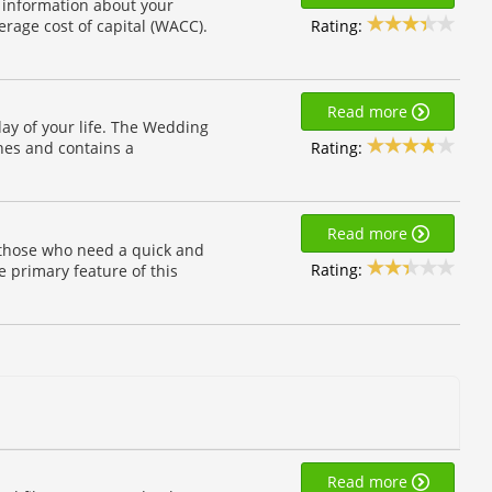
f information about your
Rating:
erage cost of capital (WACC).
Read more
day of your life. The Wedding
Rating:
ines and contains a
Read more
r those who need a quick and
Rating:
e primary feature of this
Read more