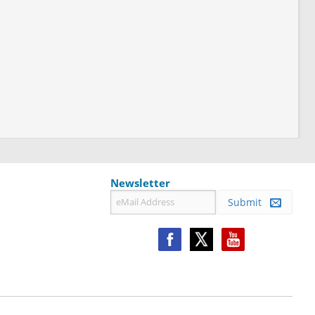
Newsletter
Submit