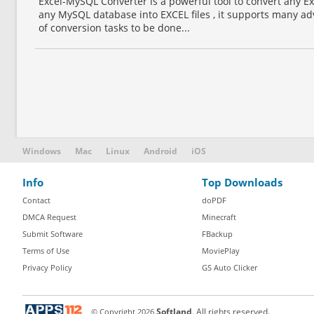
Excel-MySQL Converter is a powerful tool to convert any Ex
any MySQL database into EXCEL files , it supports many ad
of conversion tasks to be done...
Windows
Mac
Linux
Android
iOS
Info
Top Downloads
Contact
doPDF
DMCA Request
Minecraft
Submit Software
FBackup
Terms of Use
MoviePlay
Privacy Policy
GS Auto Clicker
© Copyright
2026
Softland
. All rights reserved.