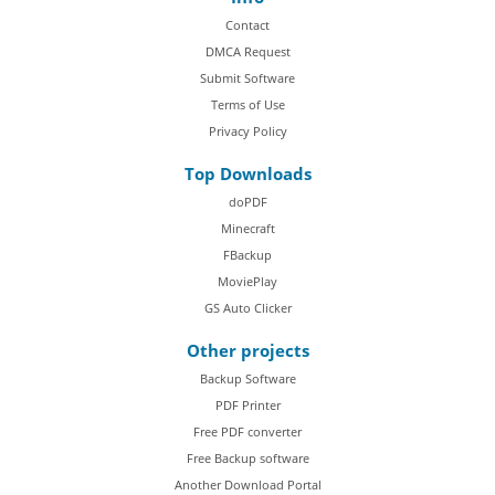
Contact
DMCA Request
Submit Software
Terms of Use
Privacy Policy
Top Downloads
doPDF
Minecraft
FBackup
MoviePlay
GS Auto Clicker
Other projects
Backup Software
PDF Printer
Free PDF converter
Free Backup software
Another Download Portal