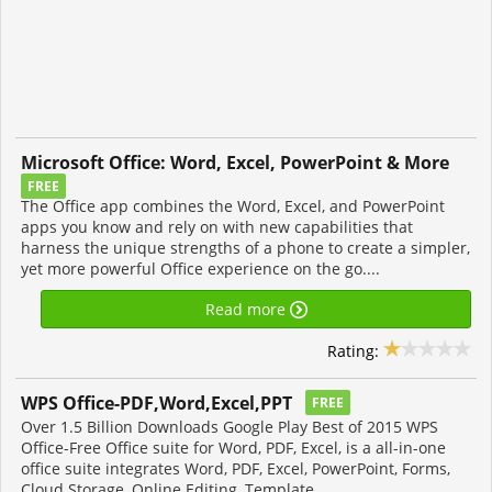
Microsoft Office: Word, Excel, PowerPoint & More
FREE
The Office app combines the Word, Excel, and PowerPoint
apps you know and rely on with new capabilities that
harness the unique strengths of a phone to create a simpler,
yet more powerful Office experience on the go....
Read more
Rating:
WPS Office-PDF,Word,Excel,PPT
FREE
Over 1.5 Billion Downloads Google Play Best of 2015 WPS
Office-Free Office suite for Word, PDF, Excel, is a all-in-one
office suite integrates Word, PDF, Excel, PowerPoint, Forms,
Cloud Storage, Online Editing, Template...