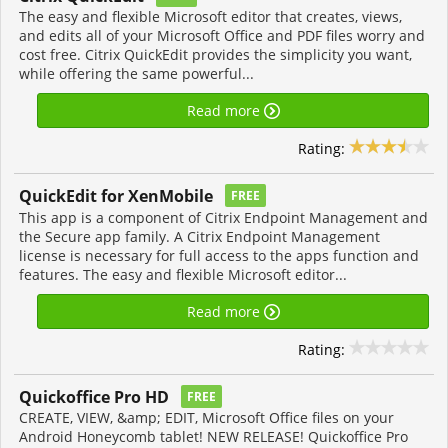
The easy and flexible Microsoft editor that creates, views,
and edits all of your Microsoft Office and PDF files worry and
cost free. Citrix QuickEdit provides the simplicity you want,
while offering the same powerful...
Read more
Rating:
QuickEdit for XenMobile
FREE
This app is a component of Citrix Endpoint Management and
the Secure app family. A Citrix Endpoint Management
license is necessary for full access to the apps function and
features. The easy and flexible Microsoft editor...
Read more
Rating:
Quickoffice Pro HD
FREE
CREATE, VIEW, &amp; EDIT, Microsoft Office files on your
Android Honeycomb tablet! NEW RELEASE! Quickoffice Pro