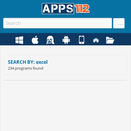
SEARCH BY: excel
234 programs found