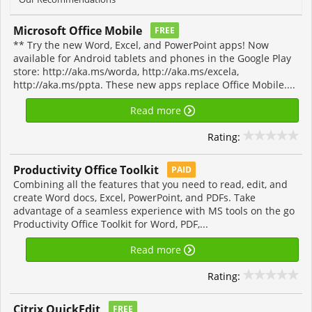
Microsoft Office Mobile
FREE
** Try the new Word, Excel, and PowerPoint apps! Now
available for Android tablets and phones in the Google Play
store: http://aka.ms/worda, http://aka.ms/excela,
http://aka.ms/ppta. These new apps replace Office Mobile....
Read more
Rating:
Productivity Office Toolkit
PAID
Combining all the features that you need to read, edit, and
create Word docs, Excel, PowerPoint, and PDFs. Take
advantage of a seamless experience with MS tools on the go
Productivity Office Toolkit for Word, PDF,...
Read more
Rating:
Citrix QuickEdit
FREE