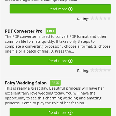
Read more
Rating:
PDF Converter Pro
FREE
The PDF converter is used to convert PDF format and other
common file formats quickly. It takes only 3 steps to
complete a converting process: 1. choose a format. 2. choose
one file or a batch of files. 3. Press the...
Read more
Rating:
Fairy Wedding Salon
FREE
This is really a great day. Beautiful princess will have her
excellent fairy love wedding today. You will have the
opportunity to see this charming wedding and amazing
princess. Come to play the role of her fashion...
Read more