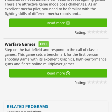
There are attractive game mode boss challenges. As an
excellent mecha pilot, you need to be familiar with the
fighting skills of different mecha robots and...
Read more
Rating:
Warfare Games
FREE
Step on the battlefield and respond to the call of classic
games. This game sets a benchmark for the first person
shooting game with its excellent graphics, high-performance
guns and fierce online multiplayer games....
Read more
Rating:
RELATED PROGRAMS
Our Recommendations