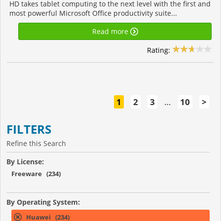
HD takes tablet computing to the next level with the first and
most powerful Microsoft Office productivity suite...
Read more
Rating:
1
2
3
…
10
>
FILTERS
Refine this Search
By License:
Freeware (234)
By Operating System:
Huawei (234)