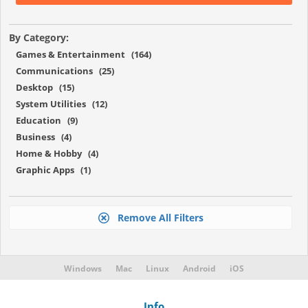
By Category:
Games & Entertainment (164)
Communications (25)
Desktop (15)
System Utilities (12)
Education (9)
Business (4)
Home & Hobby (4)
Graphic Apps (1)
Remove All Filters
Windows
Mac
Linux
Android
iOS
Info