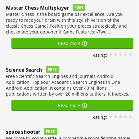
Master Chess Multiplayer
FREE
Master Chess is the board game par excellence. Are you
ready to rack your brain with this stylish version of the
classic Chess Game? Position your pieces strategically and
checkmate your opponent! Game Features: -Two...
Read more
Rating:
Science Search
FREE
Free Scientific Search Engines and Journals Android
Application. Top Four Academic Search Engines in One
Android Application. It contains Over 40 Millions
publications written by over 20 millions authors. It indexes...
Read more
Rating:
space shooter
FREE
Welcome to Robot Battle, a competitive robot fighting game!