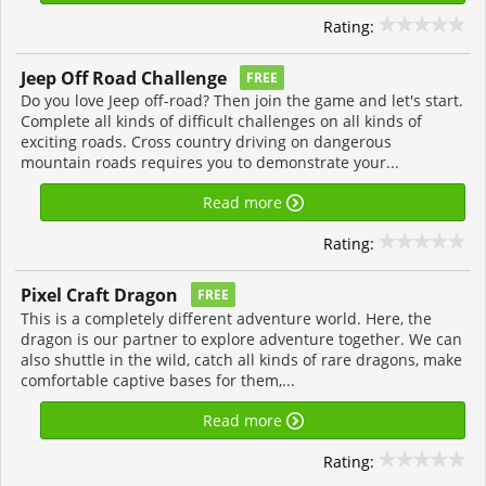
Rating:
Jeep Off Road Challenge
FREE
Do you love Jeep off-road? Then join the game and let's start.
Complete all kinds of difficult challenges on all kinds of
exciting roads. Cross country driving on dangerous
mountain roads requires you to demonstrate your...
Read more
Rating:
Pixel Craft Dragon
FREE
This is a completely different adventure world. Here, the
dragon is our partner to explore adventure together. We can
also shuttle in the wild, catch all kinds of rare dragons, make
comfortable captive bases for them,...
Read more
Rating: