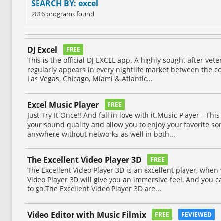
SEARCH BY: excel
2816 programs found
DJ Excel
FREE
This is the official DJ EXCEL app. A highly sought after ve
regularly appears in every nightlife market between the co
Las Vegas, Chicago, Miami & Atlantic...
Excel Music Player
FREE
Just Try It Once!! And fall in love with it.Music Player - Th
your sound quality and allow you to enjoy your favorite so
anywhere without networks as well in both...
The Excellent Video Player 3D
FREE
The Excellent Video Player 3D is an excellent player, when 
Video Player 3D will give you an immersive feel. And you c
to go.The Excellent Video Player 3D are...
Video Editor with Music Filmix
FREE
REVIEWED