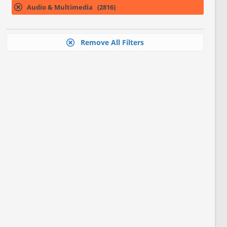
Audio & Multimedia (2816)
Remove All Filters