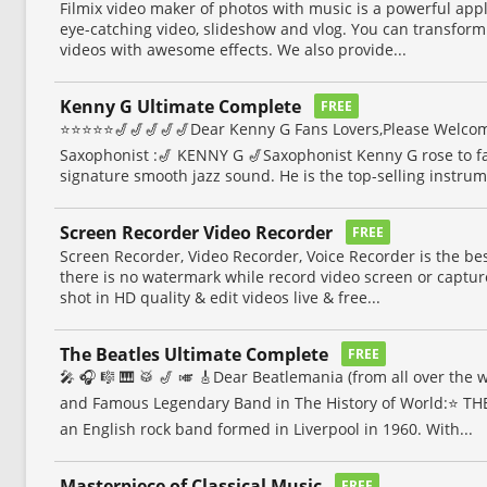
Filmix video maker of photos with music is a powerful app
eye-catching video, slideshow and vlog. You can transform
videos with awesome effects. We also provide...
Kenny G Ultimate Complete
FREE
⭐⭐⭐⭐⭐🎷🎷🎷🎷🎷Dear Kenny G Fans Lovers,Please Welcom
Saxophonist :🎷 KENNY G 🎷Saxophonist Kenny G rose to f
signature smooth jazz sound. He is the top-selling instrume
Screen Recorder Video Recorder
FREE
Screen Recorder, Video Recorder, Voice Recorder is the be
there is no watermark while record video screen or captur
shot in HD quality & edit videos live & free...
The Beatles Ultimate Complete
FREE
🎤 🎧 🎼 🎹 🥁 🎷 🎺 🎸Dear Beatlemania (from all over the
and Famous Legendary Band in The History of World:⭐️ TH
an English rock band formed in Liverpool in 1960. With...
Masterpiece of Classical Music
FREE