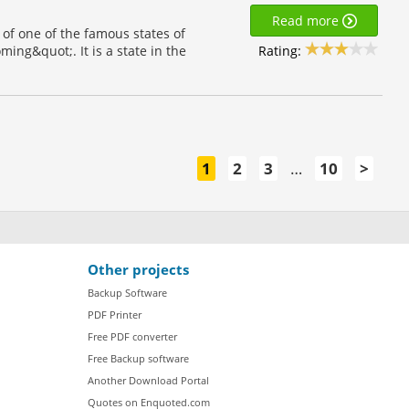
Read more
of one of the famous states of
Rating:
ng&quot;. It is a state in the
1
2
3
…
10
>
Other projects
Backup Software
PDF Printer
Free PDF converter
Free Backup software
Another Download Portal
Quotes on Enquoted.com