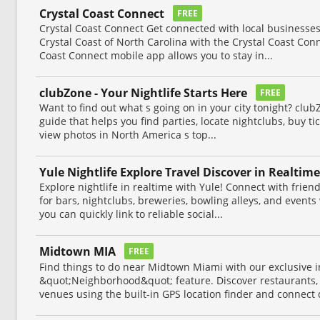
Crystal Coast Connect
FREE
Crystal Coast Connect Get connected with local businesses
Crystal Coast of North Carolina with the Crystal Coast Con
Coast Connect mobile app allows you to stay in...
clubZone - Your Nightlife Starts Here
FREE
Want to find out what s going on in your city tonight? club
guide that helps you find parties, locate nightclubs, buy tic
view photos in North America s top...
Yule Nightlife Explore Travel Discover in Realtime
Explore nightlife in realtime with Yule! Connect with frien
for bars, nightclubs, breweries, bowling alleys, and events
you can quickly link to reliable social...
Midtown MIA
FREE
Find things to do near Midtown Miami with our exclusive i
&quot;Neighborhood&quot; feature. Discover restaurants, n
venues using the built-in GPS location finder and connect d