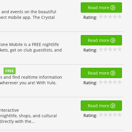
Read more
 and events on the beautiful
Rating:
nect mobile app. The Crystal
Read more
Zone Mobile is a FREE nightlife
Rating:
kets, get on club guestlists, and
FREE
Read more
ds and find realtime information
Rating:
 wherever you are! With Yule,
Read more
nteractive
Rating:
ightlife, shops, and cultural
irectly with the...