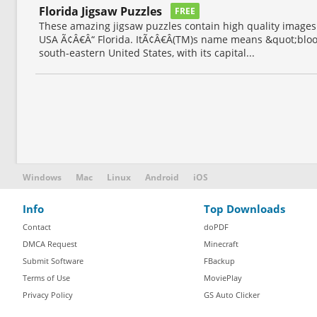
Florida Jigsaw Puzzles
FREE
These amazing jigsaw puzzles contain high quality images 
USA Ã¢Â€Â“ Florida. ItÃ¢Â€Â(TM)s name means &quot;bloomi
south-eastern United States, with its capital...
Windows
Mac
Linux
Android
iOS
Info
Top Downloads
Contact
doPDF
DMCA Request
Minecraft
Submit Software
FBackup
Terms of Use
MoviePlay
Privacy Policy
GS Auto Clicker