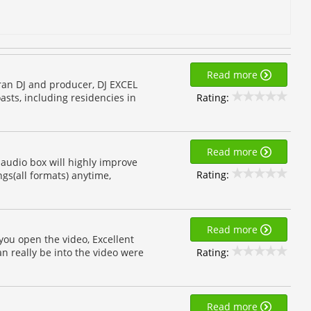
Read more
teran DJ and producer, DJ EXCEL
Rating:
asts, including residencies in
Read more
is audio box will highly improve
Rating:
ngs(all formats) anytime,
Read more
you open the video, Excellent
Rating:
an really be into the video were
Read more