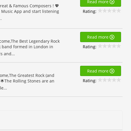
Read more
Great & Famous Composers ! 💖
Rating:
s Music App and start listening
.
Read more
lcome,The Best Legendary Rock
Rating:
ck band formed in London in
s and...
Read more
lcome,The Greatest Rock (and
Rating:
🌟The Rolling Stones are an
e...