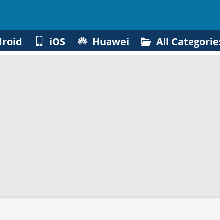
roid
iOS
Huawei
All Categorie