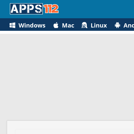
Windows
Mac
Linux
And