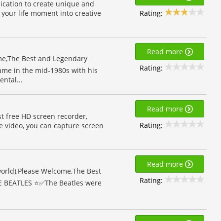
lication to create unique and
Rating:
 your life moment into creative
Read more
e,The Best and Legendary
Rating:
ame in the mid-1980s with his
ntal...
Read more
st free HD screen recorder,
Rating:
e video, you can capture screen
Read more
 world),Please Welcome,The Best
Rating:
E BEATLES ⭐️✅The Beatles were