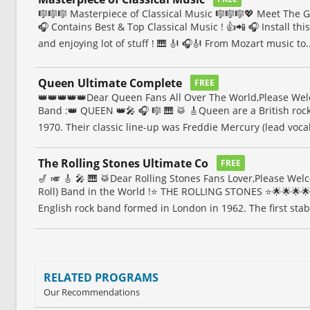
🎼🎼🎼 Masterpiece of Classical Music 🎼🎼🎼💖 Meet The 
🎧 Contains Best & Top Classical Music ! 👍📲 🎧 Install thi
and enjoying lot of stuff ! 🎹 🎻 🎧🎻 From Mozart music to..
Queen Ultimate Complete
FREE
👑👑👑👑👑Dear Queen Fans All Over The World,Please We
Band :👑 QUEEN 👑🎤 🎧 🎼 🎹 🥁 🎸Queen are a British ro
1970. Their classic line-up was Freddie Mercury (lead vocal
The Rolling Stones Ultimate Co
FREE
🎷 🎺 🎸 🎤 🎹 🥁Dear Rolling Stones Fans Lover,Please We
Roll) Band in the World !⭐️ THE ROLLING STONES ⭐️🌟🌟🌟🌟
English rock band formed in London in 1962. The first stabl
RELATED PROGRAMS
Our Recommendations