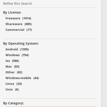
Refine this Search
By License:
Freeware (1914)
Shareware (885)
Commercial (17)
By Operating System:
Android (1395)
Windows (754)
Ios (586)
Mac (83)
Other (82)
Windows-mobile (44)
Linux (24)
Unix (6)
By Category: