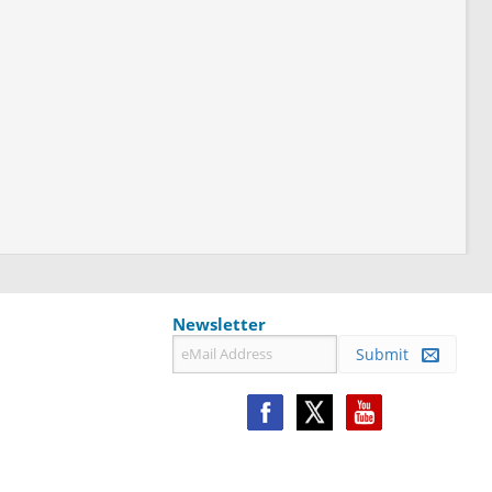
Newsletter
Submit