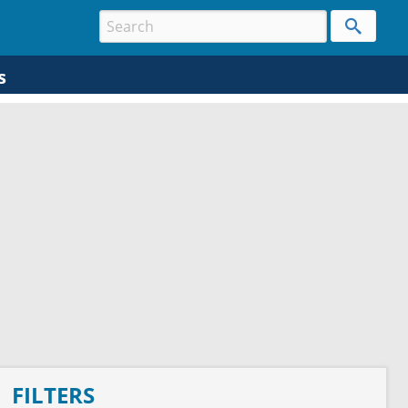
s
FILTERS