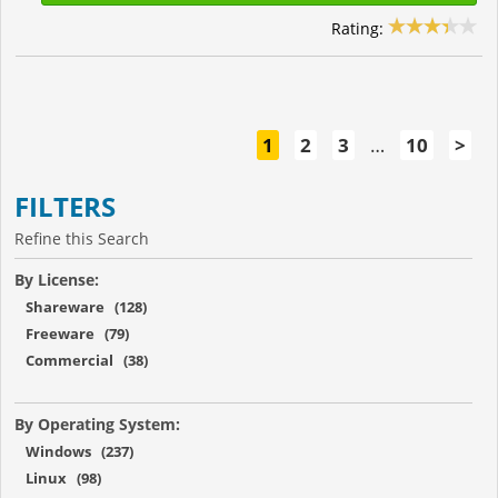
Rating:
1
2
3
…
10
>
FILTERS
Refine this Search
By License:
Shareware (128)
Freeware (79)
Commercial (38)
By Operating System:
Windows (237)
Linux (98)