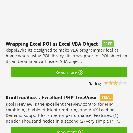
Wrapping Excel POI as Excel VBA Object
FREE
xlspoi2vba its designed to make VBA programmer feel at
home when using POI library , its a wrapper for POI object so
it can be similar with excel VBA object.
Read more
Rating:
KoolTreeView - Excellent PHP TreeView
TRIAL
KoolTreeView is the excellent treeview control for PHP,
combining highly-efficient rendering and AJAX Load on
Demand support for superior performance. Features: (1)
Render Thousand nodes in a second (2) Very simple PHP...
Read more