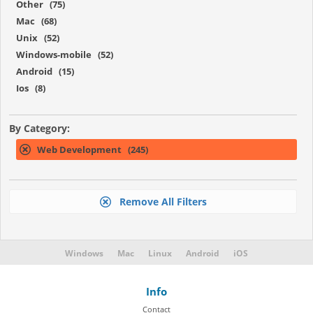
Other (75)
Mac (68)
Unix (52)
Windows-mobile (52)
Android (15)
Ios (8)
By Category:
Web Development (245)
Remove All Filters
Windows
Mac
Linux
Android
iOS
Info
Contact