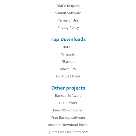
DMCA Request
Submit Software
Terms of Use
Privacy Policy
Top Downloads
doPDF
Minecraft
FBackup
MoviePlay
GS Auto Clicker
Other projects
Backup Software
PDF Printer
Free PDF converter
Free Backup software
Another Download Portal
Quotes on Enquoted.com