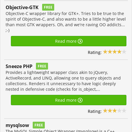
Objective-GTK
FREE
Objective-C wrapper library for GTK+. Tries to be true to the
spirit of Objective-C, and also wants to be a little higher level
than most GTK wrappers. Oh, and we're raving OO addicts...
;-)
Read more
Rating:
Sneeze PHP
FREE
Provides a lightweight wrapper class akin to jQuery,
ActiveRecord, and LINQ, allowing one to query objects and
collections. Renders it unnecessary to have logic deeply
nested in defensive code (checks for is_object,...
Read more
Rating:
mysqlsow
FREE
The MySQL Simple Object Wrapper (mysqlsow) is a C++