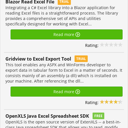
Blazor Read Excel File
TRIAL
Integrating a C# Excel library into a Blazor application for
reading Excel files is a straightforward process. The library
provides a comprehensive set of APIs and utilities
specifically designed for working with Excel...
Read more
Rating:
Gridview to Excel Export Tool
TRIAL
This tool enables any ASPX and WinForms developer to
export data in tabular form to Excel in a matter of seconds. It
consists mainly of an assembly (a dll) which is installed on
your machine. After referencing the dll...
Read more
Rating:
OpenXLS Java Excel Spreadsheet SDK
FREE
OpenXLS is the open source version of ExtenXLS -- a best-in-
class Java spreadsheet SDK that allows you to read, modify