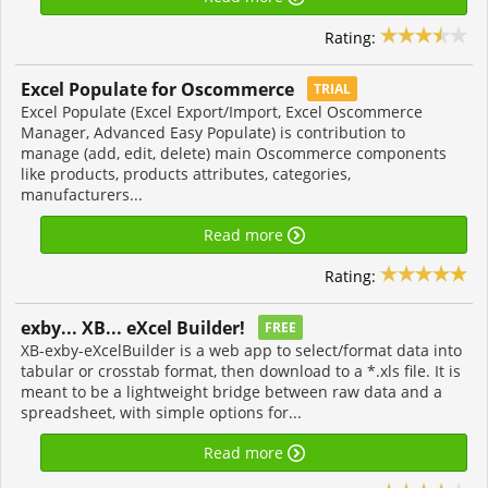
Rating:
Excel Populate for Oscommerce
TRIAL
Excel Populate (Excel Export/Import, Excel Oscommerce
Manager, Advanced Easy Populate) is contribution to
manage (add, edit, delete) main Oscommerce components
like products, products attributes, categories,
manufacturers...
Read more
Rating:
exby... XB... eXcel Builder!
FREE
XB-exby-eXcelBuilder is a web app to select/format data into
tabular or crosstab format, then download to a *.xls file. It is
meant to be a lightweight bridge between raw data and a
spreadsheet, with simple options for...
Read more