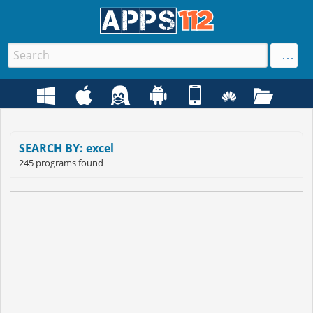
SEARCH BY: excel
245 programs found