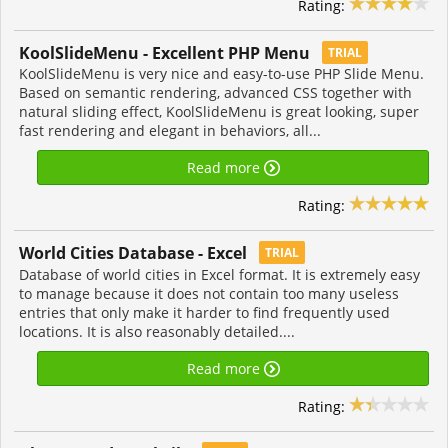
Rating:
KoolSlideMenu - Excellent PHP Menu
TRIAL
KoolSlideMenu is very nice and easy-to-use PHP Slide Menu.
Based on semantic rendering, advanced CSS together with
natural sliding effect, KoolSlideMenu is great looking, super
fast rendering and elegant in behaviors, all...
Read more
Rating:
World Cities Database - Excel
TRIAL
Database of world cities in Excel format. It is extremely easy
to manage because it does not contain too many useless
entries that only make it harder to find frequently used
locations. It is also reasonably detailed....
Read more
Rating: