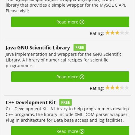
library that provides a simple wrapper for the MySQL C API.
Please visit:
Read more
Rating:
Java GNU Scientific Library
FREE
Java implementation and wrappers for the GNU Scientific
Library. A library of numerical recipes for scientific
programmers.
Read more
Rating:
C++ Development Kit
FREE
C++ Development Kit. A library to help programmers develop
C++ programs.The library include XML DOM parser wrapper,
Plug in architecture for Data base access and log facilities.
Read more