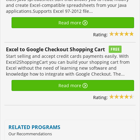
and create Excel-compatible spreadsheets from your Java
applications.Supports Excel 97-2012 file...
Read more
Rating:
Excel to Google Checkout Shopping Cart
FREE
Start selling and accept credit cards payments easily. With
Excel2ShoppingCart you can build your shopping cart from
Excel without the need of learning new software and
knowledge how to integrate with Google Checkout. The...
Read more
Rating:
RELATED PROGRAMS
Our Recommendations