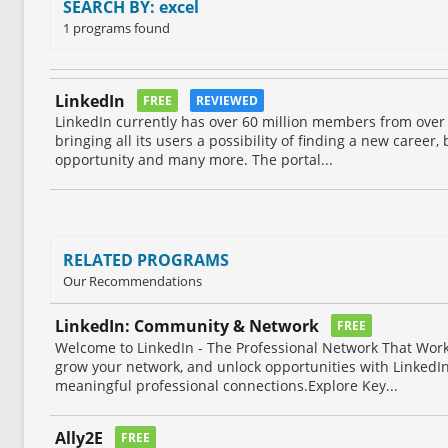
SEARCH BY: excel
1 programs found
LinkedIn
FREE
REVIEWED
LinkedIn currently has over 60 million members from over
bringing all its users a possibility of finding a new career,
opportunity and many more. The portal...
RELATED PROGRAMS
Our Recommendations
LinkedIn: Community & Network
FREE
Welcome to LinkedIn - The Professional Network That Work
grow your network, and unlock opportunities with LinkedIn
meaningful professional connections.Explore Key...
Ally2E
FREE