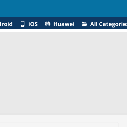
roid
iOS
Huawei
All Categorie