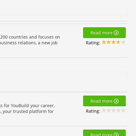
Read more
 200 countries and focuses on
Rating:
 business relations, a new job
Read more
s for YouBuild your career,
Rating:
, your trusted platform for
Read more