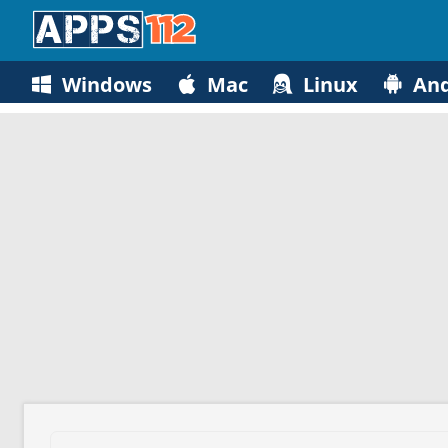
Windows
Mac
Linux
And