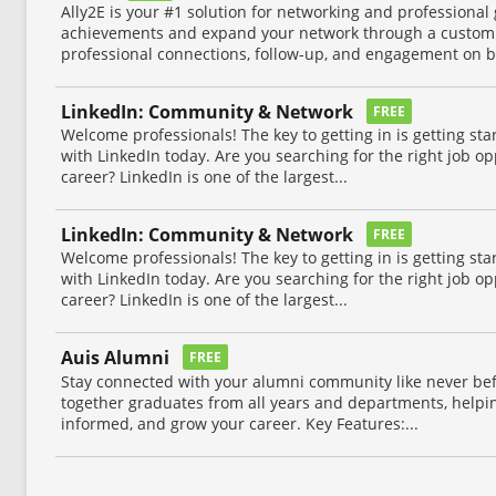
Ally2E is your #1 solution for networking and professional 
achievements and expand your network through a custom
professional connections, follow-up, and engagement on bo
LinkedIn: Community & Network
FREE
Welcome professionals! The key to getting in is getting sta
with LinkedIn today. Are you searching for the right job o
career? LinkedIn is one of the largest...
LinkedIn: Community & Network
FREE
Welcome professionals! The key to getting in is getting sta
with LinkedIn today. Are you searching for the right job o
career? LinkedIn is one of the largest...
Auis Alumni
FREE
Stay connected with your alumni community like never be
together graduates from all years and departments, helpin
informed, and grow your career. Key Features:...