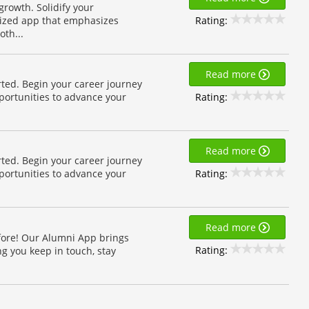
growth. Solidify your
Rating:
ized app that emphasizes
th...
Read more
rted. Begin your career journey
Rating:
pportunities to advance your
Read more
rted. Begin your career journey
Rating:
pportunities to advance your
Read more
fore! Our Alumni App brings
Rating:
g you keep in touch, stay