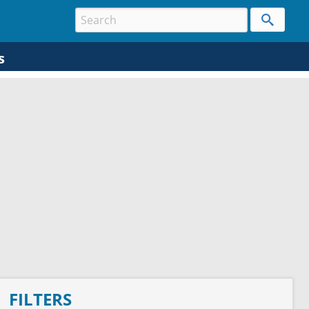
s
FILTERS