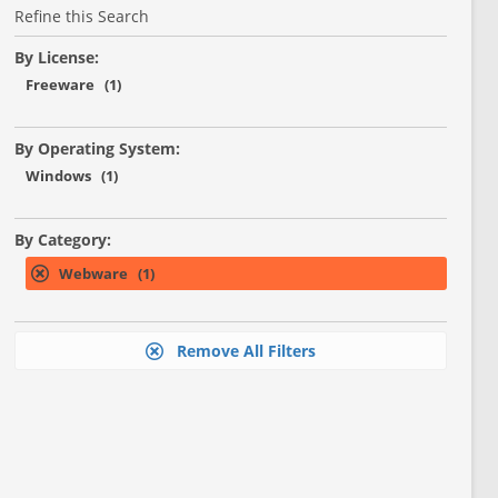
Refine this Search
By License:
Freeware (1)
By Operating System:
Windows (1)
By Category:
Webware (1)
Remove All Filters