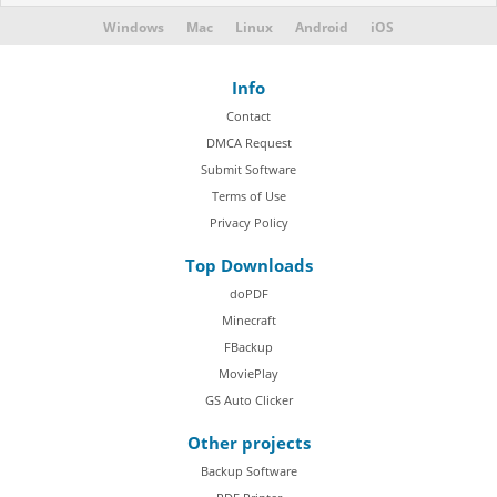
Windows
Mac
Linux
Android
iOS
Info
Contact
DMCA Request
Submit Software
Terms of Use
Privacy Policy
Top Downloads
doPDF
Minecraft
FBackup
MoviePlay
GS Auto Clicker
Other projects
Backup Software