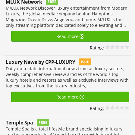
MLUX Network
FREE
M/LUX Network Discover luxury entertainment from Modern
Luxury, the global media company behind Hamptons
Magazine, Ocean Drive, Angeleno, and more. M/LUX is the
only streaming platform dedicated solely to elevating and...
Read more
Rating:
Luxury News by CPP-LUXURY
PAID
Daily up to date international news from all luxury sectors,
weekly comprehensive review articles of the world's top
luxury hotels and resorts as well as exclusive interviews with
top executives from the luxury industry,...
Read more
Rating:
Temple Spa
FREE
Temple Spa is a total lifestyle brand specialising in luxury
spa beauty products. We work hard to provide beautiful,