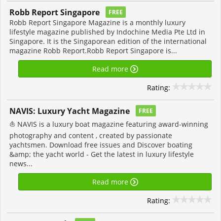
Robb Report Singapore
FREE
Robb Report Singapore Magazine is a monthly luxury
lifestyle magazine published by Indochine Media Pte Ltd in
Singapore. It is the Singaporean edition of the international
magazine Robb Report.Robb Report Singapore is...
Read more
Rating:
NAVIS: Luxury Yacht Magazine
FREE
⛵ NAVIS is a luxury boat magazine featuring award-winning
photography and content , created by passionate
yachtsmen. Download free issues and Discover boating
&amp; the yacht world - Get the latest in luxury lifestyle
news...
Read more
Rating: