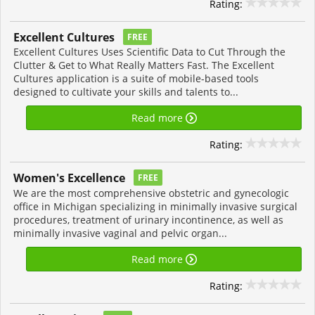
Rating:
Excellent Cultures
FREE
Excellent Cultures Uses Scientific Data to Cut Through the
Clutter & Get to What Really Matters Fast. The Excellent
Cultures application is a suite of mobile-based tools
designed to cultivate your skills and talents to...
Read more
Rating:
Women's Excellence
FREE
We are the most comprehensive obstetric and gynecologic
office in Michigan specializing in minimally invasive surgical
procedures, treatment of urinary incontinence, as well as
minimally invasive vaginal and pelvic organ...
Read more
Rating: