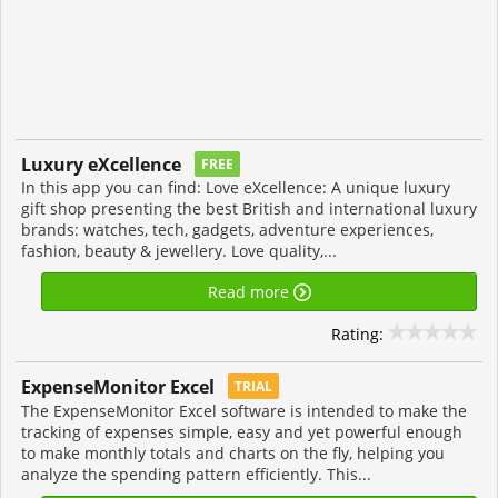
Luxury eXcellence
FREE
In this app you can find: Love eXcellence: A unique luxury
gift shop presenting the best British and international luxury
brands: watches, tech, gadgets, adventure experiences,
fashion, beauty & jewellery. Love quality,...
Read more
Rating:
ExpenseMonitor Excel
TRIAL
The ExpenseMonitor Excel software is intended to make the
tracking of expenses simple, easy and yet powerful enough
to make monthly totals and charts on the fly, helping you
analyze the spending pattern efficiently. This...