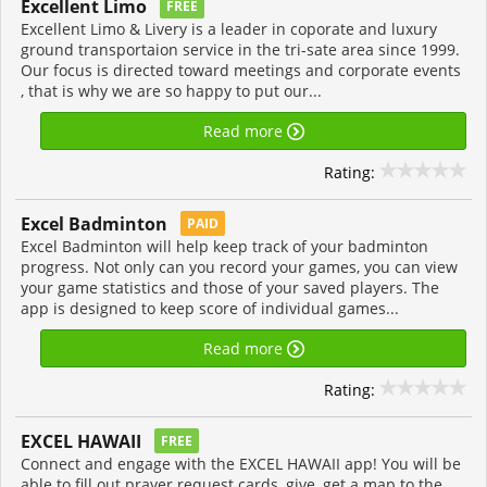
Excellent Limo
FREE
Excellent Limo & Livery is a leader in coporate and luxury
ground transportaion service in the tri-sate area since 1999.
Our focus is directed toward meetings and corporate events
, that is why we are so happy to put our...
Read more
Rating:
Excel Badminton
PAID
Excel Badminton will help keep track of your badminton
progress. Not only can you record your games, you can view
your game statistics and those of your saved players. The
app is designed to keep score of individual games...
Read more
Rating:
EXCEL HAWAII
FREE
Connect and engage with the EXCEL HAWAII app! You will be
able to fill out prayer request cards, give, get a map to the