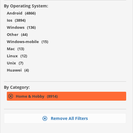
By Operating System:
Android (4866)
Ios (3894)
Windows (136)
Other (44)
Windows-mobile (15)
Mac (13)
Linux (12)
Unix (7)
Huawei (4)
By Category:
Home & Hobby (8914)
Remove All Filters