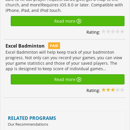
church, and more!Requires iOS 8.0 or later. Compatible with
iPhone, iPad, and iPod touch.
Read more
Rating:
Excel Badminton
PAID
Excel Badminton will help keep track of your badminton
progress. Not only can you record your games, you can view
your game statistics and those of your saved players. The
app is designed to keep score of individual games...
Read more
Rating:
RELATED PROGRAMS
Our Recommendations