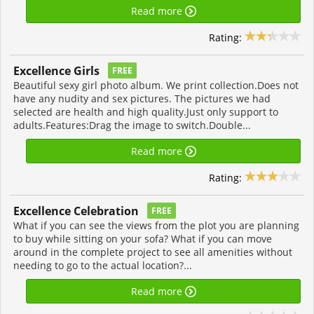
Read more
Rating:
Excellence Girls
FREE
Beautiful sexy girl photo album. We print collection.Does not
have any nudity and sex pictures. The pictures we had
selected are health and high quality.Just only support to
adults.Features:Drag the image to switch.Double...
Read more
Rating:
Excellence Celebration
FREE
What if you can see the views from the plot you are planning
to buy while sitting on your sofa? What if you can move
around in the complete project to see all amenities without
needing to go to the actual location?...
Read more