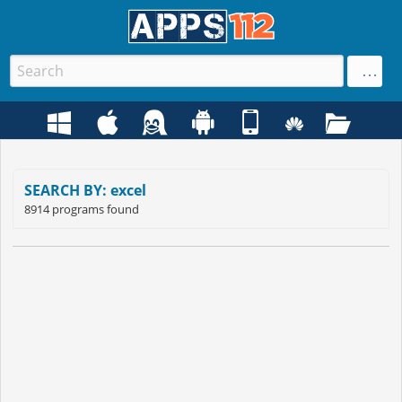
SEARCH BY: excel
8914 programs found