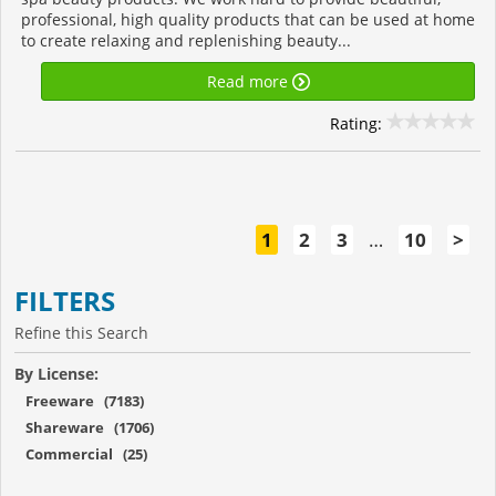
professional, high quality products that can be used at home
to create relaxing and replenishing beauty...
Read more
Rating:
1
2
3
…
10
>
FILTERS
Refine this Search
By License:
Freeware (7183)
Shareware (1706)
Commercial (25)