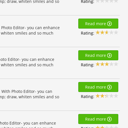
Rating:
amp; draw, whiten smiles and so
Read more
h Photo Editor- you can enhance
Rating:
w, whiten smiles and so much
Read more
Photo Editor- you can enhance
Rating:
w, whiten smiles and so much
Read more
! With Photo Editor- you can
Rating:
amp; draw, whiten smiles and so
Read more
Photo Editor- you can enhance