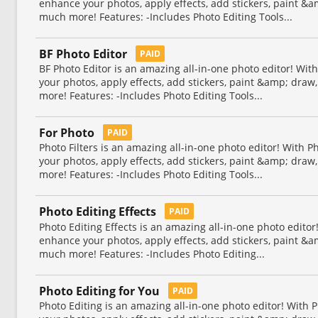
enhance your photos, apply effects, add stickers, paint &
much more! Features: -Includes Photo Editing Tools...
BF Photo Editor
PAID
BF Photo Editor is an amazing all-in-one photo editor! Wit
your photos, apply effects, add stickers, paint &amp; dra
more! Features: -Includes Photo Editing Tools...
For Photo
PAID
Photo Filters is an amazing all-in-one photo editor! With 
your photos, apply effects, add stickers, paint &amp; dra
more! Features: -Includes Photo Editing Tools...
Photo Editing Effects
PAID
Photo Editing Effects is an amazing all-in-one photo editor
enhance your photos, apply effects, add stickers, paint &
much more! Features: -Includes Photo Editing...
Photo Editing for You
PAID
Photo Editing is an amazing all-in-one photo editor! With 