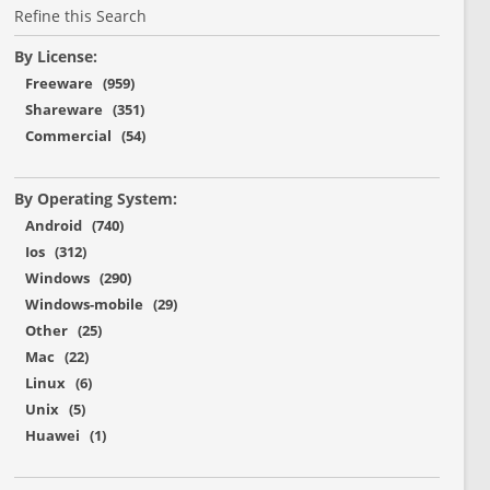
Refine this Search
By License:
Freeware (959)
Shareware (351)
Commercial (54)
By Operating System:
Android (740)
Ios (312)
Windows (290)
Windows-mobile (29)
Other (25)
Mac (22)
Linux (6)
Unix (5)
Huawei (1)