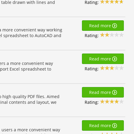
Rating:
e table drawn with lines and
Read more
 a more convenient way working
Rating:
el spreadsheet to AutoCAD and
Read more
sers a more convenient way
Rating:
port Excel spreadsheet to
Read more
 high quality PDF files. Aimed
Rating:
ginal contents and layout, we
Read more
on users a more convenient way