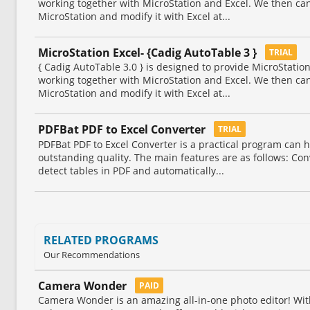
working together with MicroStation and Excel. We then ca
MicroStation and modify it with Excel at...
MicroStation Excel- {Cadig AutoTable 3 }
TRIAL
{ Cadig AutoTable 3.0 } is designed to provide MicroStati
working together with MicroStation and Excel. We then ca
MicroStation and modify it with Excel at...
PDFBat PDF to Excel Converter
TRIAL
PDFBat PDF to Excel Converter is a practical program can h
outstanding quality. The main features are as follows: Conve
detect tables in PDF and automatically...
RELATED PROGRAMS
Our Recommendations
Camera Wonder
PAID
Camera Wonder is an amazing all-in-one photo editor! Wit