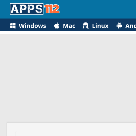
Windows
Mac
Linux
And