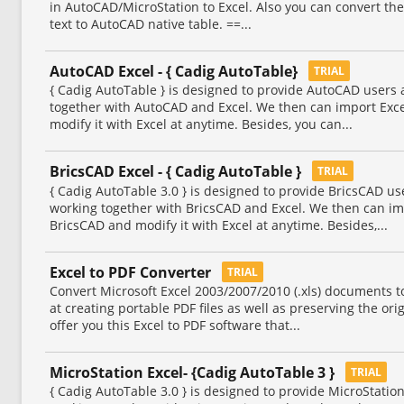
in AutoCAD/MicroStation to Excel. Also you can convert th
text to AutoCAD native table. ==...
AutoCAD Excel - { Cadig AutoTable}
TRIAL
{ Cadig AutoTable } is designed to provide AutoCAD users
together with AutoCAD and Excel. We then can import Exc
modify it with Excel at anytime. Besides, you can...
BricsCAD Excel - { Cadig AutoTable }
TRIAL
{ Cadig AutoTable 3.0 } is designed to provide BricsCAD u
working together with BricsCAD and Excel. We then can im
BricsCAD and modify it with Excel at anytime. Besides,...
Excel to PDF Converter
TRIAL
Convert Microsoft Excel 2003/2007/2010 (.xls) documents to
at creating portable PDF files as well as preserving the ori
offer you this Excel to PDF software that...
MicroStation Excel- {Cadig AutoTable 3 }
TRIAL
{ Cadig AutoTable 3.0 } is designed to provide MicroStati