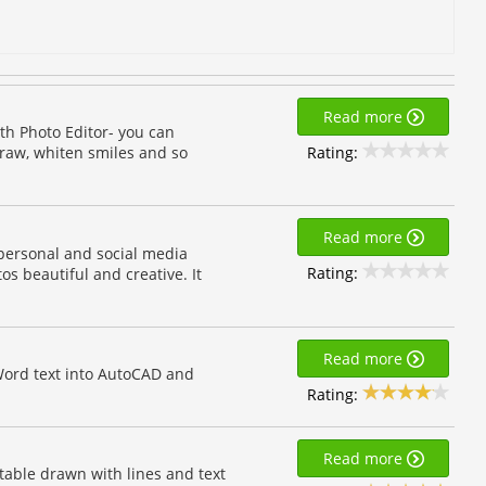
Read more
th Photo Editor- you can
Rating:
draw, whiten smiles and so
Read more
personal and social media
Rating:
s beautiful and creative. It
Read more
Word text into AutoCAD and
Rating:
Read more
table drawn with lines and text