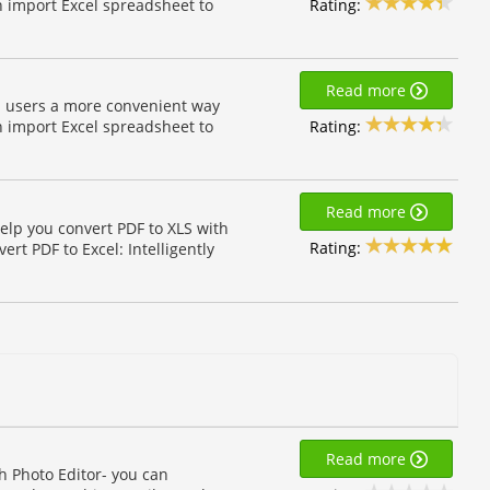
Rating:
n import Excel spreadsheet to
Read more
on users a more convenient way
Rating:
n import Excel spreadsheet to
Read more
elp you convert PDF to XLS with
Rating:
rt PDF to Excel: Intelligently
Read more
h Photo Editor- you can