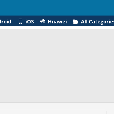
roid
iOS
Huawei
All Categorie