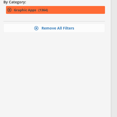
By Category:
Graphic Apps (1364)
Remove All Filters