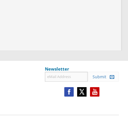
Newsletter
Submit