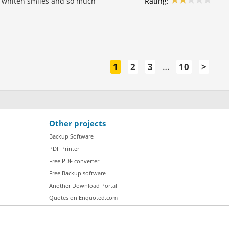
Rating:
w, whiten smiles and so much
1
2
3
…
10
>
Other projects
Backup Software
PDF Printer
Free PDF converter
Free Backup software
Another Download Portal
Quotes on Enquoted.com