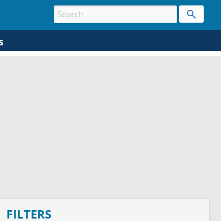
s
FILTERS