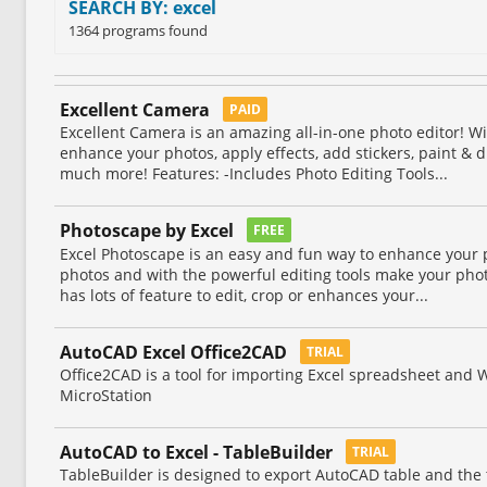
SEARCH BY: excel
1364 programs found
Excellent Camera
PAID
Excellent Camera is an amazing all-in-one photo editor! Wi
enhance your photos, apply effects, add stickers, paint & 
much more! Features: -Includes Photo Editing Tools...
Photoscape by Excel
FREE
Excel Photoscape is an easy and fun way to enhance your 
photos and with the powerful editing tools make your photo
has lots of feature to edit, crop or enhances your...
AutoCAD Excel Office2CAD
TRIAL
Office2CAD is a tool for importing Excel spreadsheet and 
MicroStation
AutoCAD to Excel - TableBuilder
TRIAL
TableBuilder is designed to export AutoCAD table and the 