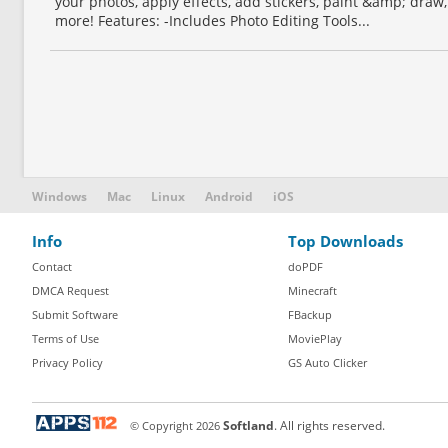
your photos, apply effects, add stickers, paint &amp; dra
more! Features: -Includes Photo Editing Tools...
Windows
Mac
Linux
Android
iOS
Info
Top Downloads
Contact
doPDF
DMCA Request
Minecraft
Submit Software
FBackup
Terms of Use
MoviePlay
Privacy Policy
GS Auto Clicker
© Copyright
2026
Softland
. All rights reserved.