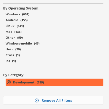
By Operating System:
Windows (601)
Android (155)
Linux (141)
Mac (136)
Other (99)
Windows-mobile (46)
Unix (30)
Cross (1)
Ios (1)
By Category:
Development (789)
Remove All Filters