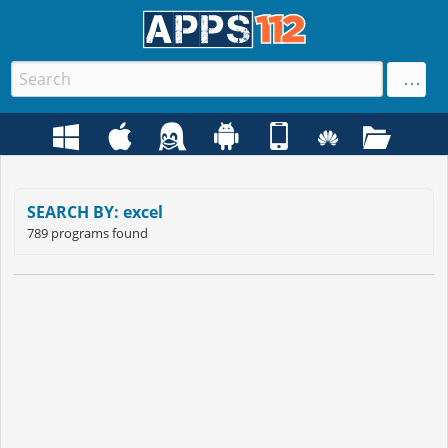
SEARCH BY: excel
789 programs found