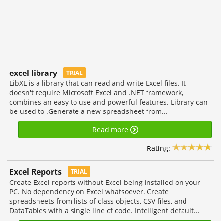
excel library
TRIAL
LibXL is a library that can read and write Excel files. It
doesn't require Microsoft Excel and .NET framework,
combines an easy to use and powerful features. Library can
be used to .Generate a new spreadsheet from...
Read more
Rating:
Excel Reports
TRIAL
Create Excel reports without Excel being installed on your
PC. No dependency on Excel whatsoever. Create
spreadsheets from lists of class objects, CSV files, and
DataTables with a single line of code. Intelligent default...