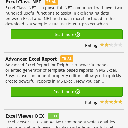
Excel Class .NET
TRIAL
Excel Class .NET is a powerful .NET component with over two
hundred useful functions to assist in exchanging data
between Excel and .NET and much more! Included in the
download is a sample Visual Basic .NET project which...
Read more
Rating:
Advanced Excel Report
TRIAL
Advanced Excel Report for Delphi is a powerful band-
oriented generator of template-based reports in MS Excel.
Easy-to-use component property editors allow you to quickly
create powerful reports in MS Excel. Now you can...
Read more
Rating:
Excel Viewer OCX
FREE
Excel Viewer OCX is an ActiveX component which enables
your application to easily display and interact with Excel