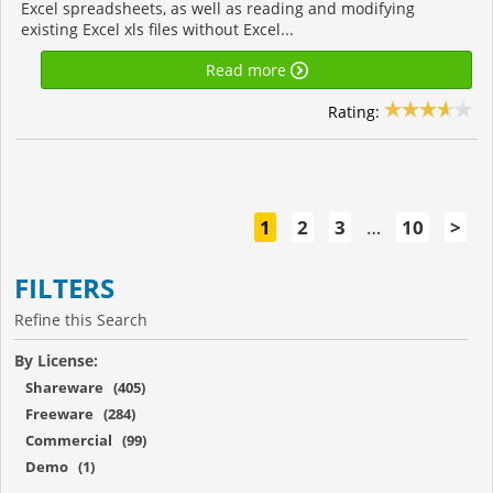
Excel spreadsheets, as well as reading and modifying
existing Excel xls files without Excel...
Read more
Rating:
1
2
3
…
10
>
FILTERS
Refine this Search
By License:
Shareware (405)
Freeware (284)
Commercial (99)
Demo (1)