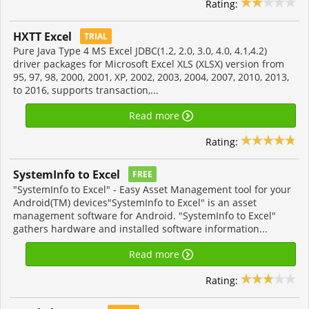
Rating:
HXTT Excel
TRIAL
Pure Java Type 4 MS Excel JDBC(1.2, 2.0, 3.0, 4.0, 4.1,4.2)
driver packages for Microsoft Excel XLS (XLSX) version from
95, 97, 98, 2000, 2001, XP, 2002, 2003, 2004, 2007, 2010, 2013,
to 2016, supports transaction,...
Read more
Rating:
SystemInfo to Excel
FREE
"SystemInfo to Excel" - Easy Asset Management tool for your
Android(TM) devices"SystemInfo to Excel" is an asset
management software for Android. "SystemInfo to Excel"
gathers hardware and installed software information...
Read more
Rating: