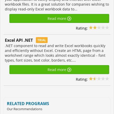
workbook files. It is a great solution for companies wishing to
display read-only Excel workbook data to...
Read more
Rating:
Excel API .NET
TRIAL
.NET component to read and write Excel workbooks quickly
and efficiently without Excel. Create an HTML page from a
worksheet range which looks almost exactly identical - font
types, font sizes, text color, borders, etc....
Read more
Rating:
RELATED PROGRAMS
Our Recommendations