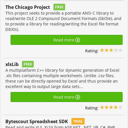
The Chicago Project
FREE
This project seeks to provide a portable ANSI C library to
read/write OLE 2 Compound Document Formats (libOle), and
to provide a library for reading/writing the Excel file format
(libXls).
Read more
Rating:
xlsLib
FREE
A multiplatform C++ library for dynamic generation of Excel
.xls files containing multiple worksheets. Unlike .csv files,
these can be directly opened by Excel and thus provide an
excellent way to output large data sets...
Read more
Rating:
Bytescout Spreadsheet SDK
TRIAL
Read and write XLS, XLSX from ASP.NET, .NET, VB, C#, PHP