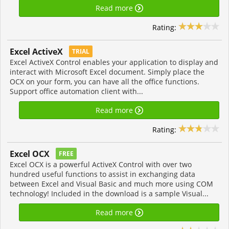
Read more
Rating:
Excel ActiveX
TRIAL
Excel ActiveX Control enables your application to display and
interact with Microsoft Excel document. Simply place the
OCX on your form, you can have all the office functions.
Support office automation client with...
Read more
Rating:
Excel OCX
FREE
Excel OCX is a powerful ActiveX Control with over two
hundred useful functions to assist in exchanging data
between Excel and Visual Basic and much more using COM
technology! Included in the download is a sample Visual...
Read more