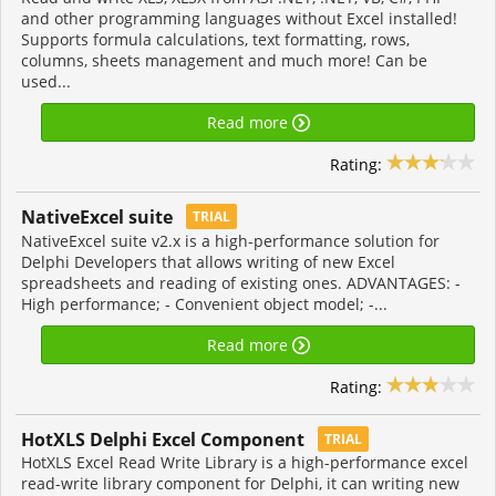
and other programming languages without Excel installed!
Supports formula calculations, text formatting, rows,
columns, sheets management and much more! Can be
used...
Read more
Rating:
NativeExcel suite
TRIAL
NativeExcel suite v2.x is a high-performance solution for
Delphi Developers that allows writing of new Excel
spreadsheets and reading of existing ones. ADVANTAGES: -
High performance; - Convenient object model; -...
Read more
Rating:
HotXLS Delphi Excel Component
TRIAL
HotXLS Excel Read Write Library is a high-performance excel
read-write library component for Delphi, it can writing new