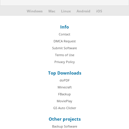
Windows
Mac
Linux
Android
iOS
Info
Contact
DMCA Request
Submit Software
Terms of Use
Privacy Policy
Top Downloads
doPDF
Minecraft
FBackup
MoviePlay
GS Auto Clicker
Other projects
Backup Software