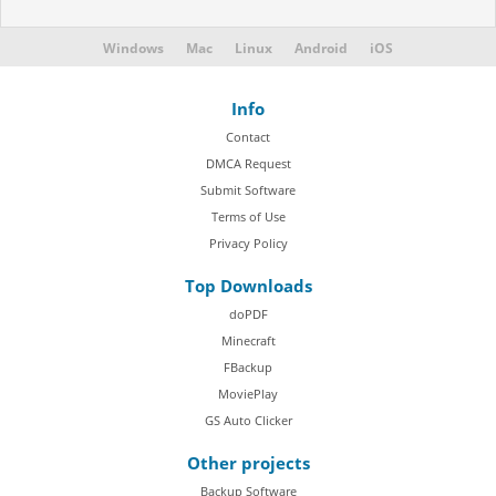
Windows
Mac
Linux
Android
iOS
Info
Contact
DMCA Request
Submit Software
Terms of Use
Privacy Policy
Top Downloads
doPDF
Minecraft
FBackup
MoviePlay
GS Auto Clicker
Other projects
Backup Software