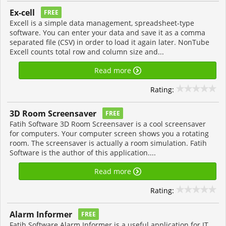
Ex-cell
FREE
Excell is a simple data management, spreadsheet-type
software. You can enter your data and save it as a comma
separated file (CSV) in order to load it again later. NonTube
Excell counts total row and column size and...
Read more
Rating:
3D Room Screensaver
FREE
Fatih Software 3D Room Screensaver is a cool screensaver
for computers. Your computer screen shows you a rotating
room. The screensaver is actually a room simulation. Fatih
Software is the author of this application....
Read more
Rating:
Alarm Informer
FREE
Fatih Software Alarm Informer is a useful application for IT