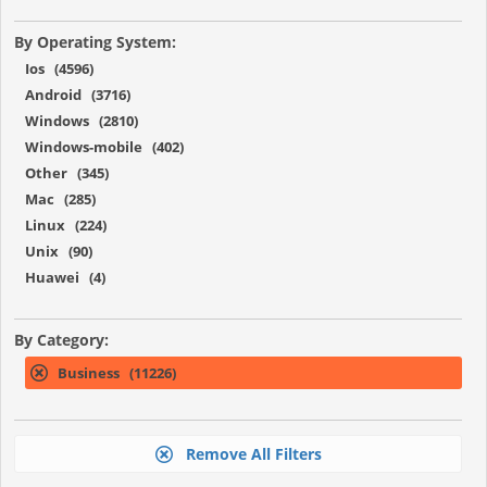
By Operating System:
Ios (4596)
Android (3716)
Windows (2810)
Windows-mobile (402)
Other (345)
Mac (285)
Linux (224)
Unix (90)
Huawei (4)
By Category:
Business (11226)
Remove All Filters