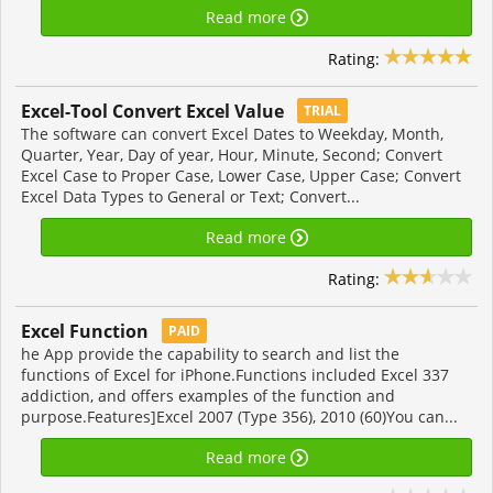
Read more
Rating:
Excel-Tool Convert Excel Value
TRIAL
The software can convert Excel Dates to Weekday, Month,
Quarter, Year, Day of year, Hour, Minute, Second; Convert
Excel Case to Proper Case, Lower Case, Upper Case; Convert
Excel Data Types to General or Text; Convert...
Read more
Rating:
Excel Function
PAID
he App provide the capability to search and list the
functions of Excel for iPhone.Functions included Excel 337
addiction, and offers examples of the function and
purpose.Features]Excel 2007 (Type 356), 2010 (60)You can...
Read more