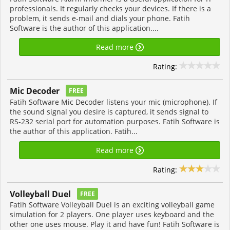
professionals. It regularly checks your devices. If there is a
problem, it sends e-mail and dials your phone. Fatih
Software is the author of this application....
Read more
Rating:
Mic Decoder
FREE
Fatih Software Mic Decoder listens your mic (microphone). If
the sound signal you desire is captured, it sends signal to
RS-232 serial port for automation purposes. Fatih Software is
the author of this application. Fatih...
Read more
Rating:
Volleyball Duel
FREE
Fatih Software Volleyball Duel is an exciting volleyball game
simulation for 2 players. One player uses keyboard and the
other one uses mouse. Play it and have fun! Fatih Software is