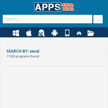
SEARCH BY: excel
11226 programs found