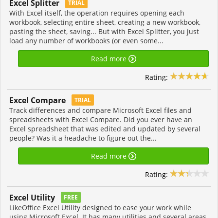
Excel Splitter
TRIAL
With Excel itself, the operation requires opening each
workbook, selecting entire sheet, creating a new workbook,
pasting the sheet, saving... But with Excel Splitter, you just
load any number of workbooks (or even some...
Read more
Rating:
Excel Compare
TRIAL
Track differences and compare Microsoft Excel files and
spreadsheets with Excel Compare. Did you ever have an
Excel spreadsheet that was edited and updated by several
people? Was it a headache to figure out the...
Read more
Rating:
Excel Utility
FREE
LikeOffice Excel Utility designed to ease your work while
using Microsoft Excel. It has many utilities and several areas.