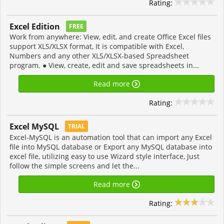
Rating:
Excel Edition
FREE
Work from anywhere: View, edit, and create Office Excel files
support XLS/XLSX format, It is compatible with Excel,
Numbers and any other XLS/XLSX-based Spreadsheet
program. ● View, create, edit and save spreadsheets in...
Read more
Rating:
Excel MySQL
TRIAL
Excel-MySQL is an automation tool that can import any Excel
file into MySQL database or Export any MySQL database into
excel file, utilizing easy to use Wizard style interface, Just
follow the simple screens and let the...
Read more
Rating: