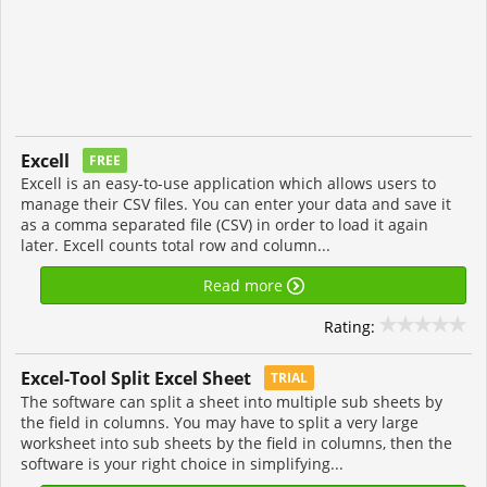
Excell
FREE
Excell is an easy-to-use application which allows users to
manage their CSV files. You can enter your data and save it
as a comma separated file (CSV) in order to load it again
later. Excell counts total row and column...
Read more
Rating:
Excel-Tool Split Excel Sheet
TRIAL
The software can split a sheet into multiple sub sheets by
the field in columns. You may have to split a very large
worksheet into sub sheets by the field in columns, then the
software is your right choice in simplifying...