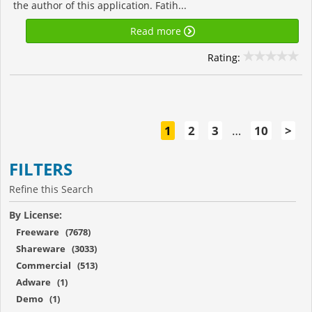
the author of this application. Fatih...
Read more
Rating:
1
2
3
…
10
>
FILTERS
Refine this Search
By License:
Freeware (7678)
Shareware (3033)
Commercial (513)
Adware (1)
Demo (1)