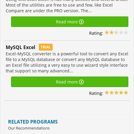
Most of the utilities are free to use and few, like Excel
Compare are under the PRO version. The...
Read more
Rating:
MySQL Excel
TRIAL
Excel-MySQL converter is a powerful tool to convert any Excel
file to a MySQL database or convert any MySQL database to
an Excel file utilizing a very easy to use wizard style interface
that support so many advanced...
Read more
Rating:
RELATED PROGRAMS
Our Recommendations