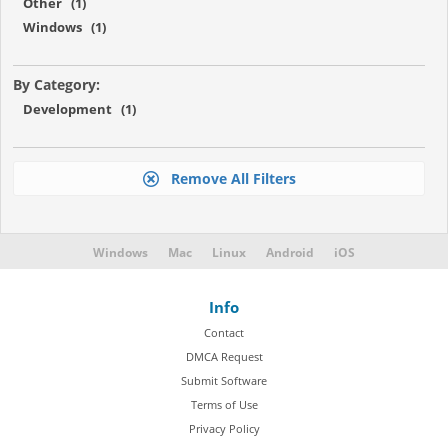
Other (1)
Windows (1)
By Category:
Development (1)
Remove All Filters
Windows
Mac
Linux
Android
iOS
Info
Contact
DMCA Request
Submit Software
Terms of Use
Privacy Policy