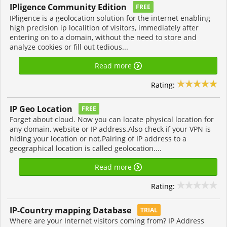
IPligence Community Edition
FREE
IPligence is a geolocation solution for the internet enabling
high precision ip localition of visitors, immediately after
entering on to a domain, without the need to store and
analyze cookies or fill out tedious...
Read more
Rating:
IP Geo Location
FREE
Forget about cloud. Now you can locate physical location for
any domain, website or IP address.Also check if your VPN is
hiding your location or not.Pairing of IP address to a
geographical location is called geolocation....
Read more
Rating:
IP-Country mapping Database
TRIAL
Where are your Internet visitors coming from? IP Address