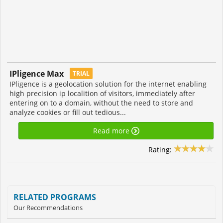
IPligence Max
TRIAL
IPligence is a geolocation solution for the internet enabling
high precision ip localition of visitors, immediately after
entering on to a domain, without the need to store and
analyze cookies or fill out tedious...
Read more
Rating:
RELATED PROGRAMS
Our Recommendations