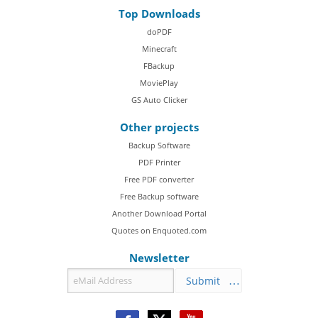
Top Downloads
doPDF
Minecraft
FBackup
MoviePlay
GS Auto Clicker
Other projects
Backup Software
PDF Printer
Free PDF converter
Free Backup software
Another Download Portal
Quotes on Enquoted.com
Newsletter
Submit