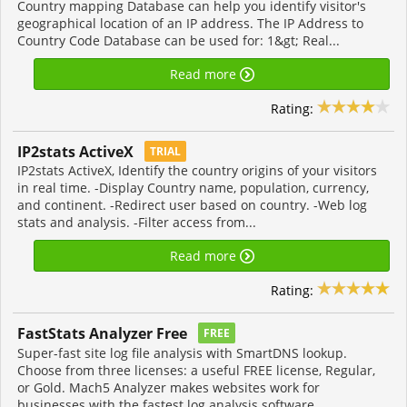
Country mapping Database can help you identify visitor's
geographical location of an IP address. The IP Address to
Country Code Database can be used for: 1&gt; Real...
Read more
Rating:
IP2stats ActiveX
TRIAL
IP2stats ActiveX, Identify the country origins of your visitors
in real time. -Display Country name, population, currency,
and continent. -Redirect user based on country. -Web log
stats and analysis. -Filter access from...
Read more
Rating:
FastStats Analyzer Free
FREE
Super-fast site log file analysis with SmartDNS lookup.
Choose from three licenses: a useful FREE license, Regular,
or Gold. Mach5 Analyzer makes websites work for
businesses with the fastest log analysis software...