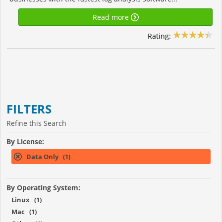
Read more
Rating:
FILTERS
Refine this Search
By License:
Data Only (1)
By Operating System:
Linux (1)
Mac (1)