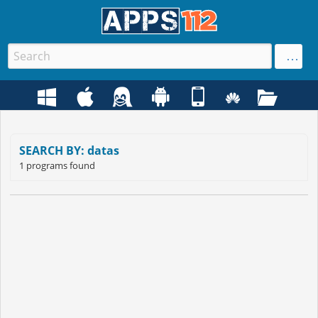
SEARCH BY: datas
1 programs found