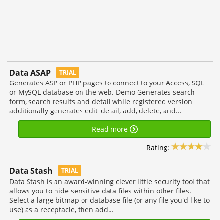
Data ASAP
TRIAL
Generates ASP or PHP pages to connect to your Access, SQL
or MySQL database on the web. Demo Generates search
form, search results and detail while registered version
additionally generates edit_detail, add, delete, and...
Read more
Rating:
Data Stash
TRIAL
Data Stash is an award-winning clever little security tool that
allows you to hide sensitive data files within other files.
Select a large bitmap or database file (or any file you'd like to
use) as a receptacle, then add...