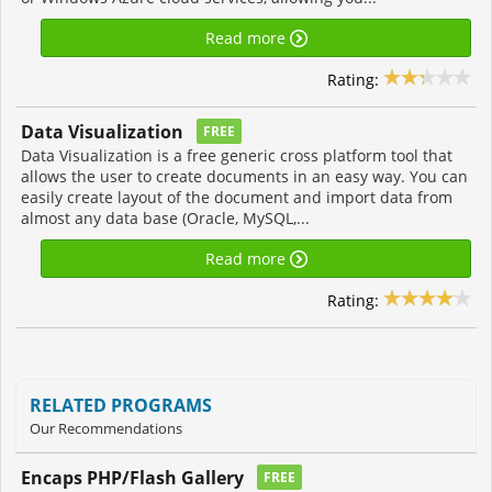
Read more
Rating:
Data Visualization
FREE
Data Visualization is a free generic cross platform tool that
allows the user to create documents in an easy way. You can
easily create layout of the document and import data from
almost any data base (Oracle, MySQL,...
Read more
Rating:
RELATED PROGRAMS
Our Recommendations
Encaps PHP/Flash Gallery
FREE