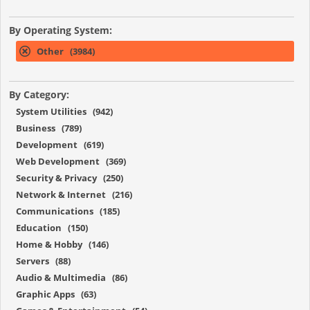
By Operating System:
Other (3984)
By Category:
System Utilities (942)
Business (789)
Development (619)
Web Development (369)
Security & Privacy (250)
Network & Internet (216)
Communications (185)
Education (150)
Home & Hobby (146)
Servers (88)
Audio & Multimedia (86)
Graphic Apps (63)