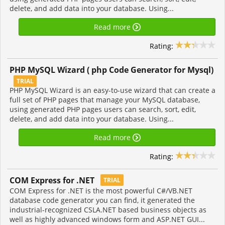
delete, and add data into your database. Using...
Read more
Rating:
PHP MySQL Wizard ( php Code Generator for Mysql)
TRIAL
PHP MySQL Wizard is an easy-to-use wizard that can create a
full set of PHP pages that manage your MySQL database,
using generated PHP pages users can search, sort, edit,
delete, and add data into your database. Using...
Read more
Rating:
COM Express for .NET
TRIAL
COM Express for .NET is the most powerful C#/VB.NET
database code generator you can find, it generated the
industrial-recognized CSLA.NET based business objects as
well as highly advanced windows form and ASP.NET GUI...