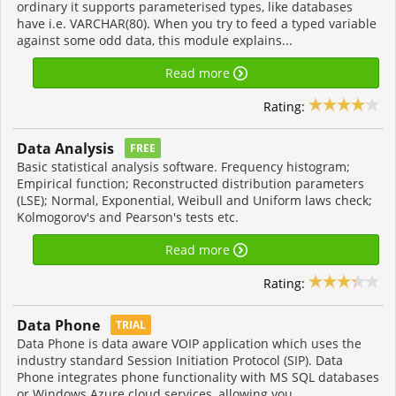
ordinary it supports parameterised types, like databases
have i.e. VARCHAR(80). When you try to feed a typed variable
against some odd data, this module explains...
Read more
Rating:
Data Analysis
FREE
Basic statistical analysis software. Frequency histogram;
Empirical function; Reconstructed distribution parameters
(LSE); Normal, Exponential, Weibull and Uniform laws check;
Kolmogorov's and Pearson's tests etc.
Read more
Rating:
Data Phone
TRIAL
Data Phone is data aware VOIP application which uses the
industry standard Session Initiation Protocol (SIP). Data
Phone integrates phone functionality with MS SQL databases
or Windows Azure cloud services, allowing you...