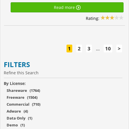
Read more
Rating:
1
2
3
…
10
>
FILTERS
Refine this Search
By License:
Shareware (1764)
Freeware (1504)
Commercial (710)
Adware (4)
Data Only (1)
Demo (1)