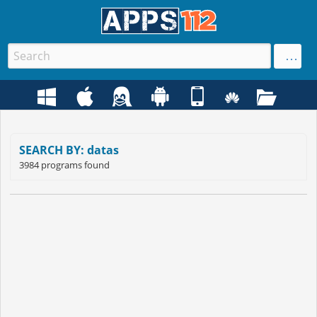
SEARCH BY: datas
3984 programs found