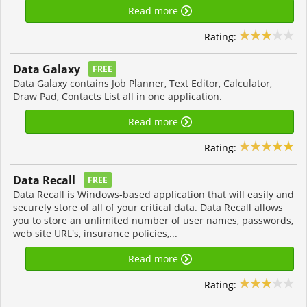
Read more
Rating:
Data Galaxy
FREE
Data Galaxy contains Job Planner, Text Editor, Calculator,
Draw Pad, Contacts List all in one application.
Read more
Rating:
Data Recall
FREE
Data Recall is Windows-based application that will easily and
securely store of all of your critical data. Data Recall allows
you to store an unlimited number of user names, passwords,
web site URL's, insurance policies,...
Read more
Rating: