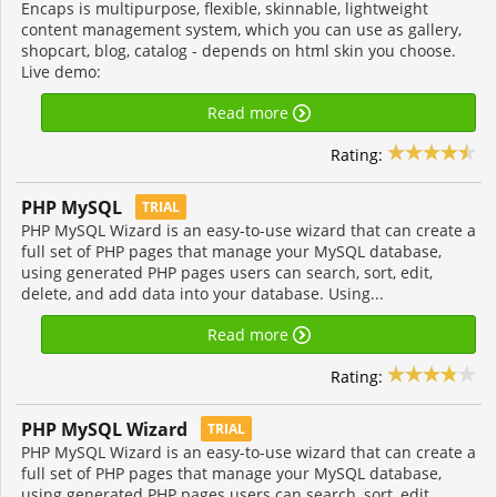
Encaps is multipurpose, flexible, skinnable, lightweight
content management system, which you can use as gallery,
shopcart, blog, catalog - depends on html skin you choose.
Live demo:
Read more
Rating:
PHP MySQL
TRIAL
PHP MySQL Wizard is an easy-to-use wizard that can create a
full set of PHP pages that manage your MySQL database,
using generated PHP pages users can search, sort, edit,
delete, and add data into your database. Using...
Read more
Rating:
PHP MySQL Wizard
TRIAL
PHP MySQL Wizard is an easy-to-use wizard that can create a
full set of PHP pages that manage your MySQL database,
using generated PHP pages users can search, sort, edit,