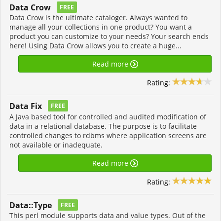
Data Crow
FREE
Data Crow is the ultimate cataloger. Always wanted to
manage all your collections in one product? You want a
product you can customize to your needs? Your search ends
here! Using Data Crow allows you to create a huge...
Read more
Rating:
Data Fix
FREE
A Java based tool for controlled and audited modification of
data in a relational database. The purpose is to facilitate
controlled changes to rdbms where application screens are
not available or inadequate.
Read more
Rating:
Data::Type
FREE
This perl module supports data and value types. Out of the