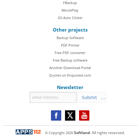
FBackup
MoviePlay
GS Auto Clicker
Other projects
Backup Software
PDF Printer
Free PDF converter
Free Backup software
Another Download Portal
Quotes on Enquoted.com
Newsletter
Submit
© Copyright
2026
Softland
. All rights reserved.