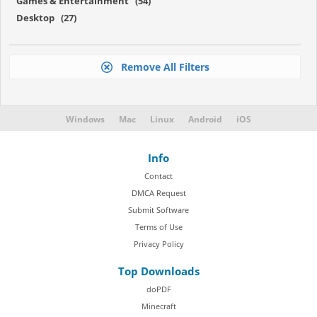
Games & Entertainment (54)
Desktop (27)
Remove All Filters
Windows
Mac
Linux
Android
iOS
Info
Contact
DMCA Request
Submit Software
Terms of Use
Privacy Policy
Top Downloads
doPDF
Minecraft