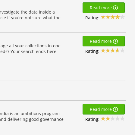
Read more
nvestigate the data inside a
Rating:
se if you're not sure what the
Read more
ge all your collections in one
Rating:
eeds? Your search ends here!
Read more
India is an ambitious program
Rating:
 and delivering good governance