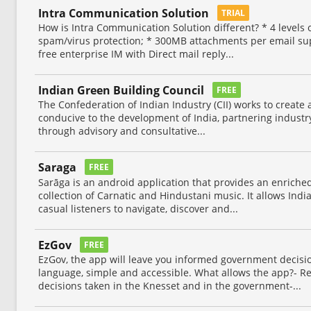
Intra Communication Solution
TRIAL
How is Intra Communication Solution different? * 4 levels of
spam/virus protection; * 300MB attachments per email sup
free enterprise IM with Direct mail reply...
Indian Green Building Council
FREE
The Confederation of Indian Industry (CII) works to creat
conducive to the development of India, partnering industry
through advisory and consultative...
Saraga
FREE
Sarāga is an android application that provides an enriche
collection of Carnatic and Hindustani music. It allows Ind
casual listeners to navigate, discover and...
EzGov
FREE
EzGov, the app will leave you informed government decisi
language, simple and accessible. What allows the app?- Re
decisions taken in the Knesset and in the government-...