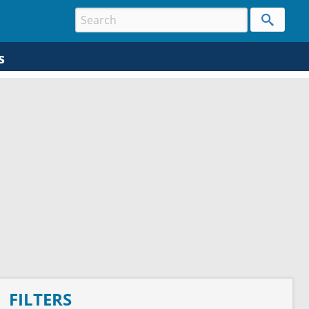
s
FILTERS