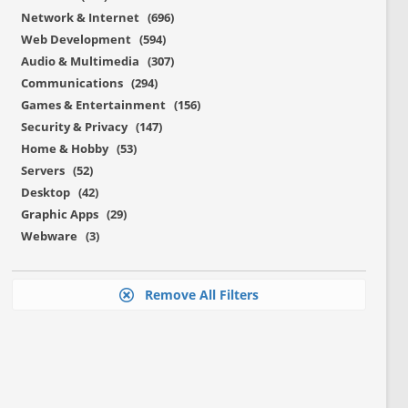
Network & Internet (696)
Web Development (594)
Audio & Multimedia (307)
Communications (294)
Games & Entertainment (156)
Security & Privacy (147)
Home & Hobby (53)
Servers (52)
Desktop (42)
Graphic Apps (29)
Webware (3)
Remove All Filters