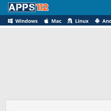
Windows
Mac
Linux
And