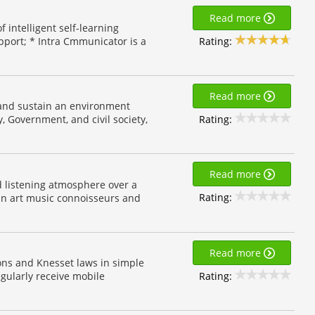
Read more
 intelligent self-learning
Rating:
port; * Intra Cmmunicator is a
Read more
e and sustain an environment
Rating:
, Government, and civil society,
Read more
d listening atmosphere over a
Rating:
ian art music connoisseurs and
Read more
ons and Knesset laws in simple
Rating:
gularly receive mobile