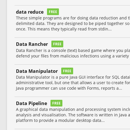
data reduce
FREE
These simple programs are for doing data reduction and t
delimited data. They are designed to be piped together so
once. This means they typically read from stdin...
Data Rancher
FREE
Data Rancher is a console (text) based game where you play
defend your files from malicious infections using a variety
Data Manipulator
FREE
Data Manipulator is a pure Java GUI interface for SQL dat
administrative tool, but one that allows a user to create f
Java programmer can use code with Forms, reports a...
Data Pipeline
FREE
A graphical data manipulation and processing system incl
analysis and visualisation. The software is written in Jav
platform to provide a modular desktop data...