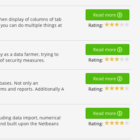
Read more
hen display of columns of tab
Rating:
 you can do multiple things at
Read more
 as a data farmer, trying to
Rating:
 of security measures.
Read more
abases. Not only an
Rating:
orms and reports. Additionally A
Read more
uding data import, numerical
Rating:
a and built upon the Netbeans