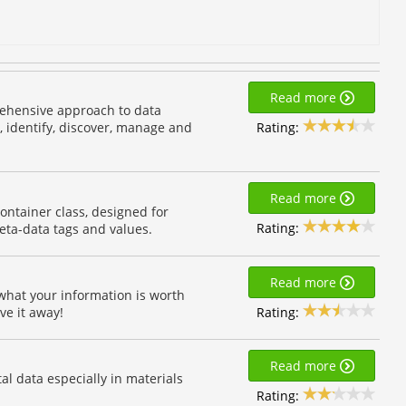
Read more
ehensive approach to data
Rating:
 identify, discover, manage and
Read more
container class, designed for
Rating:
eta-data tags and values.
Read more
 what your information is worth
Rating:
ve it away!
Read more
l data especially in materials
Rating: