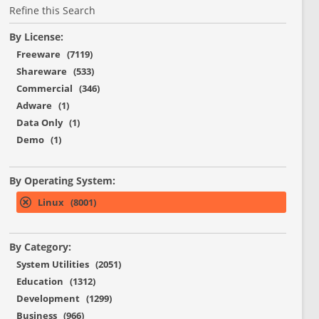
Refine this Search
By License:
Freeware (7119)
Shareware (533)
Commercial (346)
Adware (1)
Data Only (1)
Demo (1)
By Operating System:
Linux (8001)
By Category:
System Utilities (2051)
Education (1312)
Development (1299)
Business (966)