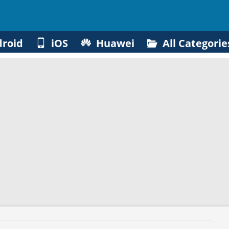
roid
iOS
Huawei
All Categorie