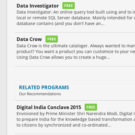
Data Investigator
FREE
Data Investigator: An online query tool built using and to i
local or remote SQL Server database. Mainly intended for u
database contains (and you don't have an...
Data Crow
FREE
Data Crow is the ultimate cataloger. Always wanted to mana
product? You want a product you can customize to your n
Using Data Crow allows you to create a huge...
RELATED PROGRAMS
Our Recommendations
Digital India Conclave 2015
FREE
Envisioned by Prime Minister Shri Narendra Modi, Digital 
to prepare India for the knowledge based transformation
to citizens by synchronized and co-ordinated...