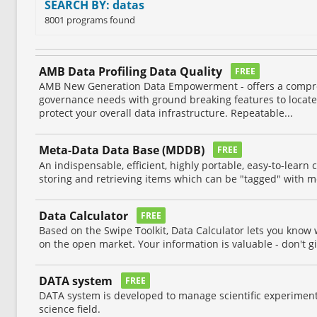
SEARCH BY: datas
8001 programs found
AMB Data Profiling Data Quality
FREE
AMB New Generation Data Empowerment - offers a compr
governance needs with ground breaking features to locate,
protect your overall data infrastructure. Repeatable...
Meta-Data Data Base (MDDB)
FREE
An indispensable, efficient, highly portable, easy-to-learn 
storing and retrieving items which can be "tagged" with m
Data Calculator
FREE
Based on the Swipe Toolkit, Data Calculator lets you know
on the open market. Your information is valuable - don't gi
DATA system
FREE
DATA system is developed to manage scientific experimenta
science field.